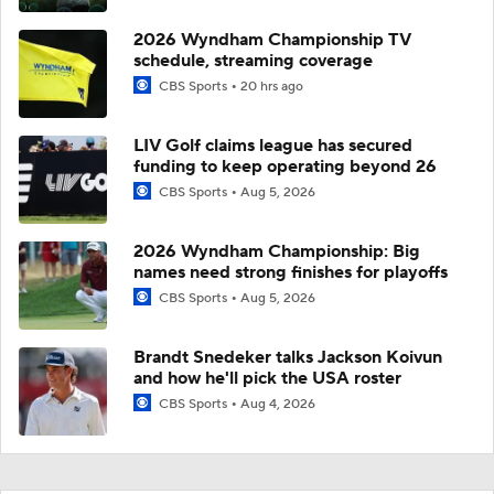
2026 Wyndham Championship TV
schedule, streaming coverage
CBS Sports
20 hrs ago
LIV Golf claims league has secured
funding to keep operating beyond 26
CBS Sports
Aug 5, 2026
2026 Wyndham Championship: Big
names need strong finishes for playoffs
CBS Sports
Aug 5, 2026
Brandt Snedeker talks Jackson Koivun
and how he'll pick the USA roster
CBS Sports
Aug 4, 2026