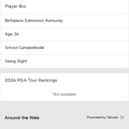
Player Bio
Birthplace: Edmonton, Kentucky
Age: 36
School: Campbellsville
Swing: Right
2026 PGA Tour Rankings
Not available
Around the Web
Promoted by Taboola