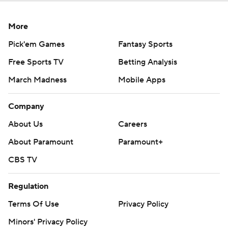
More
Pick'em Games
Fantasy Sports
Free Sports TV
Betting Analysis
March Madness
Mobile Apps
Company
About Us
Careers
About Paramount
Paramount+
CBS TV
Regulation
Terms Of Use
Privacy Policy
Minors' Privacy Policy