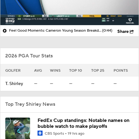
Feel Good Moments: Cameron Young Season Breakdown
(0:44)
Share
2026 PGA Tour Stats
GOLFER
AVG
WINS
TOP 10
TOP 25
POINTS
T. Shirley
—
—
—
—
—
Top Trey Shirley News
FedEx Cup standings: Notable names on
bubble watch to make playoffs
CBS Sports
19 hrs ago