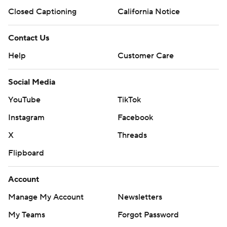
Closed Captioning
California Notice
Contact Us
Help
Customer Care
Social Media
YouTube
TikTok
Instagram
Facebook
X
Threads
Flipboard
Account
Manage My Account
Newsletters
My Teams
Forgot Password