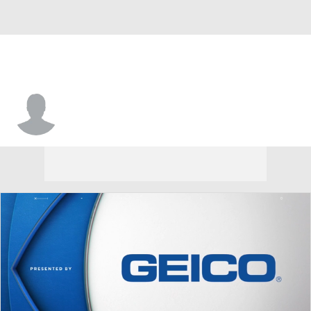
Trey Shirley