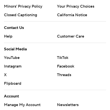
Minors' Privacy Policy
Your Privacy Choices
Closed Captioning
California Notice
Contact Us
Help
Customer Care
Social Media
YouTube
TikTok
Instagram
Facebook
X
Threads
Flipboard
Account
Manage My Account
Newsletters