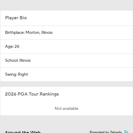
Player Bio
Birthplace: Morton, Illinois
Age: 26
School: Illinois
Swing: Right
2026 PGA Tour Rankings
Not available
Around the Web
Promoted by Taboola