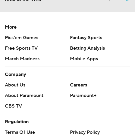
More
Pick'em Games
Fantasy Sports
Free Sports TV
Betting Analysis
March Madness
Mobile Apps
Company
About Us
Careers
About Paramount
Paramount+
CBS TV
Regulation
Terms Of Use
Privacy Policy