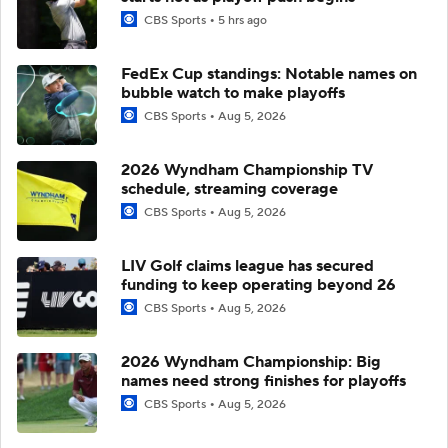
CBS Sports
5 hrs ago
FedEx Cup standings: Notable names on
bubble watch to make playoffs
CBS Sports
Aug 5, 2026
2026 Wyndham Championship TV
schedule, streaming coverage
CBS Sports
Aug 5, 2026
LIV Golf claims league has secured
funding to keep operating beyond 26
CBS Sports
Aug 5, 2026
2026 Wyndham Championship: Big
names need strong finishes for playoffs
CBS Sports
Aug 5, 2026