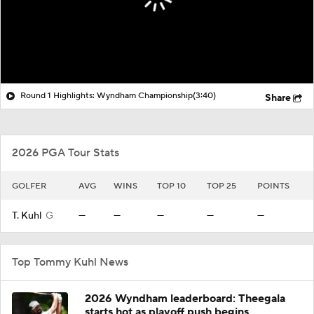
Round 1 Highlights: Wyndham Championship
(3:40)
Share
2026 PGA Tour Stats
GOLFER
AVG
WINS
TOP 10
TOP 25
POINTS
T. Kuhl
G
—
—
—
—
—
Top Tommy Kuhl News
2026 Wyndham leaderboard: Theegala
starts hot as playoff push begins