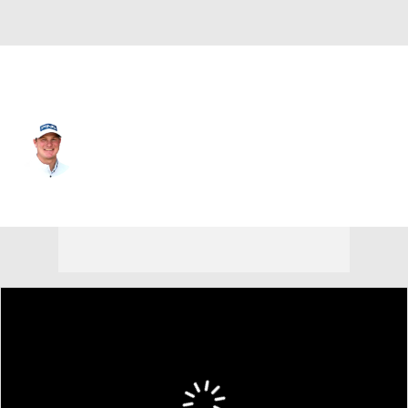
USA
Tommy Kuhl
Player Home
Tournament Results