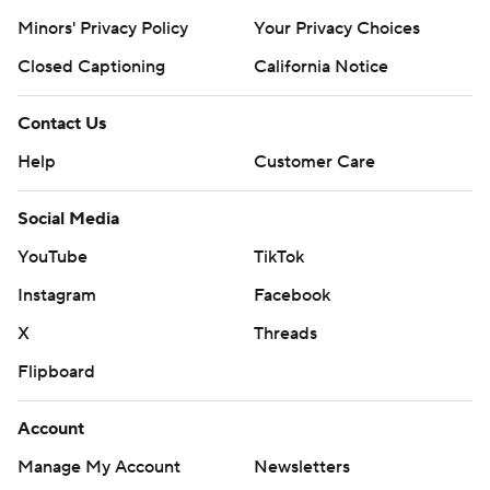
Minors' Privacy Policy
Your Privacy Choices
Closed Captioning
California Notice
Contact Us
Help
Customer Care
Social Media
YouTube
TikTok
Instagram
Facebook
X
Threads
Flipboard
Account
Manage My Account
Newsletters