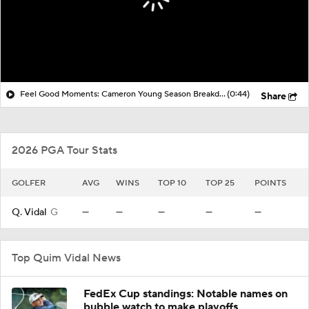
Feel Good Moments: Cameron Young Season Breakdown
(0:44)
Share
2026 PGA Tour Stats
GOLFER
AVG
WINS
TOP 10
TOP 25
POINTS
Q. Vidal
G
—
—
—
—
—
Top Quim Vidal News
FedEx Cup standings: Notable names on
bubble watch to make playoffs