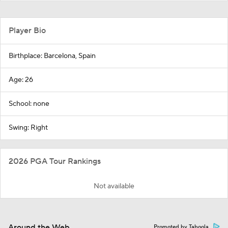
Player Bio
Birthplace: Barcelona, Spain
Age: 26
School: none
Swing: Right
2026 PGA Tour Rankings
Not available
Around the Web
Promoted by Taboola