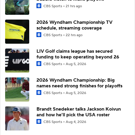
CBS Sports
21 hrs ago
2026 Wyndham Championship TV
schedule, streaming coverage
CBS Sports
22 hrs ago
LIV Golf claims league has secured
funding to keep operating beyond 26
CBS Sports
Aug 5, 2026
2026 Wyndham Championship: Big
names need strong finishes for playoffs
CBS Sports
Aug 5, 2026
Brandt Snedeker talks Jackson Koivun
and how he'll pick the USA roster
CBS Sports
Aug 4, 2026