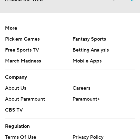
More
Pick'em Games
Fantasy Sports
Free Sports TV
Betting Analysis
March Madness
Mobile Apps
Company
About Us
Careers
About Paramount
Paramount+
CBS TV
Regulation
Terms Of Use
Privacy Policy