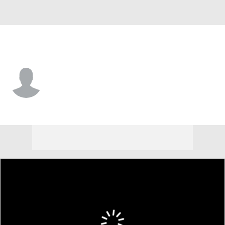
Spain
Quim Vidal
Player Home
Tournament Results