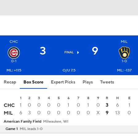
CHC
MIL
3
9
FINAL
0-1
1-0
ML: +115
O/U 7.5
ML: -137
Recap
Box Score
Expert Picks
Plays
Tweets
1
2
3
4
5
6
7
8
9
R
H
E
1
0
0
0
0
1
0
1
0
3
6
1
CHC
6
3
0
0
0
0
0
0
X
9
13
0
MIL
American Family Field
Milwaukee, WI
Game 1
MIL leads 1-0