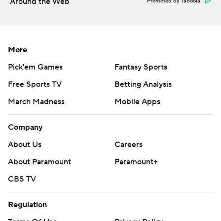
Around the Web
Promoted by Taboola
More
Pick'em Games
Fantasy Sports
Free Sports TV
Betting Analysis
March Madness
Mobile Apps
Company
About Us
Careers
About Paramount
Paramount+
CBS TV
Regulation