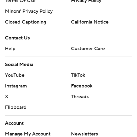
Terms Of Use
Privacy Policy
Minors' Privacy Policy
Closed Captioning
California Notice
Contact Us
Help
Customer Care
Social Media
YouTube
TikTok
Instagram
Facebook
X
Threads
Flipboard
Account
Manage My Account
Newsletters