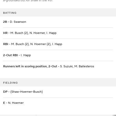
a-grounded out for Shaw in the 9th
BATTING
2B
- D. Swanson
HR
- M. Busch (2), N. Hoerner, I. Happ
RBI
- M. Busch (2), N. Hoerner (2), I. Happ
2-Out RBI
- I. Happ
Runners left in scoring position, 2-Out
- S. Suzuki, M. Ballesteros
FIELDING
DP
- (Shaw-Hoerner-Busch)
E
- N. Hoerner