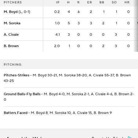
PITCHERS
PITCHERS
IP
IP
H
R
ER
BB
SO
HR
M. Boyd
M. Boyd
(L, 0-1)
(L, 0-1)
0.2
0.2
4
6
2
1
1
0
M. Soroka
M. Soroka
1.0
1.0
5
3
3
2
1
0
A. Civale
A. Civale
4.1
4.1
3
0
0
0
3
0
B. Brown
B. Brown
2.0
2.0
1
0
0
2
3
0
PITCHING
Pitches-Strikes
- M. Boyd 30-21, M. Soroka 38-20, A. Civale 55-37, B. Brown
43-25
Ground Balls-Fly Balls
- M. Boyd 4-0, M. Soroka 2-1, A. Civale 4-6, B. Brown 2-
0
Batters Faced
- M. Boyd 8, M. Soroka 10, A. Civale 15, B. Brown 9