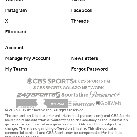
Instagram
Facebook
X
Threads
Flipboard
Account
Manage My Account
Newsletters
My Teams
Forgot Password
© 2026 CBS Interactive Inc. All rights reserved.
The content on this site is for entertainment purposes only and CBS Sports
makes no representation or warranty as to the accuracy of the information
given or the outcome of any game or event. Odds and lines subject to
change. There is no gambling offered on this site. This site contains
commercial content and CBS Sports may be compensated for the links