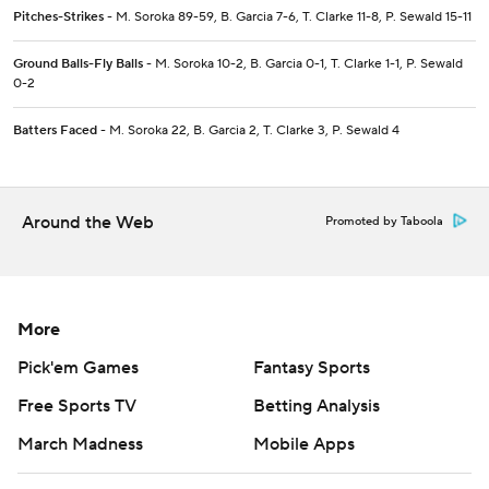
Pitches-Strikes
- M. Soroka 89-59, B. Garcia 7-6, T. Clarke 11-8, P. Sewald 15-11
Ground Balls-Fly Balls
- M. Soroka 10-2, B. Garcia 0-1, T. Clarke 1-1, P. Sewald
0-2
Batters Faced
- M. Soroka 22, B. Garcia 2, T. Clarke 3, P. Sewald 4
Around the Web
Promoted by Taboola
More
Pick'em Games
Fantasy Sports
Free Sports TV
Betting Analysis
March Madness
Mobile Apps