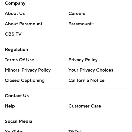
Company
About Us
Careers
About Paramount
Paramount+
CBS TV
Regulation
Terms Of Use
Privacy Policy
Minors' Privacy Policy
Your Privacy Choices
Closed Captioning
California Notice
Contact Us
Help
Customer Care
Social Media
YouTube
TikTok