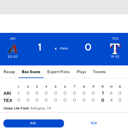
ARI
TEX
1
0
FINAL
20-20
19-22
Recap
Box Score
Expert Picks
Plays
Tweets
1
2
3
4
5
6
7
8
9
R
H
E
1
0
0
0
0
0
0
0
0
1
6
0
ARI
0
0
0
0
0
0
0
0
0
0
4
0
TEX
Globe Life Field
Arlington, TX
ARI
TEX