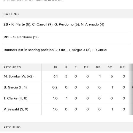
BATTING
2B
- K. Marte (5), C. Carroll (9), G. Perdomo (6), N. Arenado (4)
RBI
- G. Perdomo (12)
Runners left in scoring position, 2-Out
- I. Vargas 3 (3), L. Gurriel
PITCHERS
PITCHERS
IP
IP
H
R
ER
BB
SO
HR
M. Soroka
M. Soroka
(W, 5-2)
(W, 5-2)
6.1
6.1
3
0
0
1
5
0
B. Garcia
B. Garcia
(H, 1)
(H, 1)
0.2
0.2
0
0
0
0
1
0
T. Clarke
T. Clarke
(H, 8)
(H, 8)
1.0
1.0
1
0
0
0
0
0
P. Sewald
P. Sewald
(S, 9)
(S, 9)
1.0
1.0
0
0
0
0
1
0
PITCHING