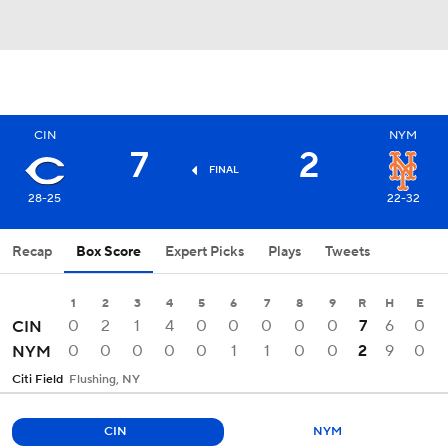
CIN
NYM
7
2
FINAL
28-25
22-32
Recap
Box Score
Expert Picks
Plays
Tweets
1
2
3
4
5
6
7
8
9
R
H
E
0
2
1
4
0
0
0
0
0
7
6
0
CIN
0
0
0
0
0
1
1
0
0
2
9
0
NYM
Citi Field
Flushing, NY
CIN
NYM