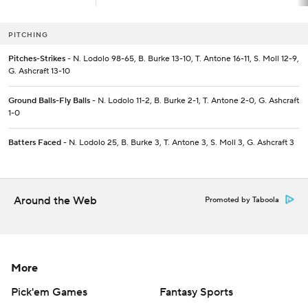
PITCHING
Pitches-Strikes
- N. Lodolo 98-65, B. Burke 13-10, T. Antone 16-11, S. Moll 12-9,
G. Ashcraft 13-10
Ground Balls-Fly Balls
- N. Lodolo 11-2, B. Burke 2-1, T. Antone 2-0, G. Ashcraft
1-0
Batters Faced
- N. Lodolo 25, B. Burke 3, T. Antone 3, S. Moll 3, G. Ashcraft 3
Around the Web
Promoted by Taboola
More
Pick'em Games
Fantasy Sports