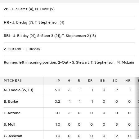
2B
- E. Suarez (4), N. Lowe (9)
HR
- J. Bleday (7), T. Stephenson (4)
RBI
- J. Bleday (21), S. Steer 3 (21), T. Stephenson 2 (15)
2-Out RBI
- J. Bleday
Runners left in scoring position, 2-Out
- S. Stewart, T. Stephenson, M. McLain
PITCHERS
PITCHERS
IP
IP
H
R
ER
BB
SO
HR
N. Lodolo
N. Lodolo
(W, 1-1)
(W, 1-1)
6.0
6.0
6
1
1
0
7
1
B. Burke
B. Burke
0.2
0.2
1
1
1
0
0
0
T. Antone
T. Antone
0.1
0.1
2
0
0
0
0
0
S. Moll
S. Moll
1.0
1.0
0
0
0
0
3
0
G. Ashcraft
G. Ashcraft
1.0
1.0
0
0
0
0
2
0