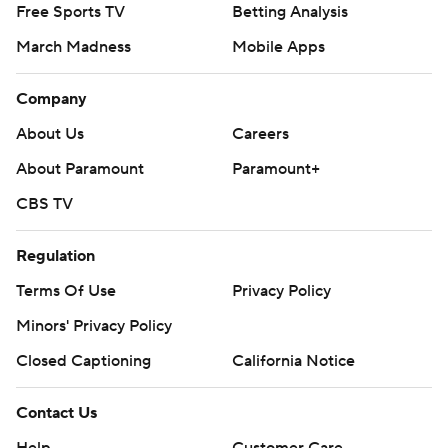
Free Sports TV
Betting Analysis
March Madness
Mobile Apps
Company
About Us
Careers
About Paramount
Paramount+
CBS TV
Regulation
Terms Of Use
Privacy Policy
Minors' Privacy Policy
Closed Captioning
California Notice
Contact Us