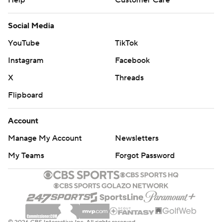
Help
Customer Care
Social Media
YouTube
TikTok
Instagram
Facebook
X
Threads
Flipboard
Account
Manage My Account
Newsletters
My Teams
Forgot Password