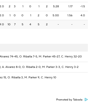
2.0
2
3
1
0
1
2
5.28
1.17
-1.5
2.0
1
0
0
1
2
0
5.00
1.56
4.0
9.0
10
7
5
4
5
2
-
-
-
. Alvarez 74-45, O. Ribalta 7-5, M. Parker 45-27, C. Henry 32-20
1, A. Alvarez 8-0, O. Ribalta 2-0, M. Parker 3-3, C. Henry 3-2
rez 15, O. Ribalta 3, M. Parker 9, C. Henry 10
Promoted by Taboola