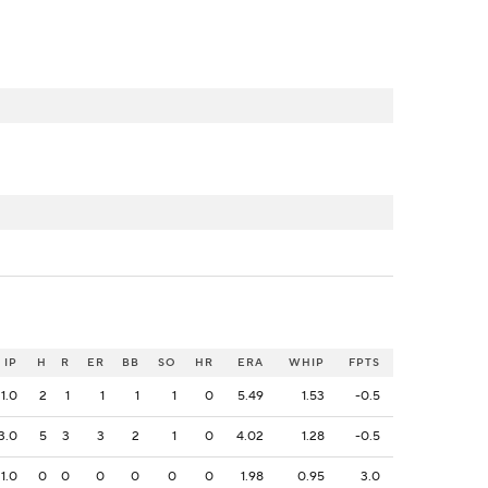
IP
H
R
ER
BB
SO
HR
ERA
WHIP
FPTS
1.0
2
1
1
1
1
0
5.49
1.53
-0.5
3.0
5
3
3
2
1
0
4.02
1.28
-0.5
1.0
0
0
0
0
0
0
1.98
0.95
3.0