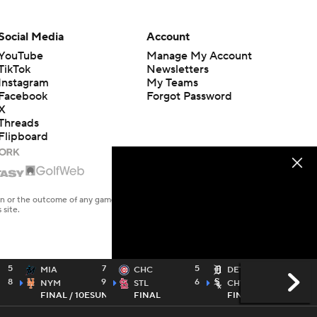
Social Media
Account
YouTube
Manage My Account
TikTok
Newsletters
Instagram
My Teams
Facebook
Forgot Password
X
Threads
Flipboard
en or the outcome of any game or event. Odds and lines subject to
 site.
5
7
5
3
MIA
CHC
DET
8
9
6
4
NYM
STL
CHW
FINAL / 10
ESUN
FINAL
FINAL / 10