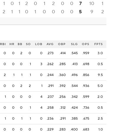
1
0
1
2
0
1
2
0
0
7
10
1
2
1
1
0
1
0
0
0
0
5
9
2
RBI
HR
BB
SO
LOB
AVG
OBP
SLG
OPS
FPTS
0
0
2
0
0
.273
.414
.545
.959
3.0
0
0
0
1
3
.262
.285
.413
.698
0.5
2
1
1
1
0
.244
.360
.496
.856
9.5
0
0
2
2
1
.291
.392
.544
.936
5.0
1
0
0
0
4
.237
.256
.342
.599
2.0
0
0
0
1
4
.258
.312
.424
.736
0.5
1
0
1
1
0
.236
.291
.385
.675
2.5
0
0
0
0
0
.229
.283
.400
.683
1.0