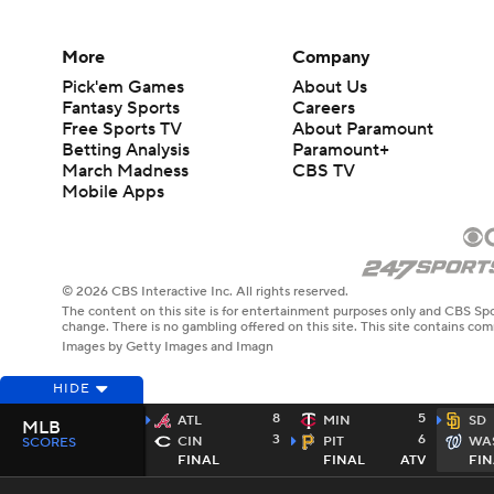
More
Company
Pick'em Games
About Us
Fantasy Sports
Careers
Free Sports TV
About Paramount
Betting Analysis
Paramount+
March Madness
CBS TV
Mobile Apps
© 2026 CBS Interactive Inc. All rights reserved.
The content on this site is for entertainment purposes only and CBS Spo
change. There is no gambling offered on this site. This site contains c
Images by Getty Images and Imagn
HIDE
8
5
ATL
MIN
SD
MLB
3
6
CIN
PIT
WA
SCORES
FINAL
FINAL
ATV
FIN