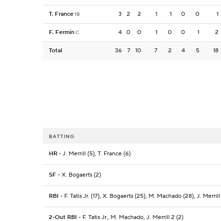
T. France
3
2
2
1
1
0
0
1
1B
F. Fermin
4
0
0
1
0
0
1
2
C
Total
36
7
10
7
2
4
5
18
BATTING
HR
- J. Merrill (5), T. France (6)
SF
- X. Bogaerts (2)
RBI
- F. Tatis Jr. (17), X. Bogaerts (25), M. Machado (28), J. Merrill 
2-Out RBI
- F. Tatis Jr., M. Machado, J. Merrill 2 (2)