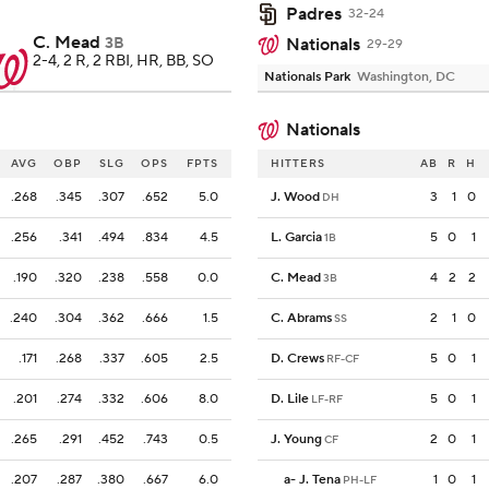
Padres
32-24
C. Mead
3B
Nationals
29-29
2-4, 2 R, 2 RBI, HR, BB, SO
Nationals Park
Washington, DC
Nationals
AVG
OBP
SLG
OPS
FPTS
HITTERS
AB
R
H
.268
.345
.307
.652
5.0
J. Wood
3
1
0
DH
.256
.341
.494
.834
4.5
L. Garcia
5
0
1
1B
.190
.320
.238
.558
0.0
C. Mead
4
2
2
3B
.240
.304
.362
.666
1.5
C. Abrams
2
1
0
SS
.171
.268
.337
.605
2.5
D. Crews
5
0
1
RF-CF
.201
.274
.332
.606
8.0
D. Lile
5
0
1
LF-RF
.265
.291
.452
.743
0.5
J. Young
2
0
1
CF
.207
.287
.380
.667
6.0
a
-
J. Tena
1
0
1
PH-LF