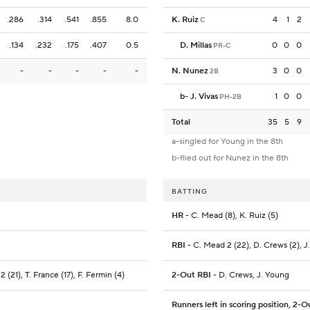
.286
.314
.541
.855
8.0
K. Ruiz
4
1
2
C
.134
.232
.175
.407
0.5
D. Millas
0
0
0
PR-C
-
-
-
-
-
N. Nunez
3
0
0
2B
b
-
J. Vivas
1
0
0
PH-2B
Total
35
5
9
a-singled for Young in the 8th
b-flied out for Nunez in the 8th
BATTING
HR
- C. Mead (8), K. Ruiz (5)
RBI
- C. Mead 2 (22), D. Crews (2), J.
2 (21), T. France (17), F. Fermin (4)
2-Out RBI
- D. Crews, J. Young
Runners left in scoring position, 2-O