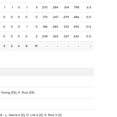
1
1
0
1
5
.270
.284
.514
.798
6.5
0
0
0
0
0
.170
.247
.239
.486
0.0
0
0
0
1
0
.186
.283
.210
.492
-0.5
0
0
0
0
2
.238
.325
.327
.652
0.0
5
2
6
8
19
-
-
-
-
-
 Young (25), K. Ruiz (25)
ut
- L. Garcia 2 (2), D. Lile 2 (2), K. Ruiz 3 (3)