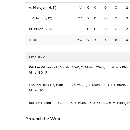
A. Morejon
(H, 11)
1.1
0
0
0
0
2
J. Adam
(H, 12)
0.1
2
0
0
0
0
M. Miller
(S, 17)
1.1
0
0
0
2
2
Total
9.0
9
5
5
6
8
PITCHING
Pitches-Strikes
- L. Giolito 77-41, Y. Matsui 22-17, J. Estrada 19-
Miller 30-17
Ground Balls-Fly Balls
- L. Giolito 2-7, Y. Matsui 2-3, J. Estrada 
Miller 0-1
Batters Faced
- L. Giolito 16, Y. Matsui 8, J. Estrada 5, A. Morejo
Around the Web