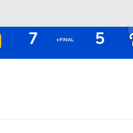
7
5
BA
FINAL
NHL
CAR
ympics
MLV