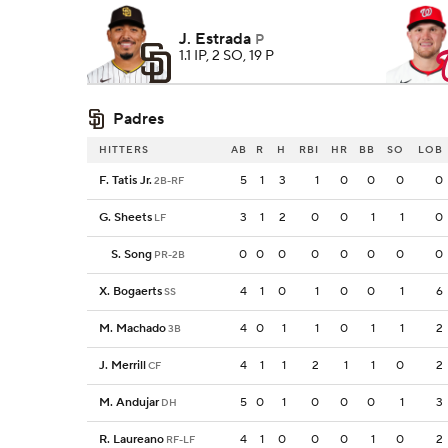
J. Estrada
P
1.1 IP, 2 SO, 19 P
Padres
HITTERS
AB
R
H
RBI
HR
BB
SO
LOB
F. Tatis Jr.
5
1
3
1
0
0
0
0
2B-RF
G. Sheets
3
1
2
0
0
1
1
0
LF
S. Song
0
0
0
0
0
0
0
0
PR-2B
X. Bogaerts
4
1
0
1
0
0
1
6
SS
M. Machado
4
0
1
1
0
1
1
2
3B
J. Merrill
4
1
1
2
1
1
0
2
CF
M. Andujar
5
0
1
0
0
0
1
3
DH
R. Laureano
4
1
0
0
0
1
0
2
RF-LF