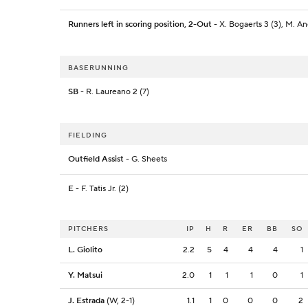
Runners left in scoring position, 2-Out
- X. Bogaerts 3 (3), M. An
BASERUNNING
SB
- R. Laureano 2 (7)
FIELDING
Outfield Assist
- G. Sheets
E
- F. Tatis Jr. (2)
PITCHERS
IP
H
R
ER
BB
SO
L. Giolito
2.2
5
4
4
4
1
Y. Matsui
2.0
1
1
1
0
1
J. Estrada
(W, 2-1)
1.1
1
0
0
0
2