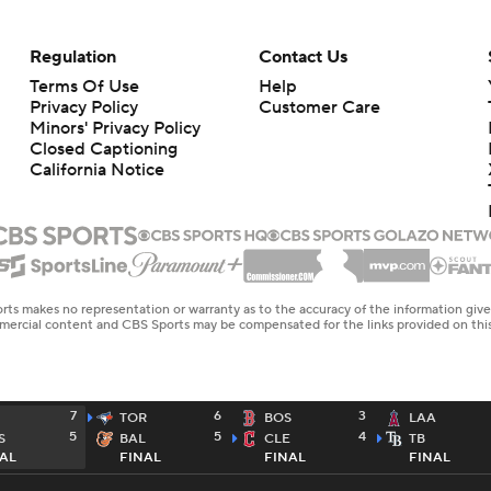
Regulation
Contact Us
Terms Of Use
Help
Privacy Policy
Customer Care
Minors' Privacy Policy
Closed Captioning
California Notice
rts makes no representation or warranty as to the accuracy of the information giv
ommercial content and CBS Sports may be compensated for the links provided on this
7
6
3
TOR
BOS
LAA
5
5
4
S
BAL
CLE
TB
AL
FINAL
FINAL
FINAL