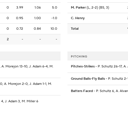
0
3.99
1.06
5.0
M. Parker
(L, 2-2) (BS, 3)
0
0.95
1.00
-1.0
C. Henry
0
0.72
0.84
10.0
Total
2
-
-
-
PITCHING
14, A. Morejon 13-10, J. Adam 6-4, M.
Pitches-Strikes
- P. Schultz 26-17, A
Ground Balls-Fly Balls
- P. Schultz 2-
2-0, A. Morejon 2-0, J. Adam 1-1, M.
Batters Faced
- P. Schultz 6, A. Alva
n 4, J. Adam 3, M. Miller 6