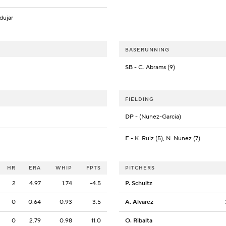
dujar
BASERUNNING
SB
- C. Abrams (9)
FIELDING
DP
- (Nunez-Garcia)
E
- K. Ruiz (5), N. Nunez (7)
HR
ERA
WHIP
FPTS
PITCHERS
2
4.97
1.74
-4.5
P. Schultz
0
0.64
0.93
3.5
A. Alvarez
0
2.79
0.98
11.0
O. Ribalta