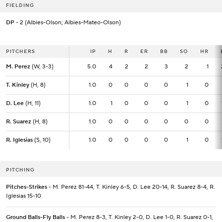
FIELDING
DP
- 2 (Albies-Olson; Albies-Mateo-Olson)
PITCHERS
PITCHERS
IP
IP
H
R
ER
BB
SO
HR
M. Perez
M. Perez
(W, 3-3)
(W, 3-3)
5.0
5.0
4
2
2
3
2
1
T. Kinley
T. Kinley
(H, 8)
(H, 8)
1.0
1.0
0
0
0
0
1
0
D. Lee
D. Lee
(H, 11)
(H, 11)
1.0
1.0
1
0
0
0
1
0
R. Suarez
R. Suarez
(H, 8)
(H, 8)
1.0
1.0
0
0
0
0
0
0
R. Iglesias
R. Iglesias
(S, 10)
(S, 10)
1.0
1.0
0
0
0
0
1
0
PITCHING
Pitches-Strikes
- M. Perez 81-44, T. Kinley 6-5, D. Lee 20-14, R. Suarez 8-4, R.
Iglesias 15-10
Ground Balls-Fly Balls
- M. Perez 8-3, T. Kinley 2-0, D. Lee 1-0, R. Suarez 0-1,