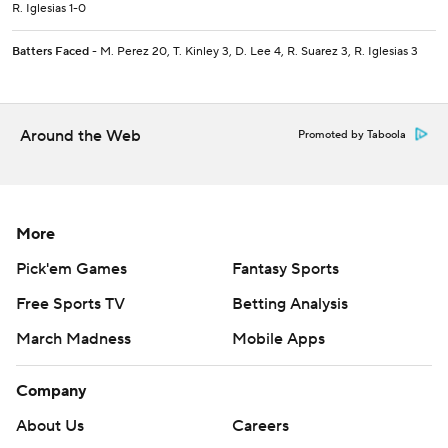
R. Iglesias 1-0
Batters Faced
- M. Perez 20, T. Kinley 3, D. Lee 4, R. Suarez 3, R. Iglesias 3
Around the Web
Promoted by Taboola
More
Pick'em Games
Fantasy Sports
Free Sports TV
Betting Analysis
March Madness
Mobile Apps
Company
About Us
Careers