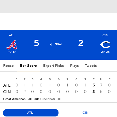
ATL
CIN
5
2
FINAL
40-19
29-28
Recap
Box Score
Expert Picks
Plays
Tweets
1
2
3
4
5
6
7
8
9
R
H
E
0
1
1
0
1
0
1
0
1
5
7
0
ATL
0
2
0
0
0
0
0
0
0
2
5
0
CIN
Great American Ball Park
Cincinnati, OH
ATL
CIN