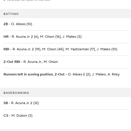
BATTING
2B
- O. Albies (10)
HR
- R. Acuna Jr. 2 (6), M. Olson (16), J. Mateo (3)
RBI
- R. Acuna Jr. 2 (19), M. Olson (45), M. Yastrzemski (17), J. Mateo (10)
2-Out RBI
- R. Acuna Jr., M. Olson
Runners left in scoring position, 2-Out
- O. Albies 2 (2), J. Mateo, A. Riley
BASERUNNING
SB
- R. Acuna Jr. 2 (12)
CS
- M. Dubon (3)