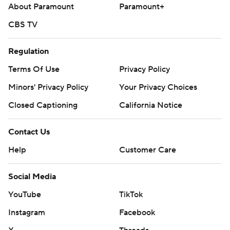
About Paramount
Paramount+
CBS TV
Regulation
Terms Of Use
Privacy Policy
Minors' Privacy Policy
Your Privacy Choices
Closed Captioning
California Notice
Contact Us
Help
Customer Care
Social Media
YouTube
TikTok
Instagram
Facebook