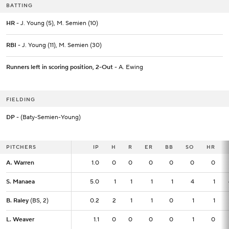
BATTING
HR
- J. Young (5), M. Semien (10)
RBI
- J. Young (11), M. Semien (30)
Runners left in scoring position, 2-Out
- A. Ewing
FIELDING
DP
- (Baty-Semien-Young)
PITCHERS
PITCHERS
IP
IP
H
R
ER
BB
SO
HR
A. Warren
A. Warren
1.0
1.0
0
0
0
0
0
0
S. Manaea
S. Manaea
5.0
5.0
1
1
1
1
4
1
B. Raley
B. Raley
(BS, 2)
(BS, 2)
0.2
0.2
2
1
1
0
1
1
L. Weaver
L. Weaver
1.1
1.1
0
0
0
0
1
0