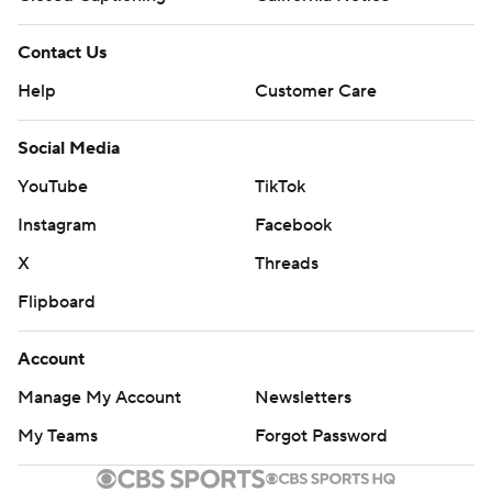
Contact Us
Help
Customer Care
Social Media
YouTube
TikTok
Instagram
Facebook
X
Threads
Flipboard
Account
Manage My Account
Newsletters
My Teams
Forgot Password