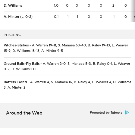
D. Williams
D. Williams
1.0
1.0
0
0
0
0
2
0
A. Minter
A. Minter
(L, 0-2)
(L, 0-2)
0.1
0.1
1
1
0
0
1
0
PITCHING
Pitches-Strikes
- A. Warren 19-11, S. Manaea 63-40, B. Raley 19-13, L. Weaver
15-9, D. Williams 18-13, A. Minter 9-5
Ground Balls-Fly Balls
- A. Warren 2-0, S. Manaea 5-3, B. Raley 0-1, L. Weaver
0-2, D. Williams 1-0
Batters Faced
- A. Warren 4, S. Manaea 16, B. Raley 4, L. Weaver 4, D. Williams
3, A. Minter 2
Around the Web
Promoted by Taboola