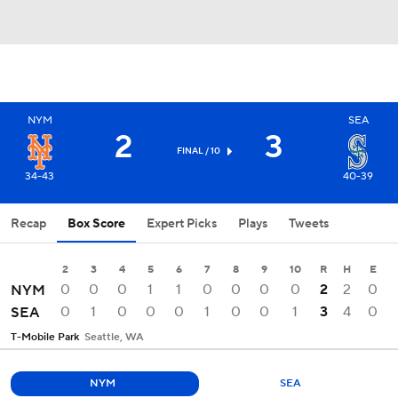
NYM
SEA
2
3
FINAL / 10
34-43
40-39
Recap
Box Score
Expert Picks
Plays
Tweets
2
3
4
5
6
7
8
9
10
R
H
E
0
0
0
1
1
0
0
0
0
2
2
0
NYM
0
1
0
0
0
1
0
0
1
3
4
0
SEA
T-Mobile Park
Seattle, WA
NYM
SEA