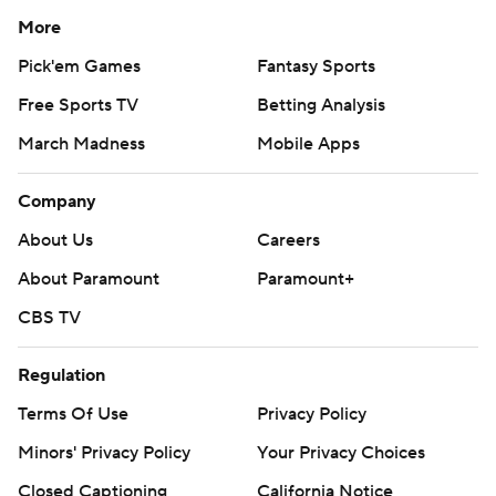
More
Pick'em Games
Fantasy Sports
Free Sports TV
Betting Analysis
March Madness
Mobile Apps
Company
About Us
Careers
About Paramount
Paramount+
CBS TV
Regulation
Terms Of Use
Privacy Policy
Minors' Privacy Policy
Your Privacy Choices
Closed Captioning
California Notice