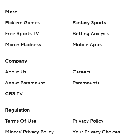
More
Pick'em Games
Fantasy Sports
Free Sports TV
Betting Analysis
March Madness
Mobile Apps
Company
About Us
Careers
About Paramount
Paramount+
CBS TV
Regulation
Terms Of Use
Privacy Policy
Minors' Privacy Policy
Your Privacy Choices