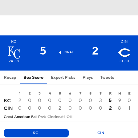
KC
CIN
5
2
FINAL
24-38
31-30
Recap
Box Score
Expert Picks
Plays
Tweets
1
2
3
4
5
6
7
8
9
R
H
E
2
0
0
0
0
0
0
0
3
5
9
0
KC
0
0
0
0
2
0
0
0
0
2
8
1
CIN
Great American Ball Park
Cincinnati, OH
KC
CIN