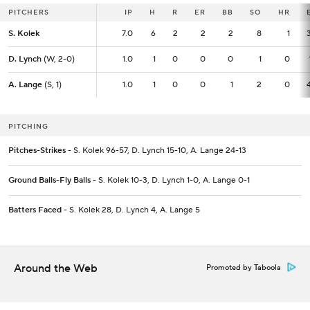
PITCHERS
PITCHERS
IP
IP
H
R
ER
BB
SO
HR
S. Kolek
S. Kolek
7.0
7.0
6
2
2
2
8
1
D. Lynch
D. Lynch
(W, 2-0)
(W, 2-0)
1.0
1.0
1
0
0
0
1
0
A. Lange
A. Lange
(S, 1)
(S, 1)
1.0
1.0
1
0
0
1
2
0
PITCHING
Pitches-Strikes
- S. Kolek 96-57, D. Lynch 15-10, A. Lange 24-13
Ground Balls-Fly Balls
- S. Kolek 10-3, D. Lynch 1-0, A. Lange 0-1
Batters Faced
- S. Kolek 28, D. Lynch 4, A. Lange 5
Around the Web
Promoted by Taboola