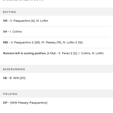
BATTING
HR
- V. Pasquantino (6), N. Loftin
SH
- I. Collins
RBI
- V. Pasquantino 2 (28), M. Massey (19), N. Loftin 2 (16)
Runners left in scoring position, 2-Out
- S. Perez 2 (2), I. Collins, N. Loftin
BASERUNNING
SB
- B. Witt (20)
FIELDING
DP
- (Witt-Massey-Pasquantino)