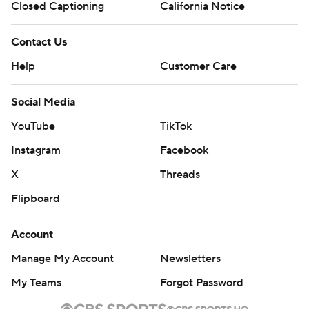
Closed Captioning
California Notice
Contact Us
Help
Customer Care
Social Media
YouTube
TikTok
Instagram
Facebook
X
Threads
Flipboard
Account
Manage My Account
Newsletters
My Teams
Forgot Password