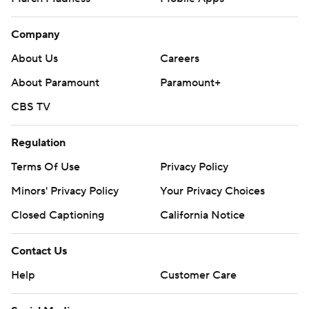
Company
About Us
Careers
About Paramount
Paramount+
CBS TV
Regulation
Terms Of Use
Privacy Policy
Minors' Privacy Policy
Your Privacy Choices
Closed Captioning
California Notice
Contact Us
Help
Customer Care