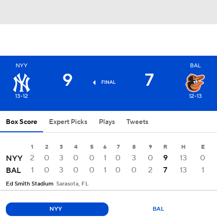
NYY
BAL
9
7
FINAL
13-12
12-13
Box Score
Expert Picks
Plays
Tweets
1
2
3
4
5
6
7
8
9
R
H
E
2
0
3
0
0
1
0
3
0
9
13
0
NYY
1
0
3
0
0
1
0
0
2
7
13
1
BAL
Ed Smith Stadium
Sarasota, FL
NYY
BAL