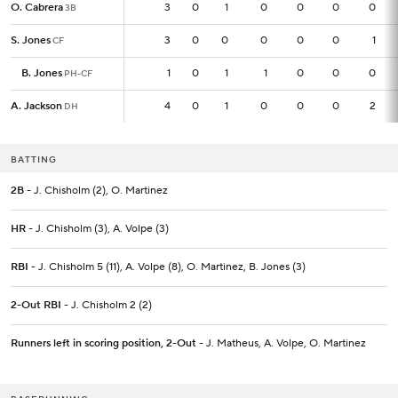
O. Cabrera
O. Cabrera
3
3
0
1
0
0
0
0
3B
3B
S. Jones
S. Jones
3
3
0
0
0
0
0
1
CF
CF
B. Jones
B. Jones
1
1
0
1
1
0
0
0
PH-CF
PH-CF
A. Jackson
A. Jackson
4
4
0
1
0
0
0
2
DH
DH
BATTING
2B
- J. Chisholm (2), O. Martinez
HR
- J. Chisholm (3), A. Volpe (3)
RBI
- J. Chisholm 5 (11), A. Volpe (8), O. Martinez, B. Jones (3)
2-Out RBI
- J. Chisholm 2 (2)
Runners left in scoring position, 2-Out
- J. Matheus, A. Volpe, O. Martinez