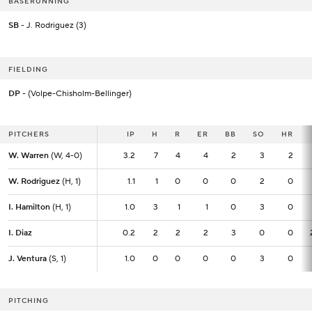
BASERUNNING
SB
- J. Rodriguez (3)
FIELDING
DP
- (Volpe-Chisholm-Bellinger)
PITCHERS
PITCHERS
IP
IP
H
R
ER
BB
SO
HR
W. Warren
W. Warren
(W, 4-0)
(W, 4-0)
3.2
3.2
7
4
4
2
3
2
W. Rodriguez
W. Rodriguez
(H, 1)
(H, 1)
1.1
1.1
1
0
0
0
2
0
I. Hamilton
I. Hamilton
(H, 1)
(H, 1)
1.0
1.0
3
1
1
0
3
0
I. Diaz
I. Diaz
0.2
0.2
2
2
2
3
0
0
J. Ventura
J. Ventura
(S, 1)
(S, 1)
1.0
1.0
0
0
0
0
3
0
PITCHING