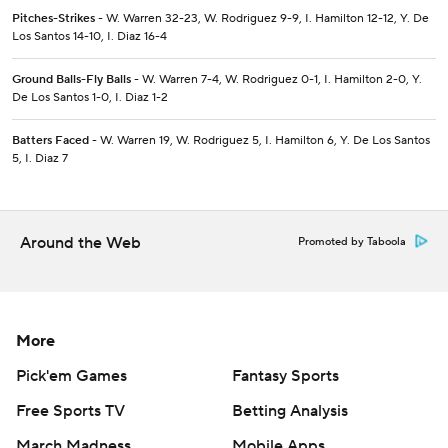
Pitches-Strikes
- W. Warren 32-23, W. Rodriguez 9-9, I. Hamilton 12-12, Y. De
Los Santos 14-10, I. Diaz 16-4
Ground Balls-Fly Balls
- W. Warren 7-4, W. Rodriguez 0-1, I. Hamilton 2-0, Y.
De Los Santos 1-0, I. Diaz 1-2
Batters Faced
- W. Warren 19, W. Rodriguez 5, I. Hamilton 6, Y. De Los Santos
5, I. Diaz 7
Around the Web
Promoted by Taboola
More
Pick'em Games
Fantasy Sports
Free Sports TV
Betting Analysis
March Madness
Mobile Apps