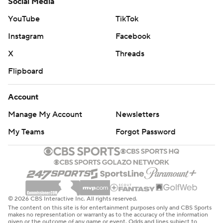
Social Media
YouTube
TikTok
Instagram
Facebook
X
Threads
Flipboard
Account
Manage My Account
Newsletters
My Teams
Forgot Password
© 2026 CBS Interactive Inc. All rights reserved.
The content on this site is for entertainment purposes only and CBS Sports
makes no representation or warranty as to the accuracy of the information
given or the outcome of any game or event. Odds and lines subject to