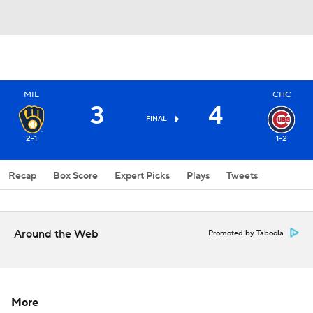
MIL
CHC
3
4
FINAL
2-1
1-2
Recap
Box Score
Expert Picks
Plays
Tweets
Around the Web
Promoted by Taboola
More