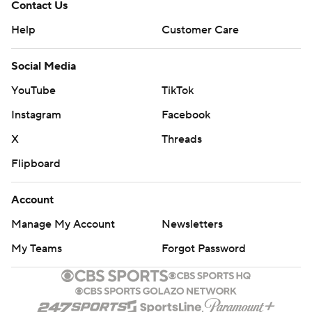
Contact Us
Help
Customer Care
Social Media
YouTube
TikTok
Instagram
Facebook
X
Threads
Flipboard
Account
Manage My Account
Newsletters
My Teams
Forgot Password