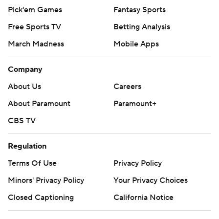
Pick'em Games
Fantasy Sports
Free Sports TV
Betting Analysis
March Madness
Mobile Apps
Company
About Us
Careers
About Paramount
Paramount+
CBS TV
Regulation
Terms Of Use
Privacy Policy
Minors' Privacy Policy
Your Privacy Choices
Closed Captioning
California Notice