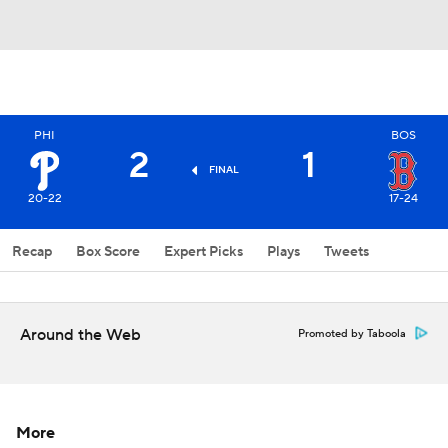
PHI
BOS
2
1
FINAL
20-22
17-24
Recap
Box Score
Expert Picks
Plays
Tweets
Around the Web
Promoted by Taboola
More