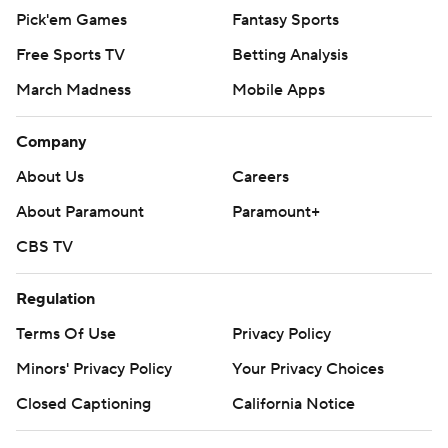
Pick'em Games
Fantasy Sports
Free Sports TV
Betting Analysis
March Madness
Mobile Apps
Company
About Us
Careers
About Paramount
Paramount+
CBS TV
Regulation
Terms Of Use
Privacy Policy
Minors' Privacy Policy
Your Privacy Choices
Closed Captioning
California Notice