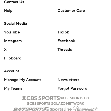
Contact Us
Help
Customer Care
Social Media
YouTube
TikTok
Instagram
Facebook
X
Threads
Flipboard
Account
Manage My Account
Newsletters
My Teams
Forgot Password