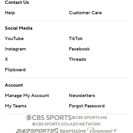
Contact Us
Help
Customer Care
Social Media
YouTube
TikTok
Instagram
Facebook
X
Threads
Flipboard
Account
Manage My Account
Newsletters
My Teams
Forgot Password