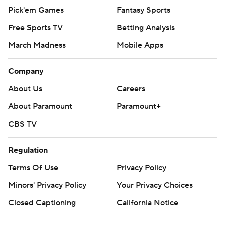
Pick'em Games
Fantasy Sports
Free Sports TV
Betting Analysis
March Madness
Mobile Apps
Company
About Us
Careers
About Paramount
Paramount+
CBS TV
Regulation
Terms Of Use
Privacy Policy
Minors' Privacy Policy
Your Privacy Choices
Closed Captioning
California Notice