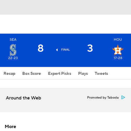
SEA
HOU
8
3
FINAL
22-23
17-28
Recap
Box Score
Expert Picks
Plays
Tweets
Around the Web
Promoted by Taboola
More