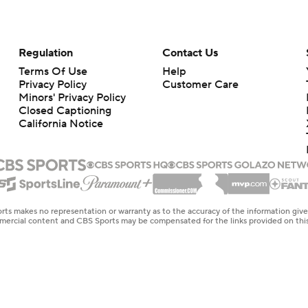
Regulation
Contact Us
Terms Of Use
Help
Privacy Policy
Customer Care
Minors' Privacy Policy
Closed Captioning
California Notice
rts makes no representation or warranty as to the accuracy of the information giv
ommercial content and CBS Sports may be compensated for the links provided on this