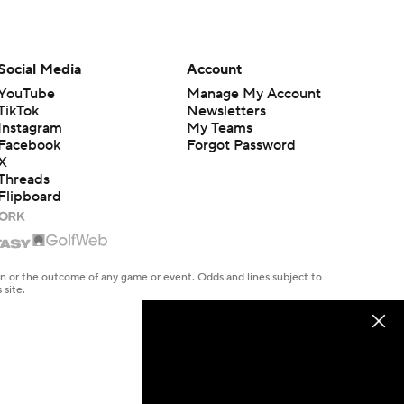
Social Media
Account
YouTube
Manage My Account
TikTok
Newsletters
Instagram
My Teams
Facebook
Forgot Password
X
Threads
Flipboard
en or the outcome of any game or event. Odds and lines subject to
 site.