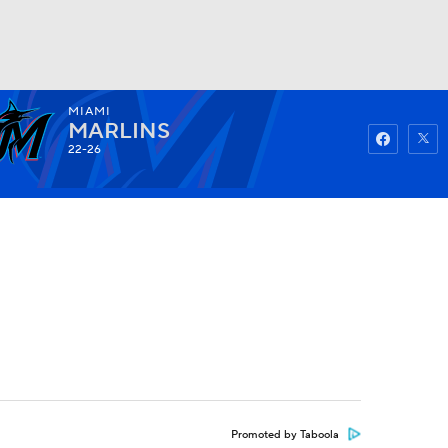
MIAMI
Watch
Fantasy
Betting
MARLINS
22-26
Promoted by Taboola