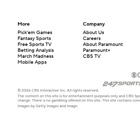
More
Company
Pick'em Games
About Us
Fantasy Sports
Careers
Free Sports TV
About Paramount
Betting Analysis
Paramount+
March Madness
CBS TV
Mobile Apps
© 2026 CBS Interactive Inc. All rights reserved.
The content on this site is for entertainment purposes only and CBS Spo
change. There is no gambling offered on this site. This site contains c
Images by Getty Images and Imagn