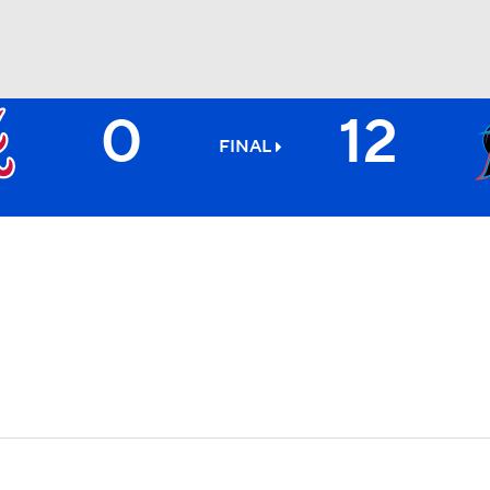
0
12
BA
FINAL
NHL
CAR
ympics
MLV