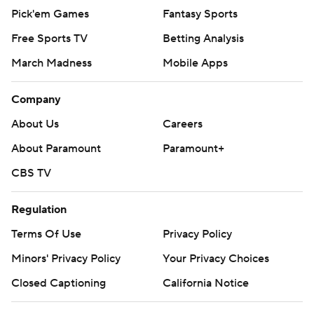
Pick'em Games
Fantasy Sports
Free Sports TV
Betting Analysis
March Madness
Mobile Apps
Company
About Us
Careers
About Paramount
Paramount+
CBS TV
Regulation
Terms Of Use
Privacy Policy
Minors' Privacy Policy
Your Privacy Choices
Closed Captioning
California Notice