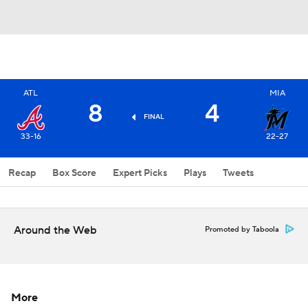
ATL
MIA
8
4
FINAL
33-16
22-27
Recap
Box Score
Expert Picks
Plays
Tweets
Around the Web
Promoted by Taboola
More