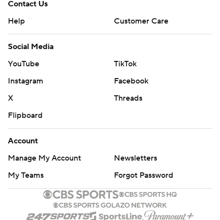
Contact Us
Help
Customer Care
Social Media
YouTube
TikTok
Instagram
Facebook
X
Threads
Flipboard
Account
Manage My Account
Newsletters
My Teams
Forgot Password