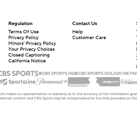
Regulation
Contact Us
Terms Of Use
Help
Privacy Policy
Customer Care
Minors' Privacy Policy
Your Privacy Choices
Closed Captioning
California Notice
rts makes no representation or warranty as to the accuracy of the information giv
ommercial content and CBS Sports may be compensated for the links provided on this