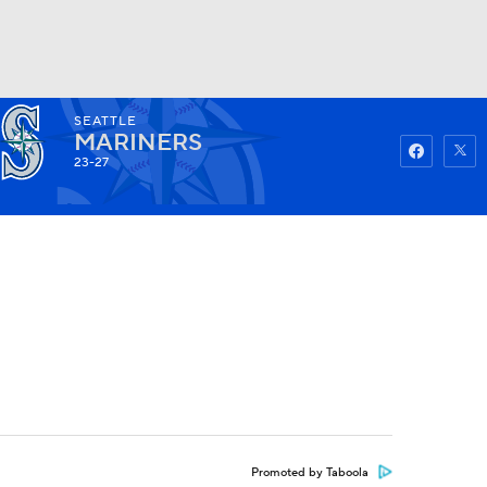
SEATTLE
Watch
Fantasy
Betting
MARINERS
23-27
Promoted by Taboola