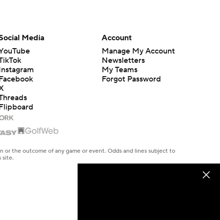
Social Media
Account
YouTube
Manage My Account
TikTok
Newsletters
Instagram
My Teams
Facebook
Forgot Password
X
Threads
Flipboard
en or the outcome of any game or event. Odds and lines subject to
 site.