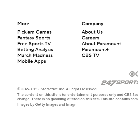
More
Company
Pick'em Games
About Us
Fantasy Sports
Careers
Free Sports TV
About Paramount
Betting Analysis
Paramount+
March Madness
CBS TV
Mobile Apps
© 2026 CBS Interactive Inc. All rights reserved.
The content on this site is for entertainment purposes only and CBS Spo
change. There is no gambling offered on this site. This site contains c
Images by Getty Images and Imagn