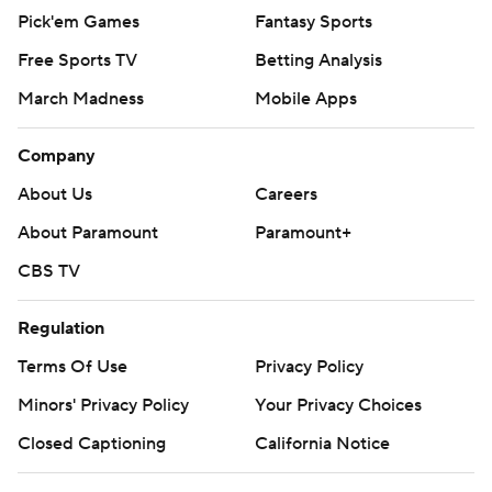
Pick'em Games
Fantasy Sports
Free Sports TV
Betting Analysis
March Madness
Mobile Apps
Company
About Us
Careers
About Paramount
Paramount+
CBS TV
Regulation
Terms Of Use
Privacy Policy
Minors' Privacy Policy
Your Privacy Choices
Closed Captioning
California Notice