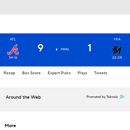
ATL
MIA
9
1
FINAL
34-16
22-28
Recap
Box Score
Expert Picks
Plays
Tweets
Around the Web
Promoted by Taboola
More