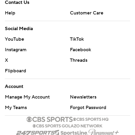
Contact Us
Help
Customer Care
Social Media
YouTube
TikTok
Instagram
Facebook
X
Threads
Flipboard
Account
Manage My Account
Newsletters
My Teams
Forgot Password