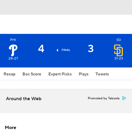
PHI
SD
4
3
FINAL
28-27
31-23
Recap
Box Score
Expert Picks
Plays
Tweets
Around the Web
Promoted by Taboola
More