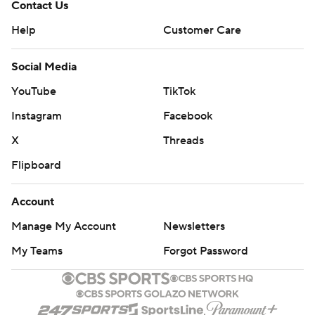
Contact Us
Help
Customer Care
Social Media
YouTube
TikTok
Instagram
Facebook
X
Threads
Flipboard
Account
Manage My Account
Newsletters
My Teams
Forgot Password