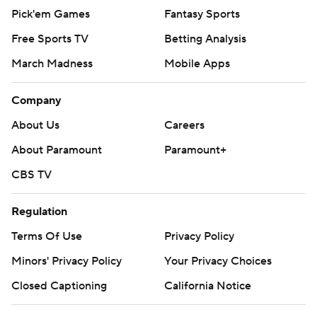
Pick'em Games
Fantasy Sports
Free Sports TV
Betting Analysis
March Madness
Mobile Apps
Company
About Us
Careers
About Paramount
Paramount+
CBS TV
Regulation
Terms Of Use
Privacy Policy
Minors' Privacy Policy
Your Privacy Choices
Closed Captioning
California Notice