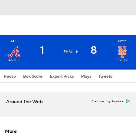
ATL
NYM
1
8
FINAL
46-25
32-39
Recap
Box Score
Expert Picks
Plays
Tweets
Around the Web
Promoted by Taboola
More