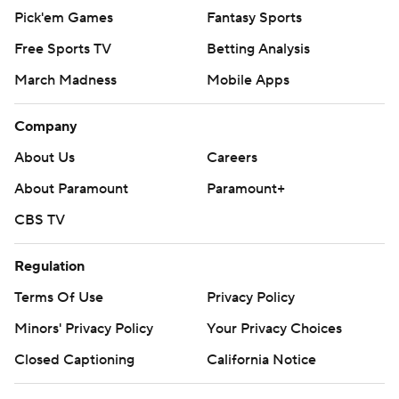
Pick'em Games
Fantasy Sports
Free Sports TV
Betting Analysis
March Madness
Mobile Apps
Company
About Us
Careers
About Paramount
Paramount+
CBS TV
Regulation
Terms Of Use
Privacy Policy
Minors' Privacy Policy
Your Privacy Choices
Closed Captioning
California Notice