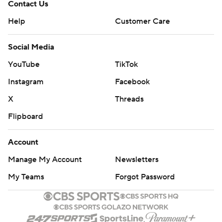
Contact Us
Help
Customer Care
Social Media
YouTube
TikTok
Instagram
Facebook
X
Threads
Flipboard
Account
Manage My Account
Newsletters
My Teams
Forgot Password