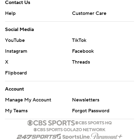
Contact Us
Help
Customer Care
Social Media
YouTube
TikTok
Instagram
Facebook
X
Threads
Flipboard
Account
Manage My Account
Newsletters
My Teams
Forgot Password