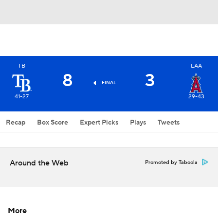
TB
LAA
8
3
FINAL
41-27
29-43
Recap
Box Score
Expert Picks
Plays
Tweets
Around the Web
Promoted by Taboola
More