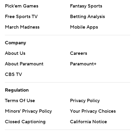
Pick'em Games
Fantasy Sports
Free Sports TV
Betting Analysis
March Madness
Mobile Apps
Company
About Us
Careers
About Paramount
Paramount+
CBS TV
Regulation
Terms Of Use
Privacy Policy
Minors' Privacy Policy
Your Privacy Choices
Closed Captioning
California Notice