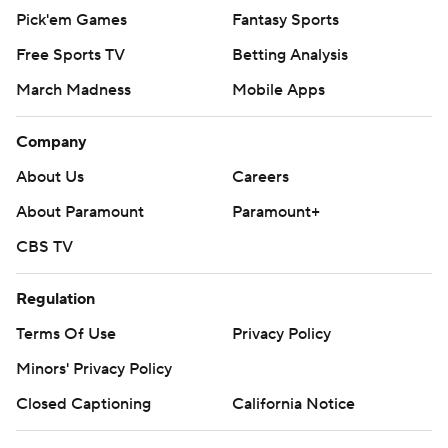
Pick'em Games
Fantasy Sports
Free Sports TV
Betting Analysis
March Madness
Mobile Apps
Company
About Us
Careers
About Paramount
Paramount+
CBS TV
Regulation
Terms Of Use
Privacy Policy
Minors' Privacy Policy
Closed Captioning
California Notice