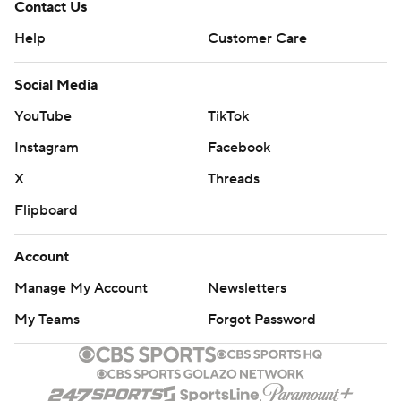
Contact Us
Help
Customer Care
Social Media
YouTube
TikTok
Instagram
Facebook
X
Threads
Flipboard
Account
Manage My Account
Newsletters
My Teams
Forgot Password