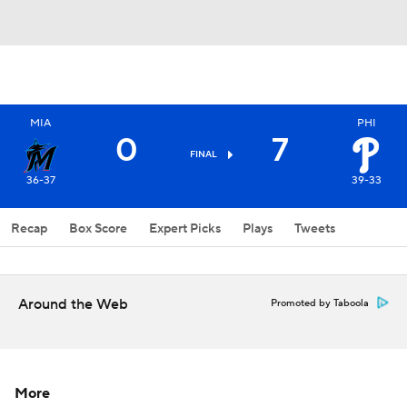
MIA
PHI
0
7
FINAL
36-37
39-33
Recap
Box Score
Expert Picks
Plays
Tweets
Around the Web
Promoted by Taboola
More