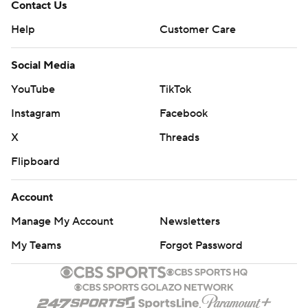
Contact Us
Help
Customer Care
Social Media
YouTube
TikTok
Instagram
Facebook
X
Threads
Flipboard
Account
Manage My Account
Newsletters
My Teams
Forgot Password