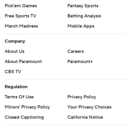
Pick'em Games
Fantasy Sports
Free Sports TV
Betting Analysis
March Madness
Mobile Apps
Company
About Us
Careers
About Paramount
Paramount+
CBS TV
Regulation
Terms Of Use
Privacy Policy
Minors' Privacy Policy
Your Privacy Choices
Closed Captioning
California Notice