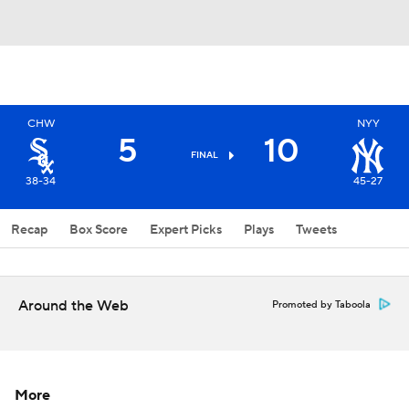
CHW
NYY
5
10
FINAL
38-34
45-27
Recap
Box Score
Expert Picks
Plays
Tweets
Around the Web
Promoted by Taboola
More