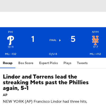
PHI
NYM
1
5
FINAL
13-11
17-7
ML: -132
O/U 8
ML: +112
Recap
Box Score
Expert Picks
Plays
Tweets
Lindor and Torrens lead the
streaking Mets past the Phillies
again, 5-1
AP
NEW YORK (AP) Francisco Lindor had three hits,