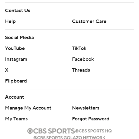
Contact Us
Help
Customer Care
Social Media
YouTube
TikTok
Instagram
Facebook
X
Threads
Flipboard
Account
Manage My Account
Newsletters
My Teams
Forgot Password