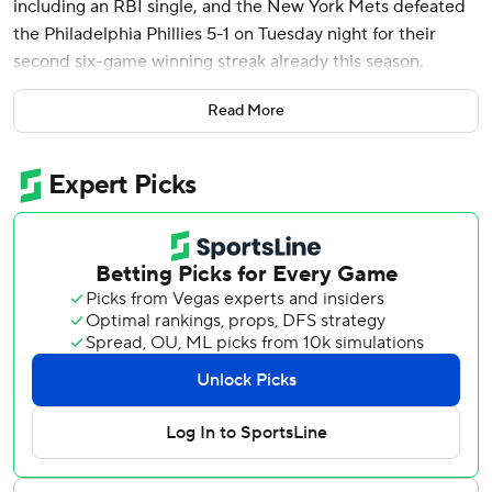
including an RBI single, and the New York Mets defeated
the Philadelphia Phillies 5-1 on Tuesday night for their
second six-game winning streak already this season.
Phillies starter Cristopher Sánchez (2-1) was removed with
Read More
left forearm soreness after laboring through two innings.
The team said Sánchez will be evaluated further.
Mark Vientos delivered an early RBI double in his return to
the lineup and Pete Alonso also had a run-scoring double
for the Mets, who improved to 11-1 at home. They are tied
for the best record in the majors at 17-7 overall and
opened a four-game lead over the second-place Phillies in
the NL East.
Luis Torrens spiked his bat in excitement after hitting a
two-run single on an 0-2 pitch from reliever Orion
Kerkering to make it 5-1 in the seventh.
New York will go for a three-game sweep of its NL East