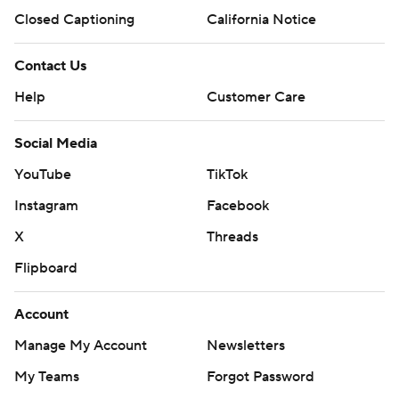
Closed Captioning
California Notice
Contact Us
Help
Customer Care
Social Media
YouTube
TikTok
Instagram
Facebook
X
Threads
Flipboard
Account
Manage My Account
Newsletters
My Teams
Forgot Password