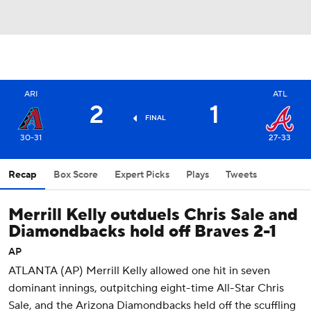
ARI
ATL
2
1
FINAL
30-31
27-33
Recap
Box Score
Expert Picks
Plays
Tweets
Merrill Kelly outduels Chris Sale and
Diamondbacks hold off Braves 2-1
AP
ATLANTA (AP) Merrill Kelly allowed one hit in seven
dominant innings, outpitching eight-time All-Star Chris
Sale, and the Arizona Diamondbacks held off the scuffling