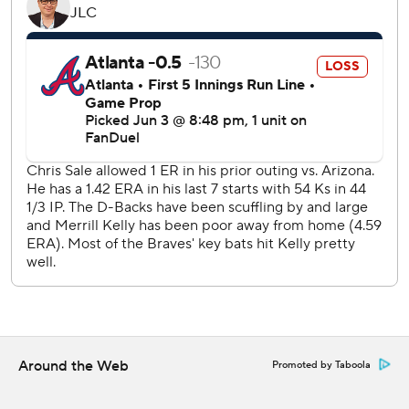
Braves RHP Grant Holmes (3-4, 3.78 ERA) faces RHP
Brandon Pfaadt (7-4, 5.05) in the finale of the three-game
series Thursday.
---
AP MLB: https://apnews.com/hub/mlb
Copyright 2026 STATS LLC and Associated Press. Any
commercial use or distribution without the express written
consent of STATS LLC and Associated Press is strictly
prohibited.
Around the Web
Promoted by Taboola