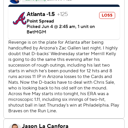
that scored Tim Tawa.
Lourdes Gurriel Jr. drove in the first run with a single in the
third against Sale (3-4), who struck out 10 in six innings.
The reigning NL Cy Young Award winner limited the
Diamondbacks to three hits and four walks on 103 pitches.
The Braves have lost three straight and 10 of 13. They've
scored just five runs during their three-game skid.
The start of the game was delayed 66 minutes due to rain.
Atlanta reliever Daysbel Hernández was removed with an
injury to his pitching hand in the eighth while facing his
fourth batter. He had a strikeout and two walks.
Sale reached double figures in strikeouts for the 90th
time. He has 2,510 career strikeouts, passing Hall of Famer
Christy Mathewson for 39th place.