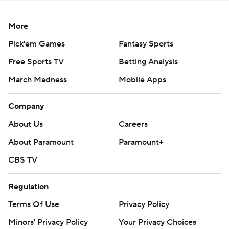
More
Pick'em Games
Fantasy Sports
Free Sports TV
Betting Analysis
March Madness
Mobile Apps
Company
About Us
Careers
About Paramount
Paramount+
CBS TV
Regulation
Terms Of Use
Privacy Policy
Minors' Privacy Policy
Your Privacy Choices