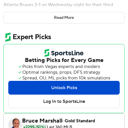
Atlanta Braves 2-1 on Wednesday night for their third
straight victory.
Read More
After walking three batters in the ninth and hitting another
with a pitch, forcing home a run, Arizona reliever Justin
Martinez struck out Michael Harris II with the bases
loaded to end it.
Kelly (6-2) fanned eight and walked one on 98 pitches. He
threw 64 strikes and did not let a runner reach second
base. It was the second time in his last four starts he fired
seven shutout innings and yielded one hit.
Martinez got five outs for his fifth save. He inherited a jam
in the eighth and pitched out of major trouble, whiffing
Harris with runners at second and third and then Austin
Riley with the bases loaded to preserve a 1-0 lead.
Ketel Marte made it 2-0 with an RBI single in the ninth