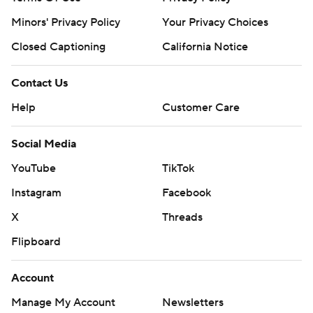
Minors' Privacy Policy
Your Privacy Choices
Copyright 2026 STATS LLC and Associated Press. Any
commercial use or distribution without the express written
Closed Captioning
California Notice
consent of STATS LLC and Associated Press is strictly
prohibited.
Contact Us
Help
Customer Care
Social Media
YouTube
TikTok
Instagram
Facebook
X
Threads
Flipboard
Account
Manage My Account
Newsletters