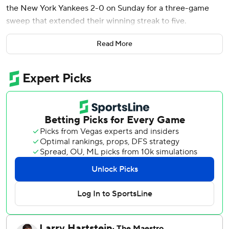
the New York Yankees 2-0 on Sunday for a three-game
sweep that extended their winning streak to five.
Trevor Story added an RBI single for the Red Sox, who
Read More
have won five straight over the Yankees since losing their
first meeting this year. Boston's win streak matched its
season high.
The Red Sox made a blockbuster trade later in the day,
sending Devers to the San Francisco Giants.
AL East-leading New York went 0 for 5 with runners in
scoring position and was swept in a series for the first time
this year, getting shut out for the third time. The Yankees'
four runs matched their fewest in a three-game series at
Fenway Park, from June 20-22, 1916, and from Sept. 28-
30, 1922.
Yankees slugger Aaron Judge went 1 for 12 in the series