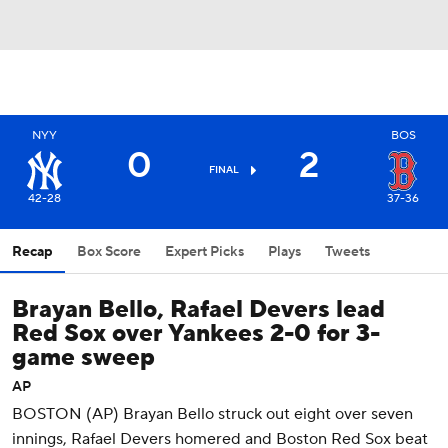
NYY
BOS
0
2
FINAL
42-28
37-36
Recap
Box Score
Expert Picks
Plays
Tweets
Brayan Bello, Rafael Devers lead
Red Sox over Yankees 2-0 for 3-
game sweep
AP
BOSTON (AP) Brayan Bello struck out eight over seven
innings, Rafael Devers homered and Boston Red Sox beat