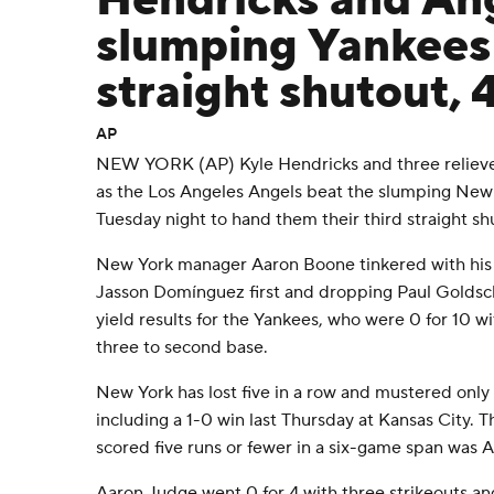
Hendricks and An
slumping Yankees 
straight shutout, 
AP
NEW YORK (AP) Kyle Hendricks and three relieve
as the Los Angeles Angels beat the slumping New
Tuesday night to hand them their third straight sh
New York manager Aaron Boone tinkered with his l
Jasson Domínguez first and dropping Paul Goldschm
yield results for the Yankees, who were 0 for 10 wi
three to second base.
New York has lost five in a row and mustered only f
including a 1-0 win last Thursday at Kansas City. 
scored five runs or fewer in a six-game span was 
Aaron Judge went 0 for 4 with three strikeouts an