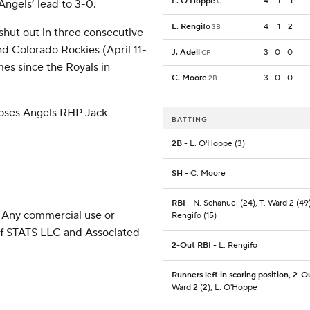
L. O'Hoppe
4
1
1
C
Angels’ lead to 3-0.
L. Rengifo
4
1
2
3B
shut out in three consecutive
nd Colorado Rockies (April 11-
J. Adell
3
0
0
CF
mes since the Royals in
C. Moore
3
0
0
2B
oses Angels RHP Jack
BATTING
2B
- L. O'Hoppe (3)
SH
- C. Moore
RBI
- N. Schanuel (24), T. Ward 2 (49)
 Any commercial use or
Rengifo (15)
 of STATS LLC and Associated
2-Out RBI
- L. Rengifo
Runners left in scoring position, 2-O
Ward 2 (2), L. O'Hoppe