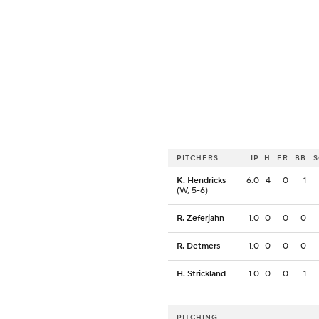
PITCHERS
IP
H
ER
BB
K. Hendricks
6.0
4
0
1
(W, 5-6)
R. Zeferjahn
1.0
0
0
0
R. Detmers
1.0
0
0
0
H. Strickland
1.0
0
0
1
PITCHING