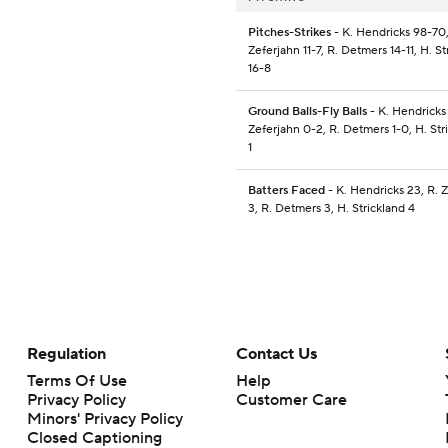
Pitches-Strikes
- K. Hendricks 98-70,
Zeferjahn 11-7, R. Detmers 14-11, H. St
16-8
Ground Balls-Fly Balls
- K. Hendricks 
Zeferjahn 0-2, R. Detmers 1-0, H. Stri
1
Batters Faced
- K. Hendricks 23, R. 
3, R. Detmers 3, H. Strickland 4
Regulation
Contact Us
Terms Of Use
Help
Privacy Policy
Customer Care
Minors' Privacy Policy
Closed Captioning