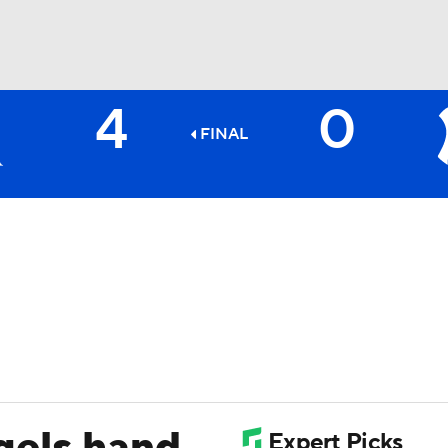
4
0
BA
FINAL
NHL
CAR
ympics
MLV