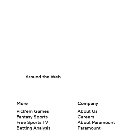
Around the Web
More
Company
Pick'em Games
About Us
Fantasy Sports
Careers
Free Sports TV
About Paramount
Betting Analysis
Paramount+