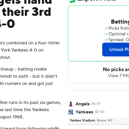
gels hand
their 3rd
4-0
rs combined on a four-hitter
 York Yankees 4-0 on
utout.
ineup - batting rookie
idt to sixth - but it didn’t
th runners on and got just
ive runs in its past six games,
Angels
35-37
The last time the Yankees
Yankees
42-30
August 1968.
Yankee Stadium
Bronx, NY
d heard boos following whiffs