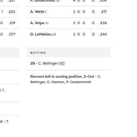
0
.227
P. Goldschmidt
4
0
0
0
.304
1B
1
.222
A. Wells
3
0
0
0
.217
C
0
.219
A. Volpe
3
0
0
0
.238
SS
0
.077
D. LeMahieu
3
0
0
0
.244
2B
BATTING
2B
- C. Bellinger (12)
Runners left in scoring position, 2-Out
- C.
Bellinger, G. Stanton, P. Goldschmidt
, L.
ut
- T.