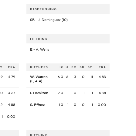
BASERUNNING
SB
- J. Dominguez (10)
FIELDING
E
- A. Wells
SO
ERA
PITCHERS
IP
H
ER
BB
SO
ERA
9
4.79
W. Warren
6.0
6
3
0
11
4.83
(L, 4-4)
0
4.67
I. Hamilton
2.0
1
0
1
1
4.38
2
4.88
S. Effross
1.0
1
0
0
1
0.00
1
0.00
PITCHING