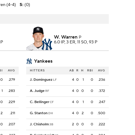
en (4-4)
S
:
(0)
W. Warren
P
 P
6.0 IP, 3 ER, 11 SO, 93 P
Yankees
BI
AVG
HITTERS
AB
R
H
RBI
AVG
0
.279
J. Dominguez
4
0
1
0
.236
LF
1
.283
A. Judge
4
0
0
0
.372
RF
0
.229
C. Bellinger
4
0
1
0
.247
CF
2
.211
G. Stanton
4
0
2
0
.500
DH
0
.207
J. Chisholm
2
0
0
0
.222
3B