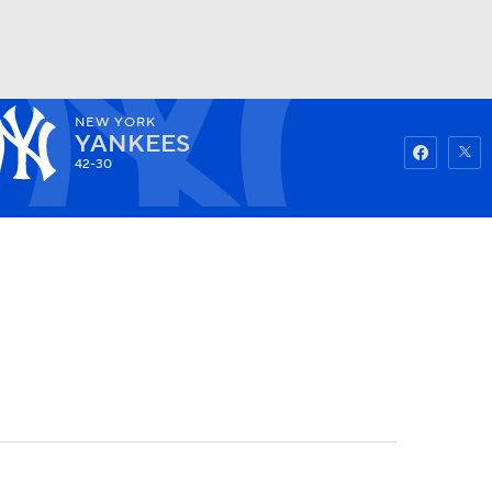
NEW YORK
Watch
Fantasy
Betting
YANKEES
42-30