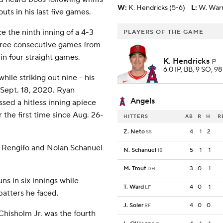
W
:
K. Hendricks (5-6)
L
:
W. Warr
outs in his last five games.
e the ninth inning of a 4-3
PLAYERS OF THE GAME
three consecutive games from
in four straight games.
K. Hendricks
P
6.0 IP, BB, 9 SO, 98
ile striking out nine - his
 Sept. 18, 2020. Ryan
Angels
sed a hitless inning apiece
 the first time since Aug. 26-
HITTERS
AB
R
H
R
Z. Neto
4
1
2
SS
is Rengifo and Nolan Schanuel
N. Schanuel
5
1
1
1B
M. Trout
3
0
1
DH
ns in six innings while
T. Ward
4
0
1
LF
 batters he faced.
J. Soler
4
0
0
RF
Chisholm Jr. was the fourth