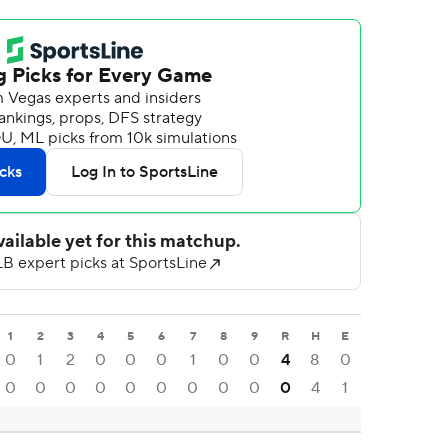
1
2
3
4
5
6
7
8
9
R
H
E
0
1
2
0
0
0
1
0
0
4
8
0
0
0
0
0
0
0
0
0
0
0
4
1