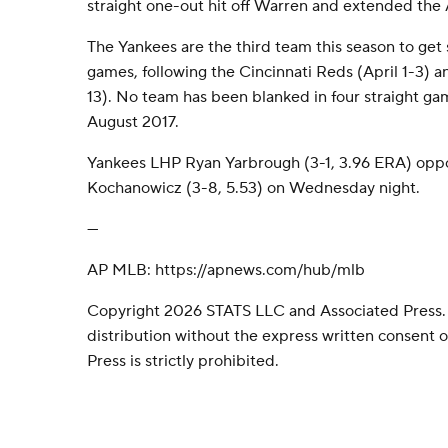
straight one-out hit off Warren and extended the 
The Yankees are the third team this season to get 
games, following the Cincinnati Reds (April 1-3) a
13). No team has been blanked in four straight ga
August 2017.
Yankees LHP Ryan Yarbrough (3-1, 3.96 ERA) opp
Kochanowicz (3-8, 5.53) on Wednesday night.
---
AP MLB: https://apnews.com/hub/mlb
Copyright 2026 STATS LLC and Associated Press.
distribution without the express written consent
Press is strictly prohibited.