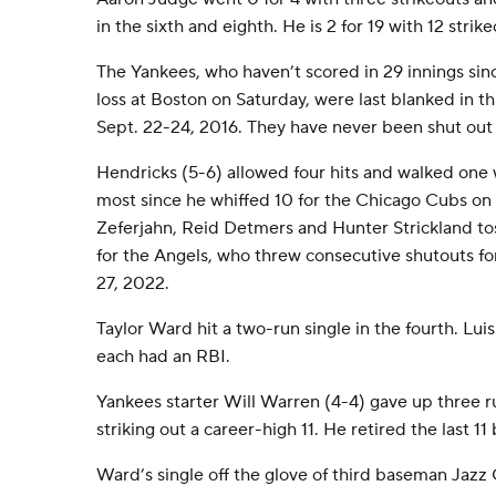
in the sixth and eighth. He is 2 for 19 with 12 strike
The Yankees, who haven’t scored in 29 innings sinc
loss at Boston on Saturday, were last blanked in 
Sept. 22-24, 2016. They have never been shut out 
Hendricks (5-6) allowed four hits and walked one wh
most since he whiffed 10 for the Chicago Cubs on
Zeferjahn, Reid Detmers and Hunter Strickland tos
for the Angels, who threw consecutive shutouts for
27, 2022.
Taylor Ward hit a two-run single in the fourth. Lu
each had an RBI.
Yankees starter Will Warren (4-4) gave up three ru
striking out a career-high 11. He retired the last 11
Ward’s single off the glove of third baseman Jazz 