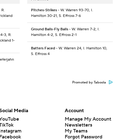
 R.
Pitches-Strikes
- W. Warren 93-70, I.
rickland
Hamilton 30-21, S. Effross 7-6
Ground Balls-Fly Balls
- W. Warren 7-2, I.
4-3, R.
Hamilton 4-2, S. Effross 2-1
ckland 1-
Batters Faced
- W. Warren 24, I. Hamilton 10,
S. Effross 4
Zeferjahn
Promoted by Taboola
Social Media
Account
YouTube
Manage My Account
TikTok
Newsletters
Instagram
My Teams
Facebook
Forgot Password