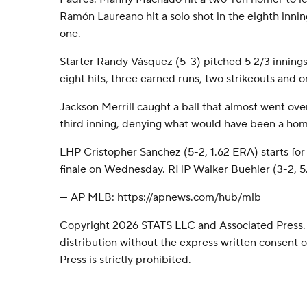
Ramón Laureano hit a solo shot in the eighth inni
one.
Starter Randy Vásquez (5-3) pitched 5 2/3 innings
eight hits, three earned runs, two strikeouts and o
Jackson Merrill caught a ball that almost went over
third inning, denying what would have been a h
LHP Cristopher Sanchez (5-2, 1.62 ERA) starts for t
finale on Wednesday. RHP Walker Buehler (3-2, 5.0
--- AP MLB: https://apnews.com/hub/mlb
Copyright 2026 STATS LLC and Associated Press.
distribution without the express written consent
Press is strictly prohibited.