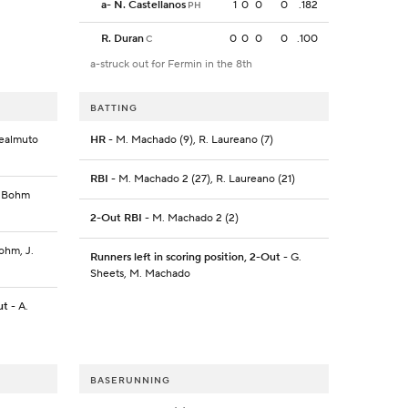
a
-
N. Castellanos
1
0
0
0
.182
PH
R. Duran
0
0
0
0
.100
C
a-struck out for Fermin in the 8th
BATTING
 Realmuto
HR
- M. Machado (9), R. Laureano (7)
RBI
- M. Machado 2 (27), R. Laureano (21)
A. Bohm
2-Out RBI
- M. Machado 2 (2)
Bohm, J.
Runners left in scoring position, 2-Out
- G.
Sheets, M. Machado
ut
- A.
BASERUNNING