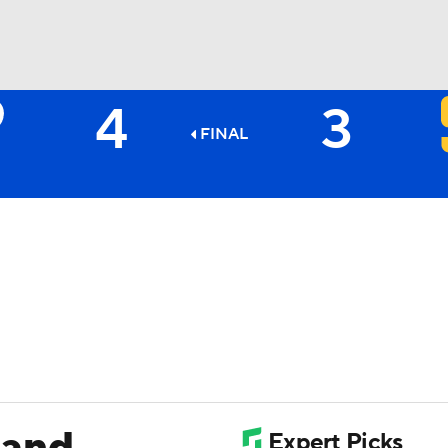
4
3
BA
FINAL
NHL
CAR
ympics
MLV