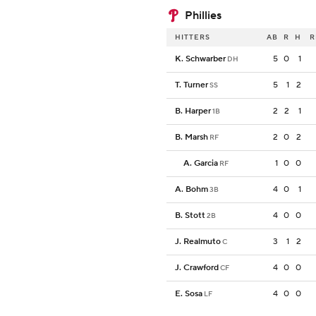
Phillies
HITTERS
AB
R
H
R
K. Schwarber
5
0
1
DH
T. Turner
5
1
2
SS
B. Harper
2
2
1
1B
B. Marsh
2
0
2
RF
A. Garcia
1
0
0
RF
A. Bohm
4
0
1
3B
B. Stott
4
0
0
2B
J. Realmuto
3
1
2
C
J. Crawford
4
0
0
CF
E. Sosa
4
0
0
LF