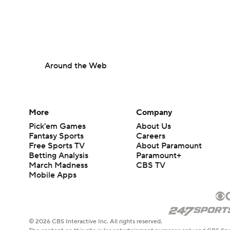
Around the Web
More
Company
Pick'em Games
About Us
Fantasy Sports
Careers
Free Sports TV
About Paramount
Betting Analysis
Paramount+
March Madness
CBS TV
Mobile Apps
© 2026 CBS Interactive Inc. All rights reserved.