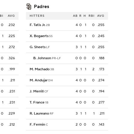
Padres
BI
AVG
HITTERS
AB
R
H
RBI
AVG
0
.232
F. Tatis Jr.
4
0
1
0
.255
2B
1
.225
X. Bogaerts
4
0
1
0
.245
SS
1
.272
G. Sheets
3
1
1
0
.255
LF
0
.326
B. Johnson
0
0
0
0
.188
PR-LF
0
.199
M. Machado
3
1
1
2
.173
3B
1
.211
M. Andujar
4
0
0
0
.274
DH
0
.231
J. Merrill
4
0
0
0
.194
CF
1
.231
T. France
4
0
0
0
.277
1B
0
.229
R. Laureano
3
1
1
1
.211
RF
0
.212
F. Fermin
2
0
0
0
.143
C