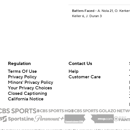
Batters Faced
- A. Nola 21, O. Kerker
Keller 6, J. Duran 3
Regulation
Contact Us
Terms Of Use
Help
Privacy Policy
Customer Care
Minors' Privacy Policy
Your Privacy Choices
Closed Captioning
California Notice