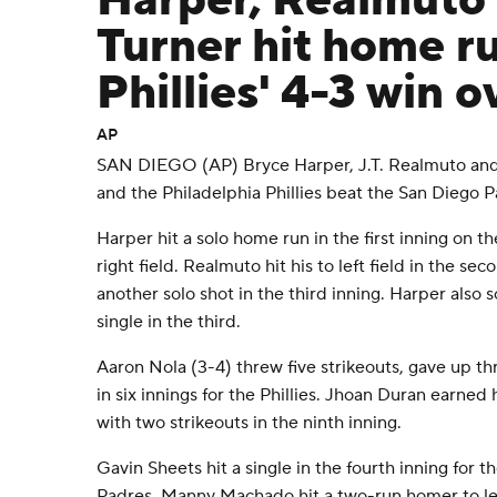
Harper, Realmuto
Turner hit home ru
Phillies' 4-3 win 
AP
SAN DIEGO (AP) Bryce Harper, J.T. Realmuto and 
and the Philadelphia Phillies beat the San Diego 
Harper hit a solo home run in the first inning on t
right field. Realmuto hit his to left field in the s
another solo shot in the third inning. Harper also
single in the third.
Aaron Nola (3-4) threw five strikeouts, gave up th
in six innings for the Phillies. Jhoan Duran earned 
with two strikeouts in the ninth inning.
Gavin Sheets hit a single in the fourth inning for th
Padres. Manny Machado hit a two-run homer to left