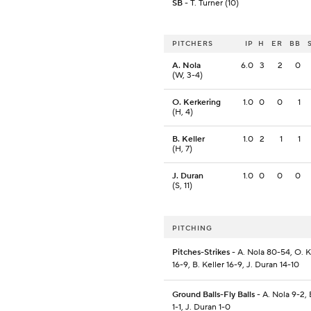
SB
- T. Turner (10)
PITCHERS
IP
H
ER
BB
A. Nola
6.0
3
2
0
(W, 3-4)
O. Kerkering
1.0
0
0
1
(H, 4)
B. Keller
1.0
2
1
1
(H, 7)
J. Duran
1.0
0
0
0
(S, 11)
PITCHING
Pitches-Strikes
- A. Nola 80-54, O. 
16-9, B. Keller 16-9, J. Duran 14-10
Ground Balls-Fly Balls
- A. Nola 9-2, 
1-1, J. Duran 1-0