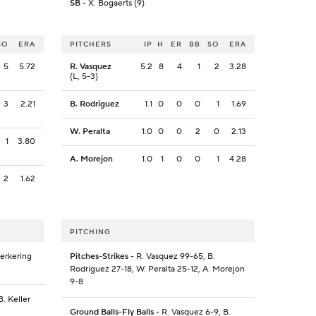
SB
- X. Bogaerts (9)
SO
ERA
PITCHERS
IP
H
ER
BB
SO
ERA
5
5.72
R. Vasquez
5.2
8
4
1
2
3.28
(L, 5-3)
3
2.21
B. Rodriguez
1.1
0
0
0
1
1.69
W. Peralta
1.0
0
0
2
0
2.13
1
3.80
A. Morejon
1.0
1
0
0
1
4.28
2
1.62
PITCHING
Kerkering
Pitches-Strikes
- R. Vasquez 99-65, B.
Rodriguez 27-18, W. Peralta 25-12, A. Morejon
9-8
B. Keller
Ground Balls-Fly Balls
- R. Vasquez 6-9, B.