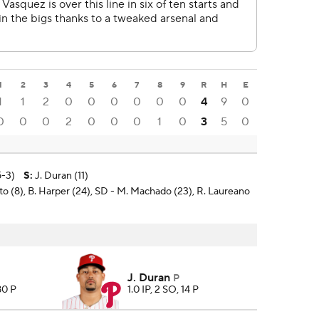
1
2
3
4
5
6
7
8
9
R
H
E
1
1
2
0
0
0
0
0
0
4
9
0
0
0
0
2
0
0
0
1
0
3
5
0
5-3)
S
:
J. Duran (11)
uto (8), B. Harper (24), SD - M. Machado (23), R. Laureano
J. Duran
P
80 P
1.0 IP, 2 SO, 14 P