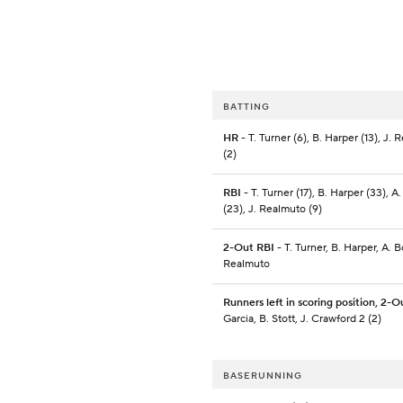
BATTING
HR
- T. Turner (6), B. Harper (13), J.
(2)
RBI
- T. Turner (17), B. Harper (33), 
(23), J. Realmuto (9)
2-Out RBI
- T. Turner, B. Harper, A. 
Realmuto
Runners left in scoring position, 2-O
Garcia, B. Stott, J. Crawford 2 (2)
BASERUNNING