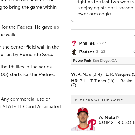
ng to bring the game within
 for the Padres. He gave up
ne walk.
Phillies
28-27
 the center field wall in the
Padres
31-23
ome run by Edmundo Sosa.
Petco Park
San Diego, CA
he Phillies in the series
5) starts for the Padres.
W
:
A. Nola (3-4)
L
:
R. Vasquez (
HR:
PHI - T. Turner (16), J. Realm
(7)
 Any commercial use or
PLAYERS OF THE GAME
 of STATS LLC and Associated
A. Nola
P
6.0 IP, 2 ER, 5 SO, 