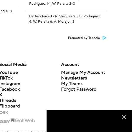
Rodriguez 1-1, W. Peralta 2-0
ing 4, B.
Batters Faced
- R. Vasquez 25, B. Rodriguez
4, W. Peralta 6, A. Morejon 3
Promoted by Taboola
Social Media
Account
YouTube
Manage My Account
TikTok
Newsletters
Instagram
My Teams
Facebook
Forgot Password
X
Threads
Flipboard