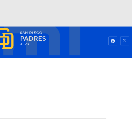
SAN DIEGO
Watch
Fantasy
Betting
PADRES
31-23