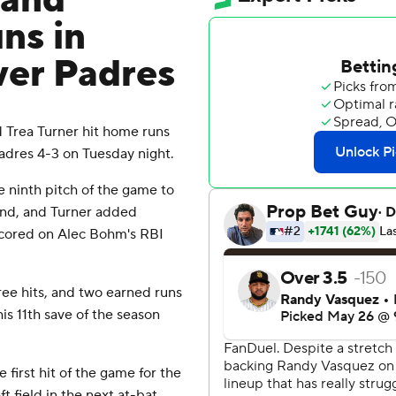
 and
ns in
over Padres
Trea Turner hit home runs
Padres 4-3 on Tuesday night.
he ninth pitch of the game to
econd, and Turner added
 scored on Alec Bohm's RBI
ree hits, and two earned runs
his 11th save of the season
e first hit of the game for the
 field in the next at-bat.