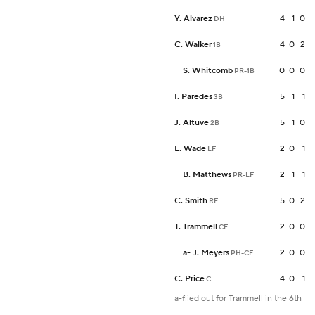
Y. Alvarez
4
1
0
DH
C. Walker
4
0
2
1B
S. Whitcomb
0
0
0
PR-1B
I. Paredes
5
1
1
3B
J. Altuve
5
1
0
2B
L. Wade
2
0
1
LF
B. Matthews
2
1
1
PR-LF
C. Smith
5
0
2
RF
T. Trammell
2
0
0
CF
a
-
J. Meyers
2
0
0
PH-CF
C. Price
4
0
1
C
a-flied out for Trammell in the 6th