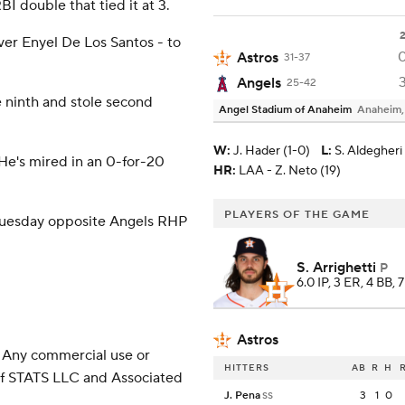
I double that tied it at 3.
ever Enyel De Los Santos - to
Astros
31-37
Angels
25-42
 ninth and stole second
Angel Stadium of Anaheim
Anaheim
W
:
J. Hader (1-0)
L
:
S. Aldegheri 
 He's mired in an 0-for-20
HR:
LAA - Z. Neto (19)
PLAYERS OF THE GAME
Tuesday opposite Angels RHP
S. Arrighetti
P
6.0 IP, 3 ER, 4 BB, 
Astros
 Any commercial use or
HITTERS
AB
R
H
 of STATS LLC and Associated
J. Pena
3
1
0
SS