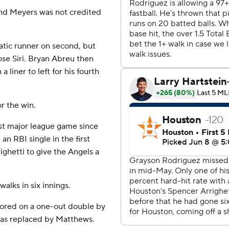
and Meyers was not credited
atic runner on second, but
ose Siri. Bryan Abreu then
liner to left for his fourth
or the win.
irst major league game since
n RBI single in the first
ghetti to give the Angels a
walks in six innings.
cored on a one-out double by
as replaced by Matthews.