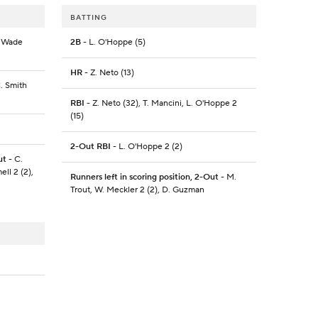
BATTING
L. Wade
2B
- L. O'Hoppe (5)
HR
- Z. Neto (13)
C. Smith
RBI
- Z. Neto (32), T. Mancini, L. O'Hoppe 2
(15)
2-Out RBI
- L. O'Hoppe 2 (2)
ut
- C.
ell 2 (2),
Runners left in scoring position, 2-Out
- M.
Trout, W. Meckler 2 (2), D. Guzman