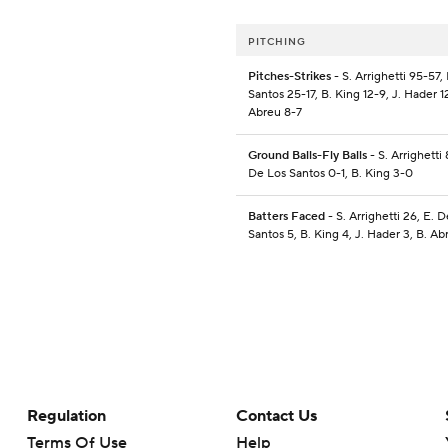
PITCHING
Pitches-Strikes
- S. Arrighetti 95-57,
Santos 25-17, B. King 12-9, J. Hader 1
Abreu 8-7
Ground Balls-Fly Balls
- S. Arrighetti 
De Los Santos 0-1, B. King 3-0
Batters Faced
- S. Arrighetti 26, E. 
Santos 5, B. King 4, J. Hader 3, B. Ab
Regulation
Contact Us
Terms Of Use
Help