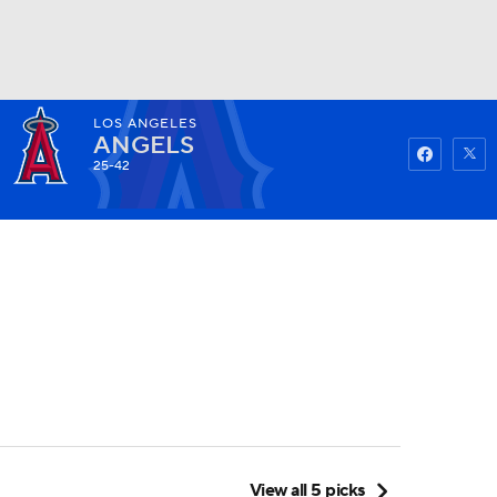
LOS ANGELES
Watch
Fantasy
Betting
ANGELS
25-42