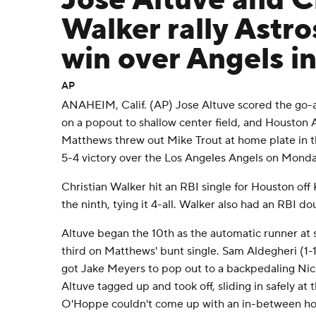
Jose Altuve and C
Walker rally Astro
win over Angels in
AP
ANAHEIM, Calif. (AP) Jose Altuve scored the go-a
on a popout to shallow center field, and Houston As
Matthews threw out Mike Trout at home plate in t
5-4 victory over the Los Angeles Angels on Monda
Christian Walker hit an RBI single for Houston off 
the ninth, tying it 4-all. Walker also had an RBI dou
Altuve began the 10th as the automatic runner a
third on Matthews' bunt single. Sam Aldegheri (1-
got Jake Meyers to pop out to a backpedaling Ni
Altuve tagged up and took off, sliding in safely a
O'Hoppe couldn't come up with an in-between ho