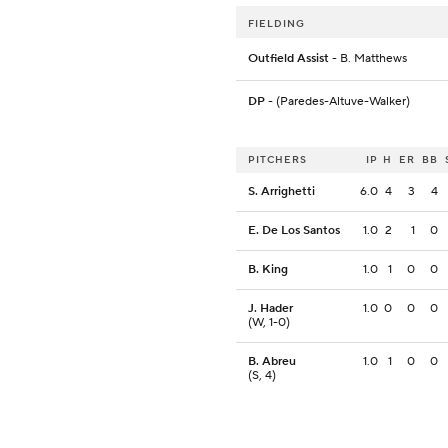
FIELDING
Outfield Assist
- B. Matthews
DP
- (Paredes-Altuve-Walker)
PITCHERS
IP
H
ER
BB
S. Arrighetti
6.0
4
3
4
E. De Los Santos
1.0
2
1
0
B. King
1.0
1
0
0
J. Hader
1.0
0
0
0
(W, 1-0)
B. Abreu
1.0
1
0
0
(S, 4)