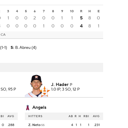
2
3
4
5
6
7
8
9
10
R
H
E
0
1
0
0
2
0
0
1
1
5
8
0
3
0
0
0
0
1
0
0
0
4
8
1
, CA
(1-1)
S
:
B. Abreu (4)
J. Hader
P
7 SO, 95 P
1.0 IP, 3 SO, 12 P
Angels
RBI
AVG
HITTERS
AB
R
H
RBI
AVG
0
.288
Z. Neto
4
1
1
1
.231
SS