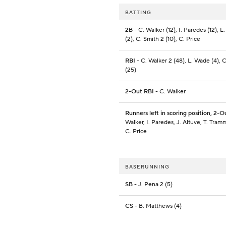
BATTING
2B
- C. Walker (12), I. Paredes (12), 
(2), C. Smith 2 (10), C. Price
RBI
- C. Walker 2 (48), L. Wade (4), 
(25)
2-Out RBI
- C. Walker
Runners left in scoring position, 2-O
Walker, I. Paredes, J. Altuve, T. Tramm
C. Price
BASERUNNING
SB
- J. Pena 2 (5)
CS
- B. Matthews (4)