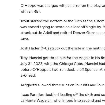
O’Hoppe was charged with an error on the play, 
with an RBI.
Trout started the bottom of the 10th as the autom
was erased trying to score on a leadoff single by J
struck out Jo Adell and retired Denzer Guzman on a 
save.
Josh Hader (1-0) struck out the side in the ninth f
Trey Mancini got three hits for the Angels in his f
July 31, 2023, with the Chicago Cubs. Mancini had a
before O’Hoppe’s two-run double off Spencer Arri
3-0 lead.
Arrighetti allowed three runs on four hits and four 
Isaac Paredes doubled leading off the sixth and s
LaMonte Wade Jr., who limped into second and w