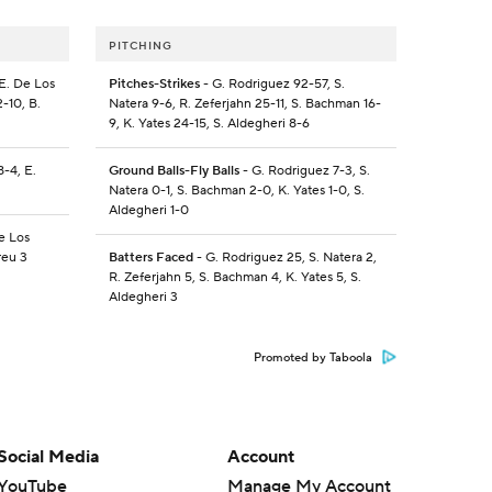
PITCHING
 E. De Los
Pitches-Strikes
- G. Rodriguez 92-57, S.
2-10, B.
Natera 9-6, R. Zeferjahn 25-11, S. Bachman 16-
9, K. Yates 24-15, S. Aldegheri 8-6
8-4, E.
Ground Balls-Fly Balls
- G. Rodriguez 7-3, S.
Natera 0-1, S. Bachman 2-0, K. Yates 1-0, S.
Aldegheri 1-0
De Los
reu 3
Batters Faced
- G. Rodriguez 25, S. Natera 2,
R. Zeferjahn 5, S. Bachman 4, K. Yates 5, S.
Aldegheri 3
Promoted by Taboola
Social Media
Account
YouTube
Manage My Account