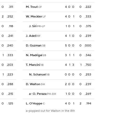
0
.311
M. Trout
4
0
0
0
.222
CF
2
.252
W. Meckler
4
0
1
0
.333
LF
0
.118
J. Siri
1
0
1
0
.375
PR-LF
0
.241
J. Adell
4
1
0
0
.239
RF
0
.240
D. Guzman
5
0
0
0
.000
3B
1
.333
N. Madrigal
3
1
1
0
.346
2B
0
.203
T. Mancini
4
1
3
1
.750
1B
1
.223
N. Schanuel
0
0
0
0
.253
1B
0
.288
D. Walton
2
0
0
0
.239
DH
0
.215
a
-
O. Peraza
1
0
0
0
.269
PH-DH
0
.125
L. O'Hoppe
4
0
1
2
.194
C
a-popped out for Walton in the 8th