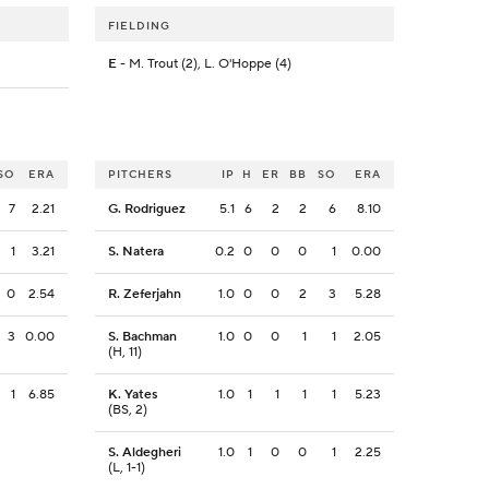
FIELDING
E
- M. Trout (2), L. O'Hoppe (4)
SO
ERA
PITCHERS
IP
H
ER
BB
SO
ERA
7
2.21
G. Rodriguez
5.1
6
2
2
6
8.10
1
3.21
S. Natera
0.2
0
0
0
1
0.00
0
2.54
R. Zeferjahn
1.0
0
0
2
3
5.28
3
0.00
S. Bachman
1.0
0
0
1
1
2.05
(H, 11)
1
6.85
K. Yates
1.0
1
1
1
1
5.23
(BS, 2)
S. Aldegheri
1.0
1
0
0
1
2.25
(L, 1-1)