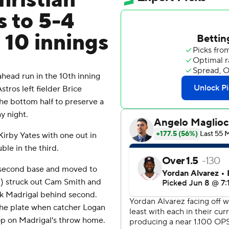
hristian
s to 5-4
 10 innings
head run in the 10th inning
tros left fielder Brice
he bottom half to preserve a
y night.
Kirby Yates with one out in
ble in the third.
t second base and moved to
1) struck out Cam Smith and
ck Madrigal behind second.
t the plate when catcher Logan
p on Madrigal's throw home.