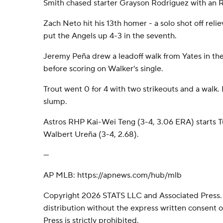
Smith chased starter Grayson Rodriguez with an RB
Zach Neto hit his 13th homer - a solo shot off reli
put the Angels up 4-3 in the seventh.
Jeremy Peña drew a leadoff walk from Yates in the
before scoring on Walker's single.
Trout went 0 for 4 with two strikeouts and a walk.
slump.
Astros RHP Kai-Wei Teng (3-4, 3.06 ERA) starts 
Walbert Ureña (3-4, 2.68).
---
AP MLB: https://apnews.com/hub/mlb
Copyright 2026 STATS LLC and Associated Press.
distribution without the express written consent
Press is strictly prohibited.