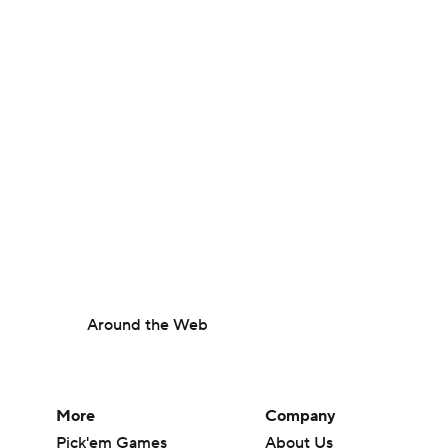
Around the Web
More
Company
Pick'em Games
About Us