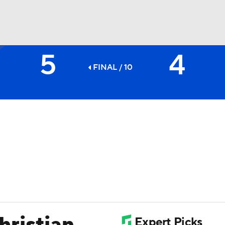
5
4
BA
FINAL / 10
NHL
CAR
ympics
MLV