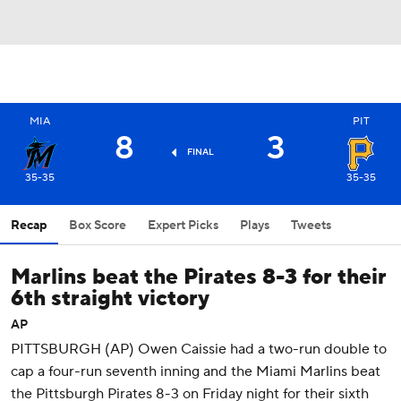
MIA
PIT
8
3
FINAL
35-35
35-35
Recap
Box Score
Expert Picks
Plays
Tweets
Marlins beat the Pirates 8-3 for their
6th straight victory
AP
PITTSBURGH (AP) Owen Caissie had a two-run double to
cap a four-run seventh inning and the Miami Marlins beat
the Pittsburgh Pirates 8-3 on Friday night for their sixth