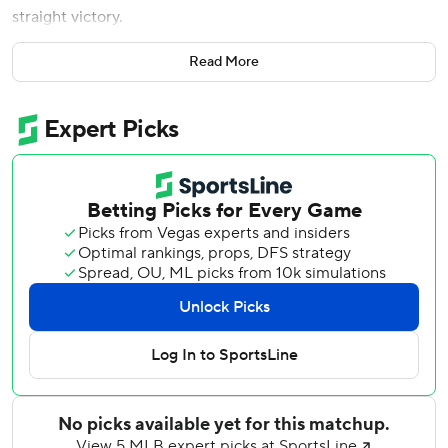
straight victory.
Sandy Alcantara (6-4) won for the third time in three starts
Read More
in June, working eight innings. He gave up three runs on
five hits while striking out seven and walking one.
Tied at 2 going into the seventh, the Marlins scored four
runs off reliever Wilber Dotel (1-2). Xavier Edwards
brought home the go-ahead run with a sacrifice fly,
Heriberto Hernandez had an RBI single and Caissie broke
it open with his double off the fence in center.
Liam Hicks added a two-run home run in the eighth off
Antoine Kelly, who was making his major league debut, to
make it 8-2. Hicks finished 3 for 4 with a double and three
runs.
Endy Rodriguez homered and doubled for the Pirates,
who lost for the sixth in seven games. Brandon Lowe went