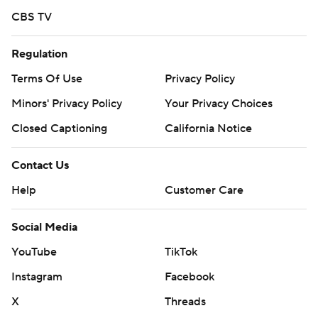
CBS TV
AP MLB: https://apnews.com/hub/mlb
Copyright 2026 STATS LLC and Associated Press. Any
Regulation
commercial use or distribution without the express written
Terms Of Use
Privacy Policy
consent of STATS LLC and Associated Press is strictly
Minors' Privacy Policy
Your Privacy Choices
prohibited.
Closed Captioning
California Notice
Contact Us
Help
Customer Care
Social Media
YouTube
TikTok
Instagram
Facebook
X
Threads