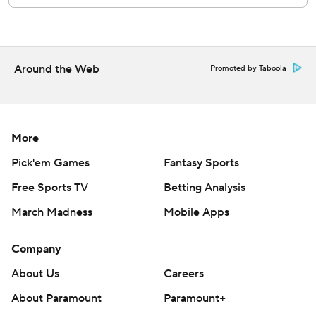
left fielder.
White Sox RHP Erick Fedde (3-6, 4.41 ERA) was set to
oppose RHP Tanner Bibee (2-9, 3.69) on Sunday in the
Around the Web
Promoted by Taboola
series finale.
---
AP MLB: https://apnews.com/mlb
More
Pick'em Games
Fantasy Sports
Copyright 2026 STATS LLC and Associated Press. Any
commercial use or distribution without the express written
Free Sports TV
Betting Analysis
consent of STATS LLC and Associated Press is strictly
March Madness
Mobile Apps
prohibited.
Company
About Us
Careers
About Paramount
Paramount+