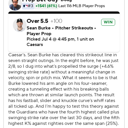
game-ending two-run homer Friday.
The White Sox went up 1-0 in the first on Montgomery’s
double off Parker Messick, scoring Vargas. It was the only
run allowed in five innings by Messick, a rookie who was
chosen for the All-Star Game.
Australian second baseman Travis Bazzana and closer
Cade Smith were also named All-Stars from the
Guardians, while first baseman Vargas was the only
Chicago selection.
Austin Hedges belted a solo homer to center in the fifth
against White Sox starter Sean Burke, tying it at 1. Burke
struck out a career-high 11 over seven innings without a
walk.
Guardians rookie Cooper Ingle, who threw a live ball into
the stands to allow the go-ahead run to score on June 30
against Texas, committed his third error in four games as a