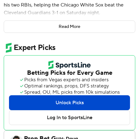
his two RBIs, helping the Chicago White Sox beat the
Cleveland Guardians 3-1 on Saturday night.
Chicago reclaimed first place in the AL Central by
Read More
percentage points over the Guardians, who won the first
two games of the series on walk-off hits.
Montgomery, who leads all shortstops with 22 homers, led
off the eighth with a 402-foot shot to center off Herrin (1-
4). It came on the first anniversary of his major league
debut and gave the White Sox a 2-1 lead.
All-Star Miguel Vargas tacked on a sacrifice fly against
Matt Festa in the ninth, scoring Tristan Peters with an
insurance run.
Brandon Eisert (2-1) earned the win with two clean innings
of relief, while Grant Taylor worked the ninth for his third
save in six opportunities. Taylor allowed Brayan Rocchio’s