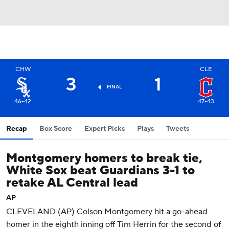
CHW
CLE
3
1
FINAL
46-42
47-43
Recap
Box Score
Expert Picks
Plays
Tweets
Montgomery homers to break tie,
White Sox beat Guardians 3-1 to
retake AL Central lead
AP
CLEVELAND (AP) Colson Montgomery hit a go-ahead
homer in the eighth inning off Tim Herrin for the second of