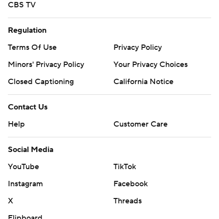
CBS TV
Regulation
Terms Of Use
Privacy Policy
Minors' Privacy Policy
Your Privacy Choices
Closed Captioning
California Notice
Contact Us
Help
Customer Care
Social Media
YouTube
TikTok
Instagram
Facebook
X
Threads
Flipboard