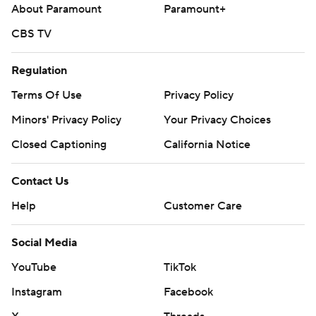
About Paramount
Paramount+
---
CBS TV
AP MLB: https://apnews.com/hub/mlb
Regulation
Copyright 2026 STATS LLC and Associated Press. Any
Terms Of Use
Privacy Policy
commercial use or distribution without the express written
Minors' Privacy Policy
Your Privacy Choices
consent of STATS LLC and Associated Press is strictly
prohibited.
Closed Captioning
California Notice
Contact Us
Help
Customer Care
Social Media
YouTube
TikTok
Instagram
Facebook