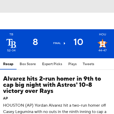
TB
HOU
8
10
FINAL
52-34
44-47
Recap
Box Score
Expert Picks
Plays
Tweets
Alvarez hits 2-run homer in 9th to
cap big night with Astros' 10-8
victory over Rays
AP
HOUSTON (AP) Yordan Alvarez hit a two-run homer off
Casey Legumina with no outs in the ninth inning to cap a