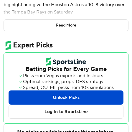
big night and give the Houston Astros a 10-8 victory over
the Tampa Bay Rays on Saturday.
The Rays had won nine in a row, the longest winning streak
Read More
in the American League this season.
Named to his fourth All-Star team before the game,
Alvarez homered twice and drove in six runs. He leads the
AL with 29 homers and has four multi-homer games this
season.
Jose Altuve drew a walk to open the ninth against
Legumina (2-2). Altuve was 2 for 3 with two walks and
three runs.
After Hunter Brown allowed a season-high seven runs over
four innings, Houston’s bullpen combined to hold the Rays
to a run over the final innings, with Josh Hader (3-0)
earning the win.