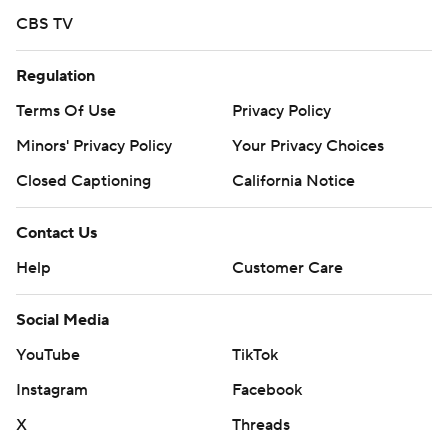
face RHP Sean Burke (7-5, 3.19) on Thursday in the series
CBS TV
finale.
---
Regulation
Terms Of Use
Privacy Policy
AP MLB: https://apnews.com/hub/mlb
Minors' Privacy Policy
Your Privacy Choices
Copyright 2026 STATS LLC and Associated Press. Any
commercial use or distribution without the express written
Closed Captioning
California Notice
consent of STATS LLC and Associated Press is strictly
prohibited.
Contact Us
Help
Customer Care
Social Media
YouTube
TikTok
Instagram
Facebook
X
Threads