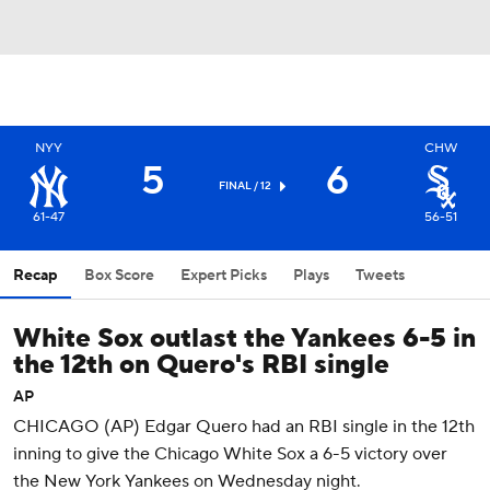
NYY
CHW
5
6
FINAL / 12
61-47
56-51
Recap
Box Score
Expert Picks
Plays
Tweets
White Sox outlast the Yankees 6-5 in
the 12th on Quero's RBI single
AP
CHICAGO (AP) Edgar Quero had an RBI single in the 12th
inning to give the Chicago White Sox a 6-5 victory over
the New York Yankees on Wednesday night.