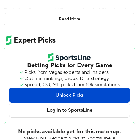
The White Sox stayed 1 1/2 games ahead of Cleveland in
the AL Central.
Read More
Jordan Hicks (1-1) left the bases loaded in the top of the
12th to set the stage for Quero, who drove in Tristan
Peters to give Chicago a win after dropping the first two of
the four-game series.
Chicago trailed 4-1 in the eighth before Sam Antonacci and
Munetaka Murakami hit consecutive homers off Paul
Blackburn to tie it.
Spencer Jones hit an early three-run homer and Cam
Schlittler was strong into the seventh inning for New York.
Ryan Yarbrough (2-1) took the loss as the Yankees
dropped 2 1/2 games behind AL East leader Tampa Bay.
Anthony Volpe’s pinch-hit sacrifice fly put New York ahead
in the 11th inning, and Chicago countered when Murakami