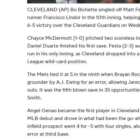
CLEVELAND (AP) Bo Bichette singled off Matt Fe
runner Francisco Lindor in the 10th inning, helpin
6-5 victory over the Cleveland Guardians on Wed
Chayce McDermott (1-0) pitched two scoreless inn
Daniel Duarte finished his first save. Festa (2-3)
run in his only inning, as Cleveland dropped into a 
League wild-card position.
The Mets tied it at 5 in the ninth when Brayan R
grounder by A.J. Ewing for an error, allowing Jare
outs. It was the fifth blown save in 35 opportuniti
Smith.
Angel Genao became the first player in Cleveland hi
MLB debut and drove in what had been the go-ahe
infield prospect went 4 for -5 with four singles, a
error at third base.