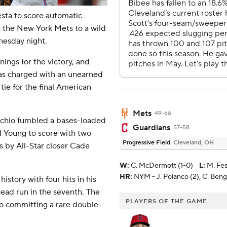
sta to score automatic
g the New York Mets to a wild
nesday night.
ings for the victory, and
 was charged with an unearned
tie for the final American
Mets
49-66
occhio fumbled a bases-loaded
Guardians
57-58
d Young to score with two
Progressive Field
Cleveland, OH
es by All-Star closer Cade
W
:
C. McDermott (1-0)
L
:
M. Fes
HR:
NYM - J. Polanco (2), C. Benge
story with four hits in his
ad run in the seventh. The
PLAYERS OF THE GAME
lso committing a rare double-