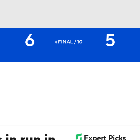
6
5
BA
FINAL / 10
NHL
CAR
ympics
MLV