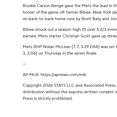
Rookie Carson Benge gave the Mets the lead in the
homer of the game off Tanner Bibee. New York ope
on back-to-back home runs by Brett Baty and Jor
Bibee struck out a season-high 10 over 5 2/3 inning
earned. Mets starter Christian Scott gave up three 
Mets RHP Nolan McLean (7-7, 3.29 ERA) was set to
3, 3.06) on Thursday in the series finale.
---
AP MLB: https://apnews.com/mlb
Copyright 2026 STATS LLC and Associated Press.
distribution without the express written consent
Press is strictly prohibited.