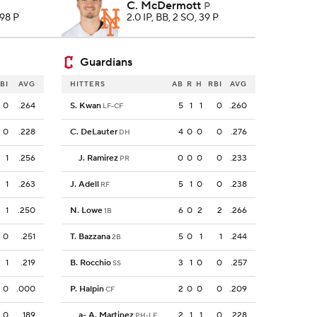
C. McDermott
P
 98 P
2.0 IP, BB, 2 SO, 39 P
Guardians
BI
AVG
HITTERS
AB
R
H
RBI
AVG
0
.264
S. Kwan
5
1
1
0
.260
LF-CF
0
.228
C. DeLauter
4
0
0
0
.276
DH
1
.256
J. Ramirez
0
0
0
0
.233
PR
1
.263
J. Adell
5
1
0
0
.238
RF
1
.250
N. Lowe
6
0
2
2
.266
1B
0
.251
T. Bazzana
5
0
1
1
.244
2B
1
.219
B. Rocchio
3
1
0
0
.257
SS
0
.000
P. Halpin
2
0
0
0
.209
CF
0
.189
a
-
A. Martinez
2
1
1
0
.228
PH-LF