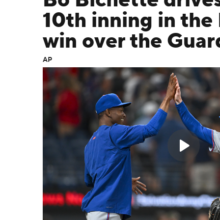
Bo Bichette drives
10th inning in the
win over the Guar
AP