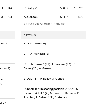
1
.144
P. Bailey
5
0
2
1
.198
C
0
.208
A. Genao
5
1
4
1
.800
3B
a-struck out for Halpin in the 6th
BATTING
Polanco
2B
- N. Lowe (18)
SH
- A. Martinez (6)
RBI
- N. Lowe 2 (39), T. Bazzana (36), P.
lanco (2)
Bailey (23), A. Genao
 J.
2-Out RBI
- P. Bailey, A. Genao
5)
Runners left in scoring position, 2-Out
- S.
Kwan, J. Adell 2 (2), N. Lowe, T. Bazzana, B.
Rocchio, P. Bailey 2 (2), A. Genao
ut
- A.