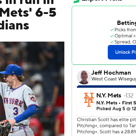
 in run in
 Mets' 6-5
dians