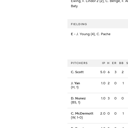
Ewing, F. Lindor 2 (2), C. Benge, F. A
Baty
FIELDING
E
- J. Young (4), C. Pache
PITCHERS
IP
H
ER
BB
C. Scott
5.0
6
3
2
J. Yan
1.0
2
0
1
(H, 1)
D. Nunez
1.0
3
0
0
(BS, 1)
C. McDermott
2.0
0
0
1
(W, 1-0)