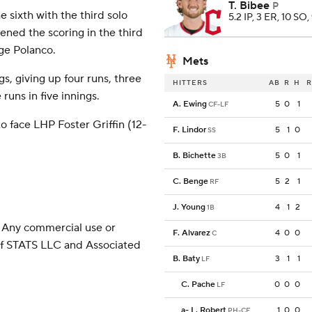
T. Bibee
P
 sixth with the third solo
5.2 IP, 3 ER, 10 SO,
ned the scoring in the third
ge Polanco.
Mets
s, giving up four runs, three
HITTERS
AB
R
H
R
runs in five innings.
A. Ewing
5
0
1
CF-LF
 face LHP Foster Griffin (12-
F. Lindor
5
1
0
SS
B. Bichette
5
0
1
3B
C. Benge
5
2
1
RF
J. Young
4
1
2
1B
 Any commercial use or
F. Alvarez
4
0
0
C
 of STATS LLC and Associated
B. Baty
3
1
1
LF
C. Pache
0
0
0
LF
a
-
L. Robert
1
0
0
PH-CF