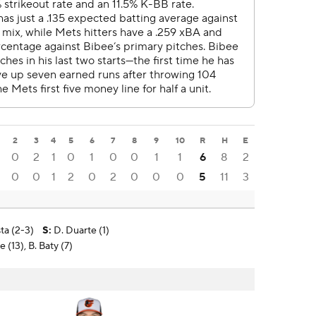
2
3
4
5
6
7
8
9
10
R
H
E
0
2
1
0
1
0
0
1
1
6
8
2
0
0
1
2
0
2
0
0
0
5
11
3
ta (2-3)
S
:
D. Duarte (1)
 (13), B. Baty (7)