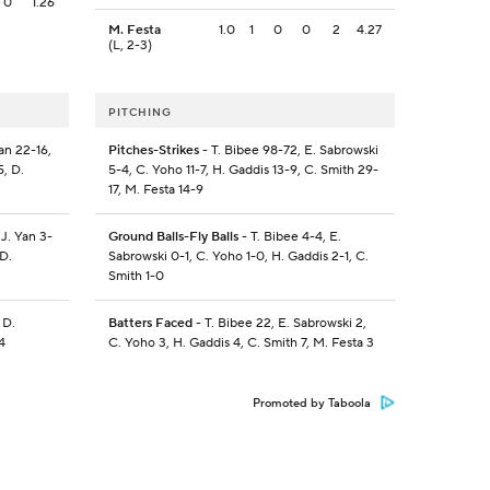
0
1.26
M. Festa
1.0
1
0
0
2
4.27
(L, 2-3)
PITCHING
an 22-16,
Pitches-Strikes
- T. Bibee 98-72, E. Sabrowski
, D.
5-4, C. Yoho 11-7, H. Gaddis 13-9, C. Smith 29-
17, M. Festa 14-9
 J. Yan 3-
Ground Balls-Fly Balls
- T. Bibee 4-4, E.
D.
Sabrowski 0-1, C. Yoho 1-0, H. Gaddis 2-1, C.
Smith 1-0
 D.
Batters Faced
- T. Bibee 22, E. Sabrowski 2,
4
C. Yoho 3, H. Gaddis 4, C. Smith 7, M. Festa 3
Promoted by Taboola