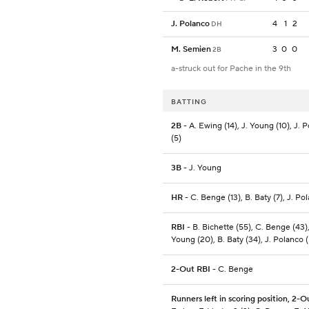
J. Polanco
4
1
2
DH
M. Semien
3
0
0
2B
a-struck out for Pache in the 9th
BATTING
2B
- A. Ewing (14), J. Young (10), J. 
(5)
3B
- J. Young
HR
- C. Benge (13), B. Baty (7), J. Po
RBI
- B. Bichette (55), C. Benge (43),
Young (20), B. Baty (34), J. Polanco (
2-Out RBI
- C. Benge
Runners left in scoring position, 2-O