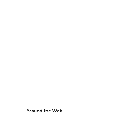
Around the Web