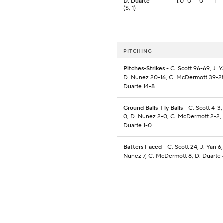
D. Duarte
1.0
0
0
1
(S, 1)
PITCHING
Pitches-Strikes
- C. Scott 96-69, J. Y
D. Nunez 20-16, C. McDermott 39-25
Duarte 14-8
Ground Balls-Fly Balls
- C. Scott 4-3,
0, D. Nunez 2-0, C. McDermott 2-2, 
Duarte 1-0
Batters Faced
- C. Scott 24, J. Yan 6,
Nunez 7, C. McDermott 8, D. Duarte 