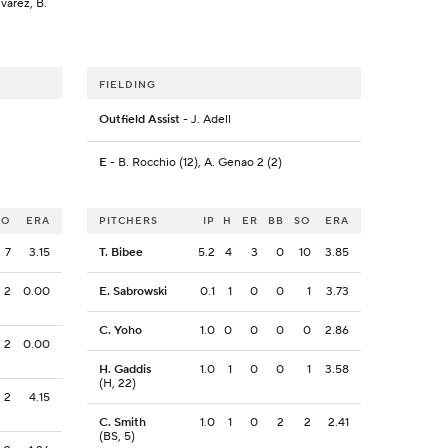
lvarez, B.
FIELDING
Outfield Assist
- J. Adell
E
- B. Rocchio (12), A. Genao 2 (2)
SO
ERA
PITCHERS
IP
H
ER
BB
SO
ERA
7
3.15
T. Bibee
5.2
4
3
0
10
3.85
2
0.00
E. Sabrowski
0.1
1
0
0
1
3.73
C. Yoho
1.0
0
0
0
0
2.86
2
0.00
H. Gaddis
1.0
1
0
0
1
3.58
(H, 22)
2
4.15
C. Smith
1.0
1
0
2
2
2.41
(BS, 5)