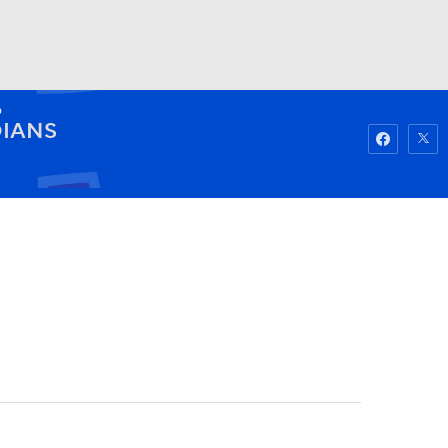
D
Watch
Fantasy
Betting
IANS