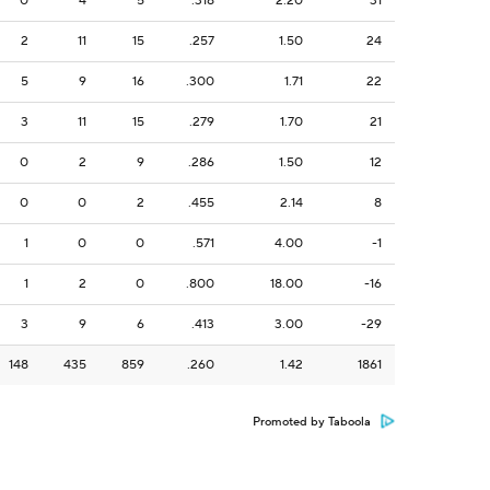
0
4
5
.318
2.20
31
2
11
15
.257
1.50
24
5
9
16
.300
1.71
22
3
11
15
.279
1.70
21
0
2
9
.286
1.50
12
0
0
2
.455
2.14
8
1
0
0
.571
4.00
-1
1
2
0
.800
18.00
-16
3
9
6
.413
3.00
-29
148
435
859
.260
1.42
1861
Promoted by Taboola