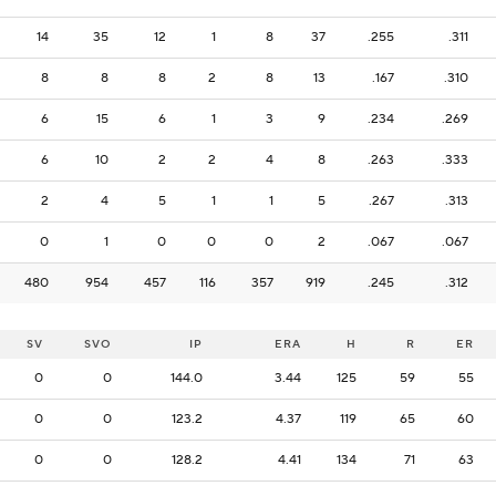
14
35
12
1
8
37
.255
.311
8
8
8
2
8
13
.167
.310
6
15
6
1
3
9
.234
.269
6
10
2
2
4
8
.263
.333
2
4
5
1
1
5
.267
.313
0
1
0
0
0
2
.067
.067
480
954
457
116
357
919
.245
.312
SV
SVO
IP
ERA
H
R
ER
0
0
144.0
3.44
125
59
55
0
0
123.2
4.37
119
65
60
0
0
128.2
4.41
134
71
63