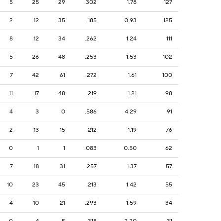
5
25
29
.302
1.78
127
2
12
35
.185
0.93
125
8
12
34
.262
1.24
111
5
26
48
.253
1.53
102
7
42
61
.272
1.61
100
11
17
48
.219
1.21
98
4
3
0
.586
4.29
91
2
13
15
.212
1.19
76
0
1
1
.083
0.50
62
7
18
31
.257
1.37
57
10
23
45
.213
1.42
55
4
10
21
.293
1.59
34