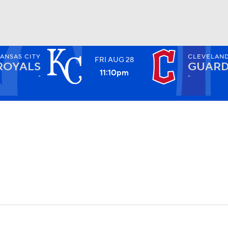
ANSAS CITY
CLEVELAN
FRI
AUG
28
BA
ROYALS
GUARD
11:10
pm
-
-
NHL
CAR
ympics
MLV