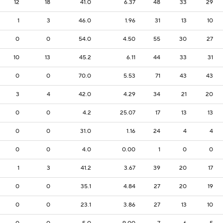
12
18
41.0
6.37
48
33
29
1
3
46.0
1.96
31
13
10
0
0
54.0
4.50
55
30
27
10
13
45.2
6.11
44
33
31
0
0
70.0
5.53
71
43
43
3
4
42.0
4.29
34
21
20
0
0
4.2
25.07
17
13
13
0
0
31.0
1.16
24
4
4
0
0
4.0
0.00
1
0
0
1
3
41.2
3.67
39
20
17
0
0
35.1
4.84
27
20
19
0
0
23.1
3.86
27
13
10