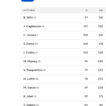
HITTING
G
AB
B. Witt
97
381
SS
J. Caglianone
107
382
RF
C. Jensen
108
381
C
S. Perez
108
418
DH
I. Collins
104
328
LF
M. Massey
95
289
2B
V. Pasquantino
79
293
1B
N. Loftin
78
233
3B
M. Garcia
69
268
3B
K. Isbel
59
173
CF
T. Tolbert
50
80
SS