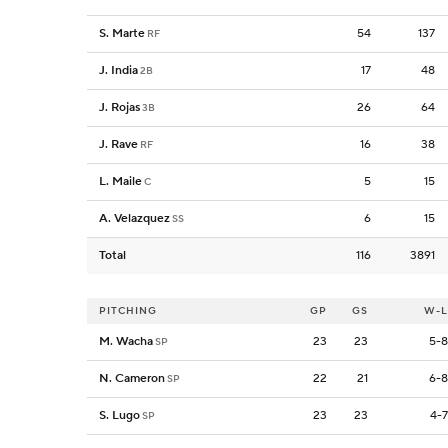
S. Marte
54
137
RF
J. India
17
48
2B
J. Rojas
26
64
3B
J. Rave
16
38
RF
L. Maile
5
15
C
A. Velazquez
6
15
SS
Total
116
3891
PITCHING
GP
GS
W-L
M. Wacha
23
23
5-8
SP
N. Cameron
22
21
6-8
SP
S. Lugo
23
23
4-7
SP