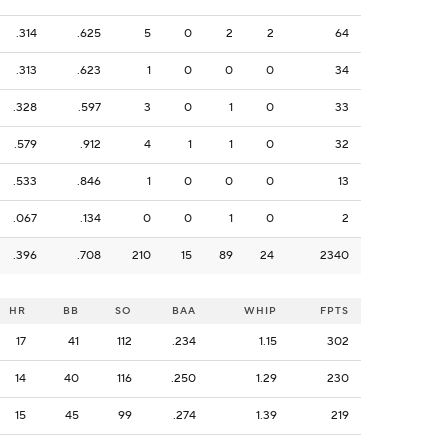
.314
.625
5
0
2
2
64
.313
.623
1
0
0
0
34
.328
.597
3
0
1
0
33
.579
.912
4
1
1
0
32
.533
.846
1
0
0
0
13
.067
.134
0
0
1
0
2
.396
.708
210
15
89
24
2340
HR
BB
SO
BAA
WHIP
FPTS
17
41
112
.234
1.15
302
14
40
116
.250
1.29
230
15
45
99
.274
1.39
219