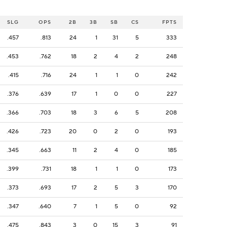
SLG
OPS
2B
3B
SB
CS
FPTS
.457
.813
24
1
31
5
333
.453
.762
18
2
4
2
248
.415
.716
24
1
1
0
242
.376
.639
17
1
0
0
227
.366
.703
18
3
6
5
208
.426
.723
20
0
2
0
193
.345
.663
11
2
4
0
185
.399
.731
18
1
1
0
173
.373
.693
17
2
5
3
170
.347
.640
7
1
5
0
92
.475
.843
3
0
15
3
91