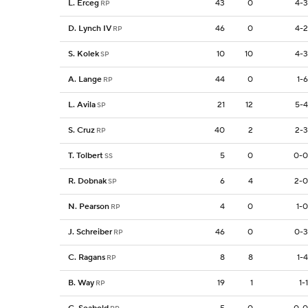
L. Erceg
43
0
4-3
RP
D. Lynch IV
46
0
4-2
RP
S. Kolek
10
10
4-3
SP
A. Lange
44
0
1-6
RP
L. Avila
21
12
5-4
SP
S. Cruz
40
2
2-3
RP
T. Tolbert
5
0
0-0
SS
R. Dobnak
6
4
2-0
SP
N. Pearson
4
0
1-0
RP
J. Schreiber
46
0
0-3
RP
C. Ragans
8
8
1-4
RP
B. Way
19
1
1-1
RP