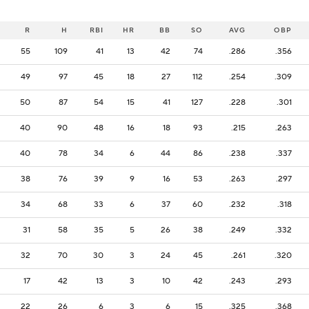
R
H
RBI
HR
BB
SO
AVG
OBP
55
109
41
13
42
74
.286
.356
49
97
45
18
27
112
.254
.309
50
87
54
15
41
127
.228
.301
40
90
48
16
18
93
.215
.263
40
78
34
6
44
86
.238
.337
38
76
39
9
16
53
.263
.297
34
68
33
6
37
60
.232
.318
31
58
35
5
26
38
.249
.332
32
70
30
3
24
45
.261
.320
17
42
13
3
10
42
.243
.293
22
26
6
3
6
15
.325
.368