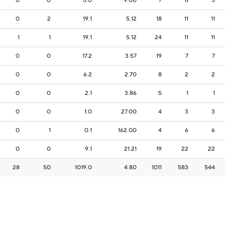
0
0
5.0
9.00
7
6
5
0
2
19.1
5.12
18
11
11
1
1
19.1
5.12
24
11
11
0
0
17.2
3.57
19
7
7
0
0
6.2
2.70
8
2
2
0
0
2.1
3.86
5
1
1
0
0
1.0
27.00
4
3
3
0
1
0.1
162.00
4
6
6
0
0
9.1
21.21
19
22
22
28
50
1019.0
4.80
1011
583
544