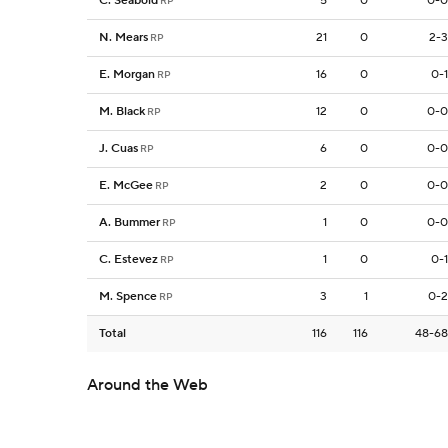
C. Seabold
5
0
0-0
RP
N. Mears
21
0
2-3
RP
E. Morgan
16
0
0-1
RP
M. Black
12
0
0-0
RP
J. Cuas
6
0
0-0
RP
E. McGee
2
0
0-0
RP
A. Bummer
1
0
0-0
RP
C. Estevez
1
0
0-1
RP
M. Spence
3
1
0-2
RP
Total
116
116
48-68
Around the Web