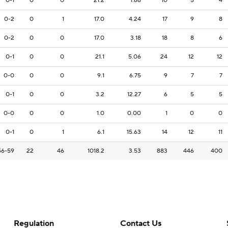
0-1
0
0
21.2
1.66
10
5
4
0-2
0
1
17.0
4.24
17
9
8
0-2
0
0
17.0
3.18
18
8
6
0-1
0
0
21.1
5.06
24
12
12
0-0
0
0
9.1
6.75
9
7
7
0-1
0
0
3.2
12.27
6
5
5
0-0
0
0
1.0
0.00
1
0
0
0-1
0
1
6.1
15.63
14
12
11
56-59
22
46
1018.2
3.53
883
446
400
Regulation
Contact Us