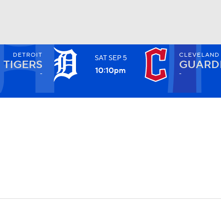
DETROIT
CLEVELAND
SAT
SEP
5
BA
TIGERS
GUARD
10:10
pm
-
-
NHL
CAR
ympics
MLV