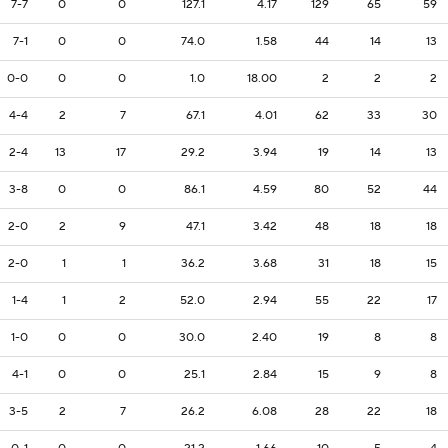
7-7
0
0
127.1
4.17
129
65
59
7-1
0
0
74.0
1.58
44
14
13
0-0
0
0
1.0
18.00
2
2
2
4-4
2
7
67.1
4.01
62
33
30
2-4
13
17
29.2
3.94
19
14
13
3-8
0
0
86.1
4.59
80
52
44
2-0
2
9
47.1
3.42
48
18
18
2-0
1
1
36.2
3.68
31
18
15
1-4
1
2
52.0
2.94
55
22
17
1-0
0
0
30.0
2.40
19
8
8
4-1
0
0
25.1
2.84
15
9
8
3-5
2
7
26.2
6.08
28
22
18