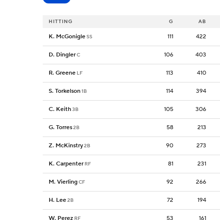
HITTING
G
AB
K. McGonigle
111
422
SS
D. Dingler
106
403
C
R. Greene
113
410
LF
S. Torkelson
114
394
1B
C. Keith
105
306
3B
G. Torres
58
213
2B
Z. McKinstry
90
273
2B
K. Carpenter
81
231
RF
M. Vierling
92
266
CF
H. Lee
72
194
2B
W. Perez
53
161
RF