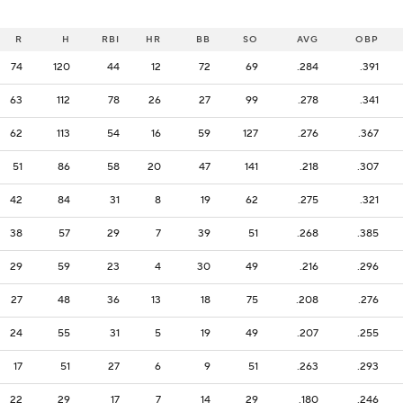
R
H
RBI
HR
BB
SO
AVG
OBP
74
120
44
12
72
69
.284
.391
63
112
78
26
27
99
.278
.341
62
113
54
16
59
127
.276
.367
51
86
58
20
47
141
.218
.307
42
84
31
8
19
62
.275
.321
38
57
29
7
39
51
.268
.385
29
59
23
4
30
49
.216
.296
27
48
36
13
18
75
.208
.276
24
55
31
5
19
49
.207
.255
17
51
27
6
9
51
.263
.293
22
29
17
7
14
29
.180
.246