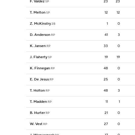
F. Valdez
23
23
SP
T. Melton
12
12
SP
Z. McKinstry
1
0
2B
D. Anderson
41
3
RP
K. Jansen
33
0
RP
J. Flaherty
19
19
SP
K. Finnegan
48
0
RP
E. De Jesus
25
0
RP
T. Holton
48
3
RP
T. Madden
11
1
RP
B. Hurter
21
0
RP
W. Vest
27
0
RP