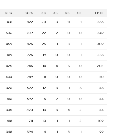
SLG
OPS
2B
3B
SB
CS
FPTS
.431
.822
20
3
11
1
366
.536
.877
22
2
0
0
349
.459
.826
25
1
3
1
309
.419
.726
19
0
0
1
258
.425
.746
14
4
5
0
203
.404
.789
8
0
0
0
170
.326
.622
12
3
1
5
148
.416
.692
5
2
0
0
144
.335
.590
13
3
4
2
144
.418
.711
10
1
1
2
109
.348
.594
4
1
3
1
99