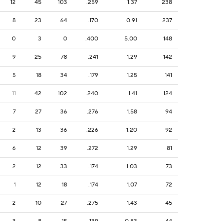
12
45
103
.259
1.37
238
8
23
64
.170
0.91
237
0
3
0
.400
5.00
148
9
25
78
.241
1.29
142
5
18
34
.179
1.25
141
11
42
102
.240
1.41
124
7
27
36
.276
1.58
94
2
13
36
.226
1.20
92
6
12
39
.272
1.29
81
2
12
33
.174
1.03
73
1
12
18
.174
1.07
72
2
10
27
.275
1.43
45