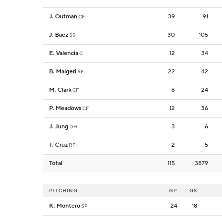
J. Outman
39
91
CF
J. Baez
30
105
SS
E. Valencia
12
34
C
B. Malgeri
22
42
RF
M. Clark
6
24
CF
P. Meadows
12
36
CF
J. Jung
3
6
DH
T. Cruz
2
5
RF
Total
115
3879
PITCHING
GP
GS
K. Montero
24
18
SP