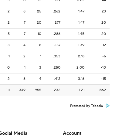
3
8
15
.139
0.83
44
2
8
25
.262
1.47
23
2
7
20
.277
1.47
20
5
7
10
.286
1.45
20
3
4
8
.257
1.39
12
1
2
1
.353
2.18
-6
0
1
3
.250
2.00
-10
2
6
4
.412
3.16
-15
111
349
955
.232
1.21
1862
Promoted by Taboola
Social Media
Account