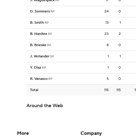
J. Waguespack
17
0
RP
D. Sommers
24
0
RP
B. Smith
13
1
RP
B. Hanifee
23
2
RP
B. Brieske
8
0
RP
J. Verlander
1
1
SP
Y. Diaz
1
0
RP
R. Vanasco
5
0
RP
Total
115
115
Around the Web
More
Company