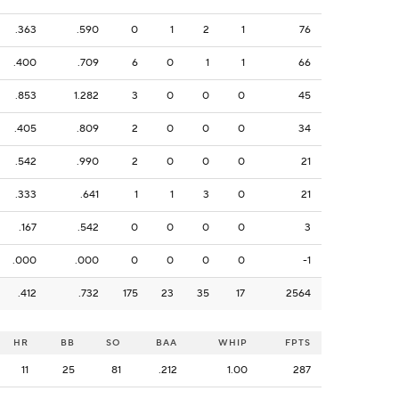
.363
.590
0
1
2
1
76
.400
.709
6
0
1
1
66
.853
1.282
3
0
0
0
45
.405
.809
2
0
0
0
34
.542
.990
2
0
0
0
21
.333
.641
1
1
3
0
21
.167
.542
0
0
0
0
3
.000
.000
0
0
0
0
-1
.412
.732
175
23
35
17
2564
HR
BB
SO
BAA
WHIP
FPTS
11
25
81
.212
1.00
287