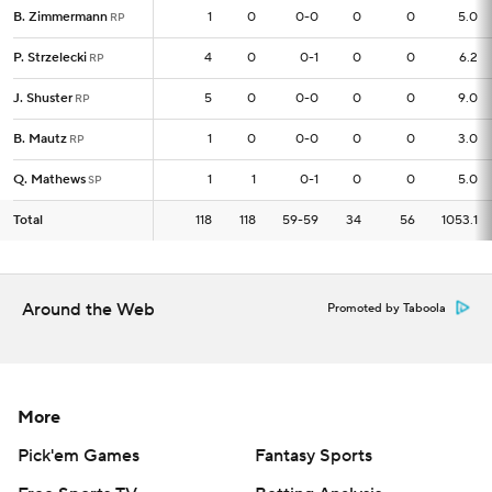
B. Zimmermann
B. Zimmermann
1
1
0
0-0
0
0
5.0
RP
RP
P. Strzelecki
P. Strzelecki
4
4
0
0-1
0
0
6.2
RP
RP
J. Shuster
J. Shuster
5
5
0
0-0
0
0
9.0
RP
RP
B. Mautz
B. Mautz
1
1
0
0-0
0
0
3.0
RP
RP
Q. Mathews
Q. Mathews
1
1
1
0-1
0
0
5.0
SP
SP
Total
Total
118
118
118
59-59
34
56
1053.1
Around the Web
Promoted by Taboola
More
Pick'em Games
Fantasy Sports