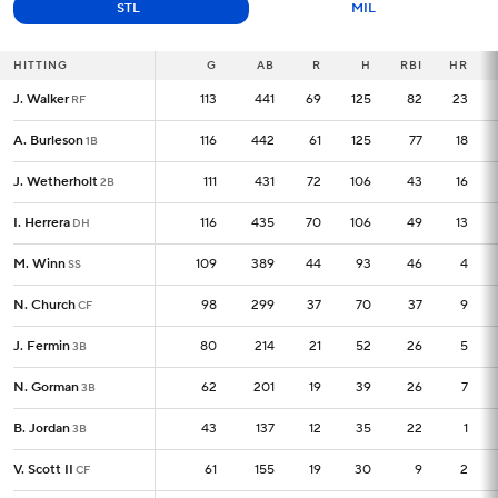
STL
MIL
HITTING
HITTING
G
G
AB
R
H
RBI
HR
J. Walker
J. Walker
113
113
441
69
125
82
23
RF
RF
A. Burleson
A. Burleson
116
116
442
61
125
77
18
1B
1B
J. Wetherholt
J. Wetherholt
111
111
431
72
106
43
16
2B
2B
I. Herrera
I. Herrera
116
116
435
70
106
49
13
DH
DH
M. Winn
M. Winn
109
109
389
44
93
46
4
SS
SS
N. Church
N. Church
98
98
299
37
70
37
9
CF
CF
J. Fermin
J. Fermin
80
80
214
21
52
26
5
3B
3B
N. Gorman
N. Gorman
62
62
201
19
39
26
7
3B
3B
B. Jordan
B. Jordan
43
43
137
12
35
22
1
3B
3B
V. Scott II
V. Scott II
61
61
155
19
30
9
2
CF
CF