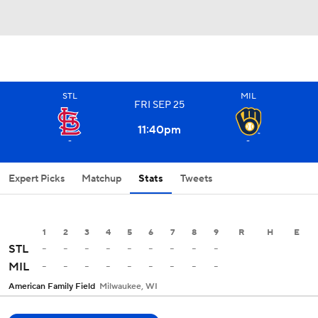
STL
MIL
FRI
SEP
25
11:40
pm
-
-
Expert Picks
Matchup
Stats
Tweets
1
2
3
4
5
6
7
8
9
R
H
E
-
-
-
-
-
-
-
-
-
STL
-
-
-
-
-
-
-
-
-
MIL
American Family Field
Milwaukee, WI