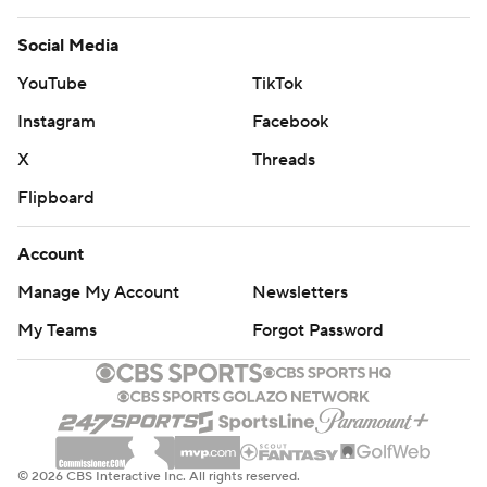
Social Media
YouTube
TikTok
Instagram
Facebook
X
Threads
Flipboard
Account
Manage My Account
Newsletters
My Teams
Forgot Password
© 2026 CBS Interactive Inc. All rights reserved.