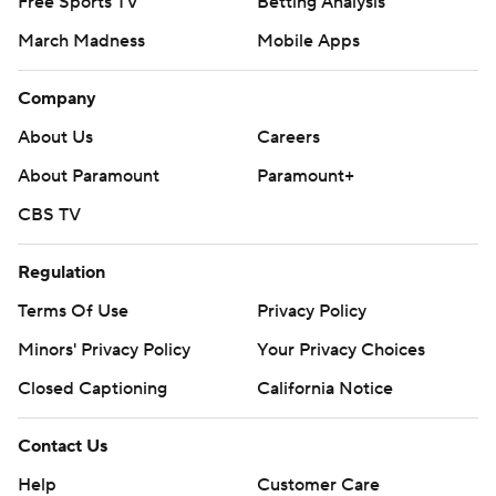
Free Sports TV
Betting Analysis
March Madness
Mobile Apps
Company
About Us
Careers
About Paramount
Paramount+
CBS TV
Regulation
Terms Of Use
Privacy Policy
Minors' Privacy Policy
Your Privacy Choices
Closed Captioning
California Notice
Contact Us
Help
Customer Care