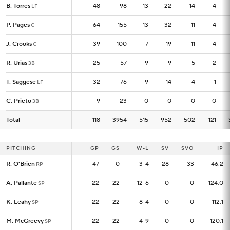
B. Torres
B. Torres
48
48
98
13
22
14
4
LF
LF
P. Pages
P. Pages
64
64
155
13
32
11
4
C
C
J. Crooks
J. Crooks
39
39
100
7
19
11
4
C
C
R. Urias
R. Urias
25
25
57
9
9
5
2
3B
3B
T. Saggese
T. Saggese
32
32
76
9
14
4
1
LF
LF
C. Prieto
C. Prieto
9
9
23
0
0
0
0
3B
3B
Total
Total
118
118
3954
515
952
502
121
PITCHING
PITCHING
GP
GP
GS
W-L
SV
SVO
IP
R. O'Brien
R. O'Brien
47
47
0
3-4
28
33
46.2
RP
RP
A. Pallante
A. Pallante
22
22
22
12-6
0
0
124.0
SP
SP
K. Leahy
K. Leahy
22
22
22
8-4
0
0
112.1
SP
SP
M. McGreevy
M. McGreevy
22
22
22
4-9
0
0
120.1
SP
SP