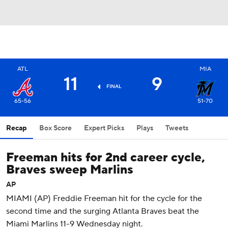
ATL
MIA
11
9
FINAL
65-56
51-70
Recap
Box Score
Expert Picks
Plays
Tweets
Freeman hits for 2nd career cycle,
Braves sweep Marlins
AP
MIAMI (AP) Freddie Freeman hit for the cycle for the
second time and the surging Atlanta Braves beat the
Miami Marlins 11-9 Wednesday night.