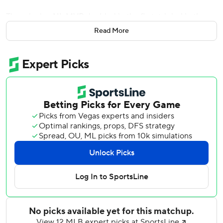
The reigning NL MVP doubled in the first, tripled in the
fourth, singled in the fifth and hit his 27th homer, a two-run
Read More
blast, in the sixth.
Freeman became the first Braves player to hit for the cycle
twice after also accomplishing the feat against Cincinnati
June 15, 2016, according to Atlanta. It is the seventh cycle
in franchise history. He went 9 for 13 in the three-game
series sweep against Miami.
''To get four hits in a game is just amazing in itself,''
Freeman said. ''These are the nights that everything comes
together. It's one of those memories that I'll be able to tell
grandkids and hopefully great grandkids that I was able to
do something - that's very, very rare - multiple times. It
makes me speechless.''
Winning pitcher Charlie Morton kept the Marlins hitless