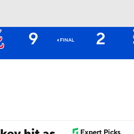
9
2
BA
FINAL
NHL
CAR
ympics
MLV