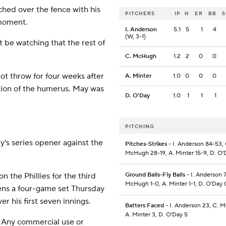
ached over the fence with his
PITCHERS
IP
H
ER
BB
 moment.
I. Anderson
5.1
5
1
4
(W, 3-1)
ht be watching that the rest of
C. McHugh
1.2
2
0
0
t throw for four weeks after
A. Minter
1.0
0
0
0
rtion of the humerus. May was
D. O'Day
1.0
1
1
1
PITCHING
y's series opener against the
Pitches-Strikes
- I. Anderson 84-53, 
McHugh 28-19, A. Minter 15-9, D. O'
 the Phillies for the third
Ground Balls-Fly Balls
- I. Anderson 7
McHugh 1-0, A. Minter 1-1, D. O'Day 
pens a four-game set Thursday
er his first seven innings.
Batters Faced
- I. Anderson 23, C. 
A. Minter 3, D. O'Day 5
 Any commercial use or