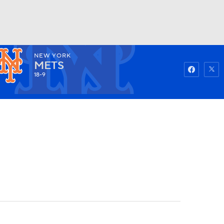
NEW YORK
Watch
Fantasy
Betting
METS
18-9