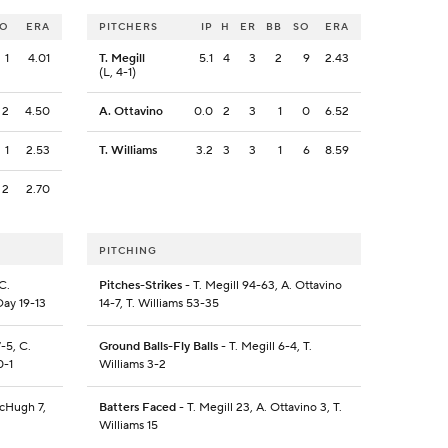
SO
ERA
PITCHERS
IP
H
ER
BB
SO
ERA
1
4.01
T. Megill
5.1
4
3
2
9
2.43
(L, 4-1)
2
4.50
A. Ottavino
0.0
2
3
1
0
6.52
1
2.53
T. Williams
3.2
3
3
1
6
8.59
2
2.70
PITCHING
C.
Pitches-Strikes
- T. Megill 94-63, A. Ottavino
Day 19-13
14-7, T. Williams 53-35
-5, C.
Ground Balls-Fly Balls
- T. Megill 6-4, T.
0-1
Williams 3-2
McHugh 7,
Batters Faced
- T. Megill 23, A. Ottavino 3, T.
Williams 15