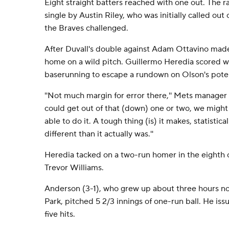
Eight straight batters reached with one out. The ra
single by Austin Riley, who was initially called out
the Braves challenged.
After Duvall's double against Adam Ottavino made
home on a wild pitch. Guillermo Heredia scored 
baserunning to escape a rundown on Olson's pote
''Not much margin for error there,'' Mets manager
could get out of that (down) one or two, we might
able to do it. A tough thing (is) it makes, statistical
different than it actually was.''
Heredia tacked on a two-run homer in the eighth o
Trevor Williams.
Anderson (3-1), who grew up about three hours nort
Park, pitched 5 2/3 innings of one-run ball. He is
five hits.