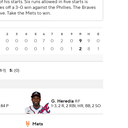
2
3
4
5
6
7
8
9
R
H
E
0
0
0
0
7
0
2
0
9
9
0
0
0
0
0
1
0
0
1
2
8
1
4-1)
S
:
(0)
G. Heredia
RF
, 84 P
1-3, 2 R, 2 RBI, HR, BB, 2 SO
Mets