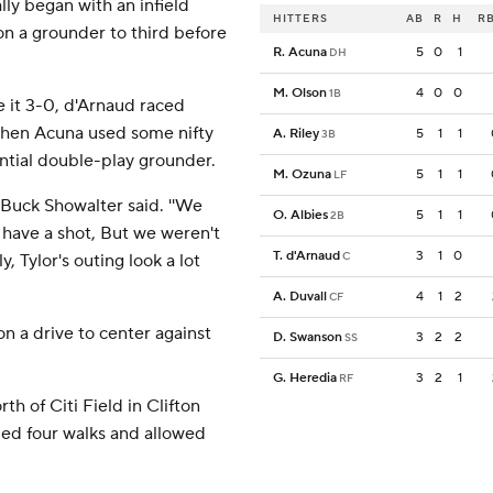
lly began with an infield
HITTERS
AB
R
H
RB
 on a grounder to third before
R. Acuna
5
0
1
DH
M. Olson
4
0
0
1B
 it 3-0, d'Arnaud raced
when Acuna used some nifty
A. Riley
5
1
1
3B
ntial double-play grounder.
M. Ozuna
5
1
1
LF
 Buck Showalter said. ''We
O. Albies
5
1
1
2B
 have a shot, But we weren't
T. d'Arnaud
3
1
0
C
ly, Tylor's outing look a lot
A. Duvall
4
1
2
CF
n a drive to center against
D. Swanson
3
2
2
SS
G. Heredia
3
2
1
RF
h of Citi Field in Clifton
sued four walks and allowed