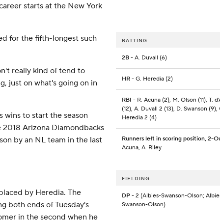
career starts at the New York
ed for the fifth-longest such
BATTING
2B
- A. Duvall (6)
on't really kind of tend to
HR
- G. Heredia (2)
g, just on what's going on in
RBI
- R. Acuna (2), M. Olson (11), T. d
(12), A. Duvall 2 (13), D. Swanson (9), 
s wins to start the season
Heredia 2 (4)
he 2018 Arizona Diamondbacks
son by an NL team in the last
Runners left in scoring position, 2-O
Acuna, A. Riley
FIELDING
placed by Heredia. The
DP
- 2 (Albies-Swanson-Olson; Albie
ing both ends of Tuesday's
Swanson-Olson)
omer in the second when he