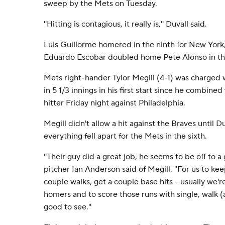
sweep by the Mets on Tuesday.
''Hitting is contagious, it really is,'' Duvall said.
Luis Guillorme homered in the ninth for New York,
Eduardo Escobar doubled home Pete Alonso in the
Mets right-hander Tylor Megill (4-1) was charged w
in 5 1/3 innings in his first start since he combined
hitter Friday night against Philadelphia.
Megill didn't allow a hit against the Braves until Du
everything fell apart for the Mets in the sixth.
''Their guy did a great job, he seems to be off to a g
pitcher Ian Anderson said of Megill. ''For us to k
couple walks, get a couple base hits - usually we're
homers and to score those runs with single, walk 
good to see.''