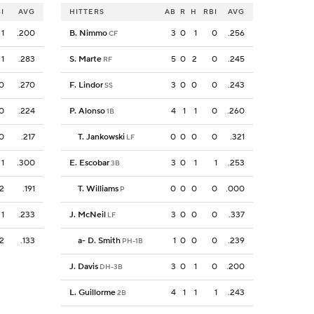
I
AVG
HITTERS
AB
R
H
RBI
AVG
1
.200
B. Nimmo
3
0
1
0
.256
CF
1
.283
S. Marte
5
0
2
0
.245
RF
0
.270
F. Lindor
3
0
0
0
.243
SS
0
.224
P. Alonso
4
1
1
0
.260
1B
0
.217
T. Jankowski
0
0
0
0
.321
LF
1
.300
E. Escobar
3
0
1
1
.253
3B
2
.191
T. Williams
0
0
0
0
.000
P
1
.233
J. McNeil
3
0
0
0
.337
LF
2
.133
a
-
D. Smith
1
0
0
0
.239
PH-1B
J. Davis
3
0
1
0
.200
DH-3B
L. Guillorme
4
1
1
1
.243
2B