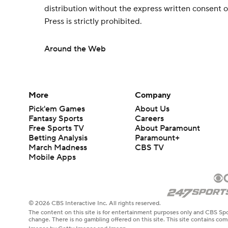
distribution without the express written consent
Press is strictly prohibited.
Around the Web
More
Company
Pick'em Games
About Us
Fantasy Sports
Careers
Free Sports TV
About Paramount
Betting Analysis
Paramount+
March Madness
CBS TV
Mobile Apps
© 2026 CBS Interactive Inc. All rights reserved.
The content on this site is for entertainment purposes only and CBS Spo
change. There is no gambling offered on this site. This site contains c