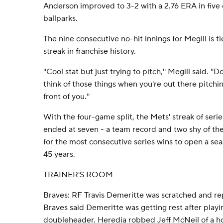
Anderson improved to 3-2 with a 2.76 ERA in five 
ballparks.
The nine consecutive no-hit innings for Megill is ti
streak in franchise history.
''Cool stat but just trying to pitch,'' Megill said. ''D
think of those things when you're out there pitchin
front of you.''
With the four-game split, the Mets' streak of serie
ended at seven - a team record and two shy of t
for the most consecutive series wins to open a sea
45 years.
TRAINER'S ROOM
Braves: RF Travis Demeritte was scratched and re
Braves said Demeritte was getting rest after play
doubleheader. Heredia robbed Jeff McNeil of a h