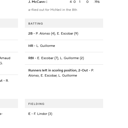
J. McCann
4
0
1
0
.196
C
a-flied out for McNeil in the 8th
BATTING
2B
- P. Alonso (4), E. Escobar (9)
HR
- L. Guillorme
'Arnaud
RBI
- E. Escobar (7), L. Guillorme (2)
G.
Runners left in scoring position, 2-Out
- P.
Alonso, E. Escobar, L. Guillorme
ut
- R.
FIELDING
s-
E
- F. Lindor (3)