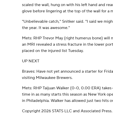
scaled the wall, hung on with his left hand and re
glove before lingering at the top of the wall for a
''Unbelievable catch,'' Snitker said. ''I said we mig
the year. It was awesome.''
Mets: RHP Trevor May (right humerus bone) will no
an MRI revealed a stress fracture in the lower po
placed on the injured list Tuesday.
UP NEXT
Braves: Have not yet announced a starter for Frida
visiting Milwaukee Brewers.
Mets: RHP Taijuan Walker (0-0, 0.00 ERA) takes on
time in as many starts this season as New York o
in Philadelphia. Walker has allowed just two hits ov
Copyright 2026 STATS LLC and Associated Press.