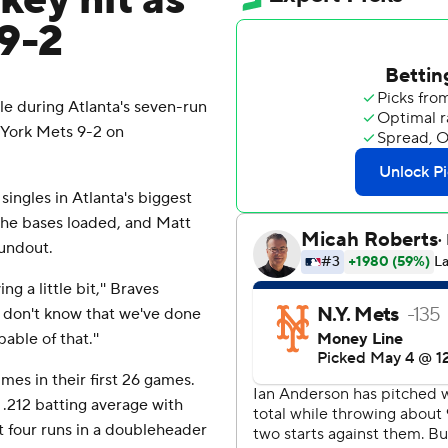
key hit as
9-2
 during Atlanta's seven-run
 York Mets 9-2 on
ngles in Atlanta's biggest
 the bases loaded, and Matt
oundout.
g a little bit,'' Braves
 I don't know that we've done
able of that.''
mes in their first 26 games.
.212 batting average with
t four runs in a doubleheader