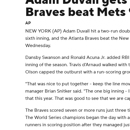
Adam Duvall gets 
Braves beat Mets 
AP
NEW YORK (AP) Adam Duvall hit a two-run double
sixth inning, and the Atlanta Braves beat the New
Wednesday.
Dansby Swanson and Ronald Acuna Jr. added RBI si
inning of the season. Travis d'Arnaud walked with
Olson capped the outburst with a run-scoring gr
''That was nice to put together - keep the line movin
manager Brian Snitker said. ''The one big inning -
that this year. That was good to see that we are cap
The Braves scored seven or more runs just three ti
The World Series champions began the day with a 
runners in scoring position after they managed jus