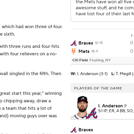
 which had won three of four.
 sixth.
1
0
Braves
12-15
ith three runs and four hits
0
Mets
18-9
 with four relievers on a no-
Citi Field
Flushing, NY
vall singled in the fifth. Then
W
:
I. Anderson (3-1)
L
:
T. Megill (
PLAYERS OF THE GAME
reat start this year,'' winning
eep chipping away, draw a
I. Anderson
P
 a team that hits a lot of
5.1 IP, ER, 4 BB, SO
(and) moving guys over was
Braves