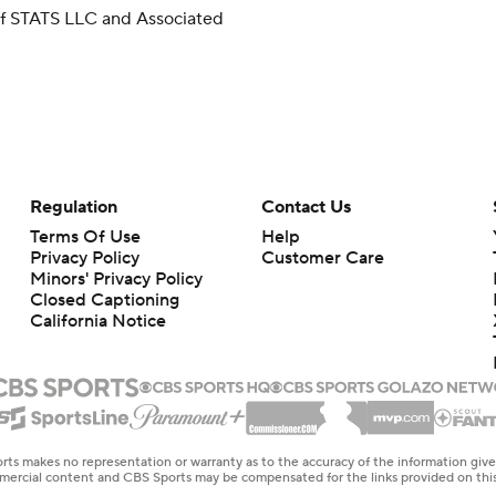
 of STATS LLC and Associated
Regulation
Contact Us
Terms Of Use
Help
Privacy Policy
Customer Care
Minors' Privacy Policy
Closed Captioning
California Notice
rts makes no representation or warranty as to the accuracy of the information giv
ommercial content and CBS Sports may be compensated for the links provided on this