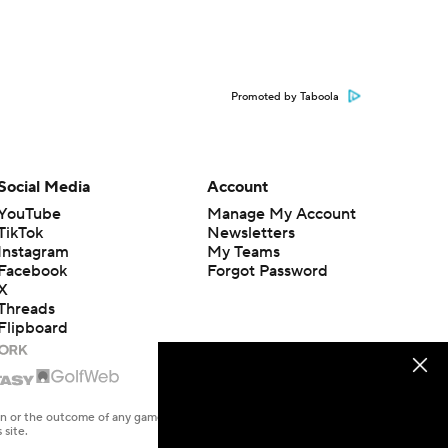
Promoted by Taboola
Social Media
Account
YouTube
Manage My Account
TikTok
Newsletters
Instagram
My Teams
Facebook
Forgot Password
X
Threads
Flipboard
en or the outcome of any game or event. Odds and lines subject to
 site.