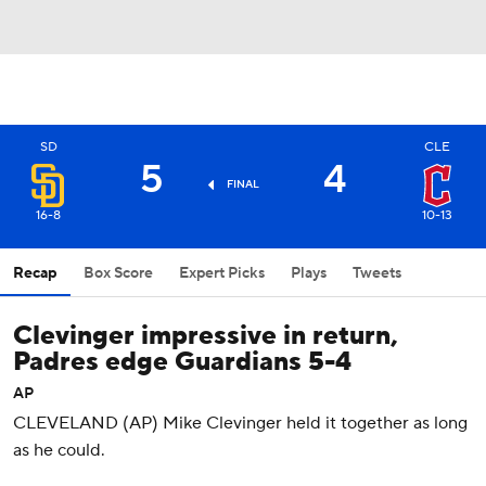
SD
CLE
5
4
FINAL
16-8
10-13
Recap
Box Score
Expert Picks
Plays
Tweets
Clevinger impressive in return,
Padres edge Guardians 5-4
AP
CLEVELAND (AP) Mike Clevinger held it together as long
as he could.