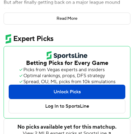
But after finally getting back on a major league mound
following elbow surgery, a lockout, knee sprain and a
rainout that had delayed his return for San Diego,
Read More
Clevinger couldn't control his emotions.
''I wasn't sure I was going to pitch again,'' Clevinger said
Wednesday, his voice cracking as he choked back tears.
''So this is big.''
Clevinger had an impressive first start since having Tommy
John surgery in 2020, and Manny Machado hit a two-run
homer as the San Diego Padres edged the Cleveland
Guardians 5-4 in the first game of a doubleheader.
Machado connected in the third inning off Zach Plesac (1-
3), and Austin Nola delivered a go-ahead RBI double in
the sixth as the Padres won for the sixth time in seven
games - all on the road.
Steven Wilson (3-0) got the win despite walking two in