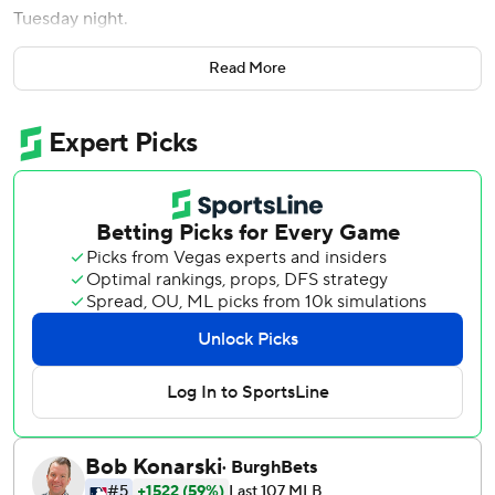
Tuesday night.
Walker's two-out double highlighted a three-run eighth
Read More
against Josh Staumont (3-3) to extend the Diamondbacks'
lead to 5-1.
''That's what every team's playing for to some extent, that
hit with traffic on,'' Walker said. ''Everybody wants to come
through and get that timely hit.''
Walker delivered after Manager Torey Lovullo turned him
loose on a 3-0 count.
''He earned that right to get that 3-0 swing,'' Lovullo said.
''I just thought it was a crucial time in the game and right
guy and the right situation.''
Arizona starter Zach Davies didn't allow a baserunner until
Bobby Witt Jr., hammered his 17th homer to left field with
one out in the fourth.