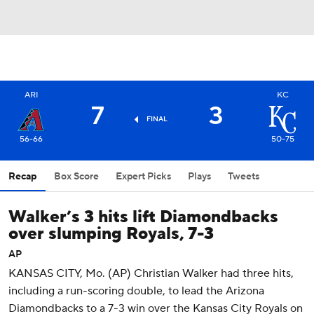
ARI
KC
7
3
FINAL
56-66
50-75
Recap
Box Score
Expert Picks
Plays
Tweets
Walker’s 3 hits lift Diamondbacks
over slumping Royals, 7-3
AP
KANSAS CITY, Mo. (AP) Christian Walker had three hits,
including a run-scoring double, to lead the Arizona
Diamondbacks to a 7-3 win over the Kansas City Royals on