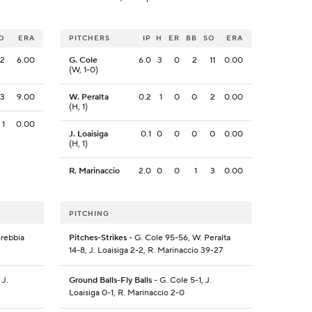
O
ERA
PITCHERS
IP
H
ER
BB
SO
ERA
12
6.00
G. Cole
6.0
3
0
2
11
0.00
(W, 1-0)
3
9.00
W. Peralta
0.2
1
0
0
2
0.00
(H, 1)
1
0.00
J. Loaisiga
0.1
0
0
0
0
0.00
(H, 1)
R. Marinaccio
2.0
0
0
1
3
0.00
PITCHING
Brebbia
Pitches-Strikes
- G. Cole 95-56, W. Peralta
14-8, J. Loaisiga 2-2, R. Marinaccio 39-27
 J.
Ground Balls-Fly Balls
- G. Cole 5-1, J.
Loaisiga 0-1, R. Marinaccio 2-0