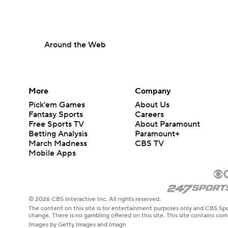
Around the Web
More
Company
Pick'em Games
About Us
Fantasy Sports
Careers
Free Sports TV
About Paramount
Betting Analysis
Paramount+
March Madness
CBS TV
Mobile Apps
© 2026 CBS Interactive Inc. All rights reserved.
The content on this site is for entertainment purposes only and CBS Spo
change. There is no gambling offered on this site. This site contains c
Images by Getty Images and Imagn