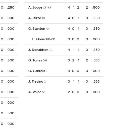
0
.250
A. Judge
4
1
2
2
.500
CF-RF
0
.000
A. Rizzo
4
0
1
0
.250
1B
0
.000
G. Stanton
4
0
1
0
.250
RF
0
.000
E. Florial
0
0
0
0
.000
PR-CF
0
.000
J. Donaldson
4
1
1
0
.250
3B
0
.500
G. Torres
3
2
1
2
.333
DH
0
.000
O. Cabrera
4
0
0
0
.000
LF
0
.000
J. Trevino
3
1
1
0
.333
C
0
.000
A. Volpe
2
0
0
0
.000
SS
0
.000
0
.500
0
.000