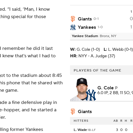
led. “I said, ‘Man, I know
1
hing special for those
0
Giants
0-1
1
Yankees
1-0
Yankee Stadium
Bronx, NY
e I remember he did it last
W
:
G. Cole (1-0)
L
:
L. Webb (0-1)
 knew that's what I had to
HR:
NYY - A. Judge (37)
PLAYERS OF THE GAME
ot to the stadium about 8:45
 his phone that he shared with
G. Cole
P
the game.
6.0 IP, 2 BB, 11 SO,
de a fine defensive play in
ee-hopper, and he started a
Giants
er.
HITTERS
AB
R
H
R
alling former Yankees
L. Wade
3
0
0
1B-LF