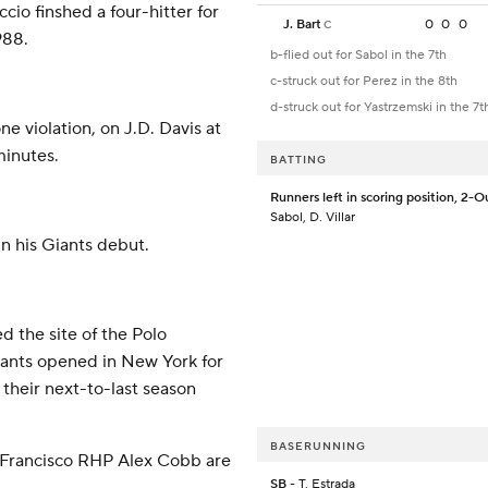
io finshed a four-hitter for
J. Bart
0
0
0
C
988.
b-flied out for Sabol in the 7th
c-struck out for Perez in the 8th
d-struck out for Yastrzemski in the 7t
ne violation, on J.D. Davis at
minutes.
BATTING
Runners left in scoring position, 2-O
Sabol, D. Villar
in his Giants debut.
 the site of the Polo
iants opened in New York for
 their next-to-last season
BASERUNNING
Francisco RHP Alex Cobb are
SB
- T. Estrada