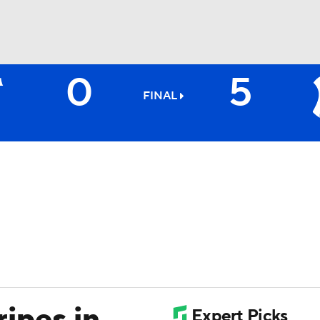
0
5
BA
FINAL
NHL
CAR
ympics
MLV