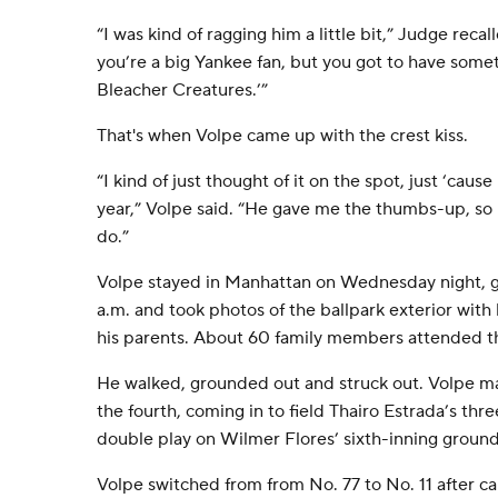
“I was kind of ragging him a little bit,” Judge recal
you’re a big Yankee fan, but you got to have somet
Bleacher Creatures.’”
That's when Volpe came up with the crest kiss.
“I kind of just thought of it on the spot, just ‘caus
year,” Volpe said. “He gave me the thumbs-up, so I
do.”
Volpe stayed in Manhattan on Wednesday night, g
a.m. and took photos of the ballpark exterior with
his parents. About 60 family members attended 
He walked, grounded out and struck out. Volpe ma
the fourth, coming in to field Thairo Estrada’s thr
double play on Wilmer Flores’ sixth-inning ground
Volpe switched from from No. 77 to No. 11 after c