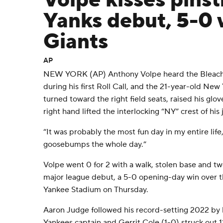
Volpe kisses pinst
Yanks debut, 5-0 
Giants
AP
NEW YORK (AP) Anthony Volpe heard the Bleache
during his first Roll Call, and the 21-year-old Ne
turned toward the right field seats, raised his glov
right hand lifted the interlocking “NY” crest of his j
“It was probably the most fun day in my entire life
goosebumps the whole day.”
Volpe went 0 for 2 with a walk, stolen base and two
major league debut, a 5-0 opening-day win over t
Yankee Stadium on Thursday.
Aaron Judge followed his record-setting 2022 by h
Yankees captain and Gerrit Cole (1-0) struck out 11 