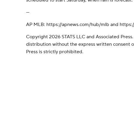
scheduled to start Saturday, when rain is forecast.
---
AP MLB: https://apnews.com/hub/mlb and https:/
Copyright 2026 STATS LLC and Associated Press.
distribution without the express written consent
Press is strictly prohibited.