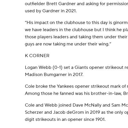
outfielder Brett Gardner and asking for permission
used by Gardner in 2021.
“His impact on the clubhouse to this day is ginorm
we have leaders in the clubhouse but I think he p
those players leaders and taking them under thei
guys are now taking me under their wing.”
K CORNER
Logan Webb (0-1) set a Giants opener strikeout r
Madison Bumgarner in 2017.
Cole broke the Yankees opener strikeout mark of n
Among those he fanned was his brother-in-law, B
Cole and Webb joined Dave McNally and Sam McD
Scherzer and Jacob deGrom in 2019 as the only op
digit strikeouts in an opener since 1901.