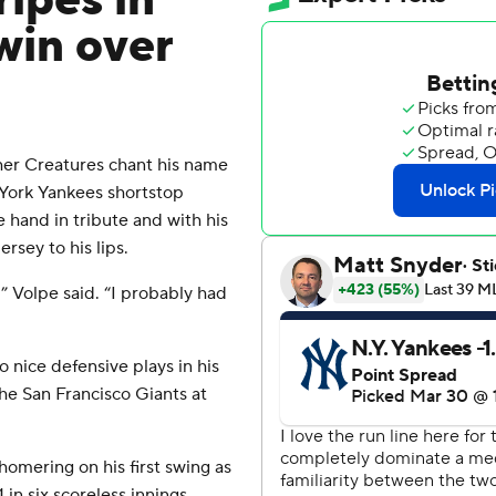
ripes in
win over
r Creatures chant his name
w York Yankees shortstop
e hand in tribute and with his
ersey to his lips.
,” Volpe said. “I probably had
 nice defensive plays in his
he San Francisco Giants at
omering on his first swing as
in six scoreless innings.