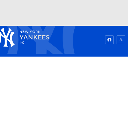
NEW YORK
Watch
Fantasy
Betting
YANKEES
1-0