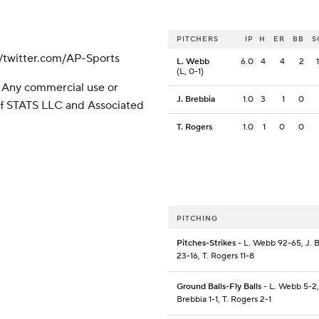
PITCHERS
IP
H
ER
BB
S
/twitter.com/AP-Sports
L. Webb
6.0
4
4
2
(L, 0-1)
 Any commercial use or
J. Brebbia
1.0
3
1
0
 of STATS LLC and Associated
T. Rogers
1.0
1
0
0
PITCHING
Pitches-Strikes
- L. Webb 92-65, J. 
23-16, T. Rogers 11-8
Ground Balls-Fly Balls
- L. Webb 5-2,
Brebbia 1-1, T. Rogers 2-1