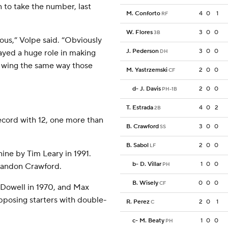
 to take the number, last
M. Conforto
4
0
1
RF
W. Flores
3
0
0
3B
ous,” Volpe said. “Obviously
J. Pederson
3
0
0
layed a huge role in making
DH
r wing the same way those
M. Yastrzemski
2
0
0
CF
d
-
J. Davis
2
0
0
PH-1B
T. Estrada
4
0
2
2B
ecord with 12, one more than
B. Crawford
3
0
0
SS
B. Sabol
2
0
0
LF
ine by Tim Leary in 1991.
b
-
D. Villar
1
0
0
PH
randon Crawford.
B. Wisely
0
0
0
CF
owell in 1970, and Max
posing starters with double-
R. Perez
2
0
1
C
c
-
M. Beaty
1
0
0
PH