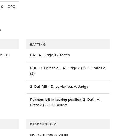
0
.000
h
BATTING
ut
- B.
HR
- A. Judge, G. Torres
RBI
- D. LeMahieu, A. Judge 2 (2), G. Torres 2
(2)
2-Out RBI
- D. LeMahieu, A. Judge
Runners left in scoring position, 2-Out
- A.
Rizzo 2 (2), O. Cabrera
BASERUNNING
SB
- G. Torres, A. Volpe