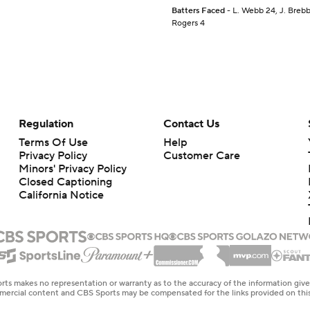
Batters Faced
- L. Webb 24, J. Brebbi
Rogers 4
Regulation
Contact Us
Terms Of Use
Help
Privacy Policy
Customer Care
Minors' Privacy Policy
Closed Captioning
California Notice
rts makes no representation or warranty as to the accuracy of the information giv
ommercial content and CBS Sports may be compensated for the links provided on this