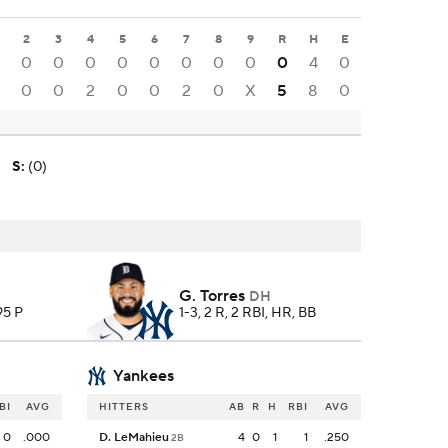
2
3
4
5
6
7
8
9
R
H
E
0
0
0
0
0
0
0
0
0
4
0
0
0
2
0
0
2
0
X
5
8
0
S
:
(0)
G. Torres
DH
 95 P
1-3, 2 R, 2 RBI, HR, BB
Yankees
BI
AVG
HITTERS
AB
R
H
RBI
AVG
0
.000
D. LeMahieu
4
0
1
1
.250
2B