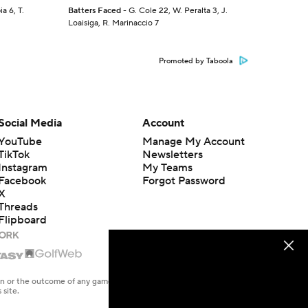
a 6, T.
Batters Faced
- G. Cole 22, W. Peralta 3, J.
Loaisiga, R. Marinaccio 7
Promoted by Taboola
Social Media
Account
YouTube
Manage My Account
TikTok
Newsletters
Instagram
My Teams
Facebook
Forgot Password
X
Threads
Flipboard
en or the outcome of any game or event. Odds and lines subject to
 site.