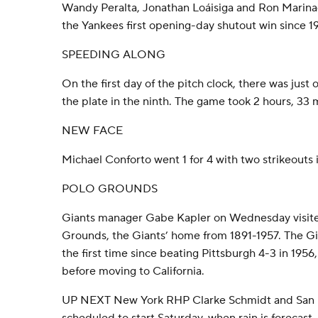
Wandy Peralta, Jonathan Loáisiga and Ron Marinacc
the Yankees first opening-day shutout win since 1
SPEEDING ALONG
On the first day of the pitch clock, there was just o
the plate in the ninth. The game took 2 hours, 33 
NEW FACE
Michael Conforto went 1 for 4 with two strikeouts 
POLO GROUNDS
Giants manager Gabe Kapler on Wednesday visited
Grounds, the Giants’ home from 1891-1957. The G
the first time since beating Pittsburgh 4-3 in 1956,
before moving to California.
UP NEXT New York RHP Clarke Schmidt and San 