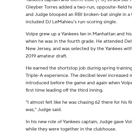
Gleyber Torres added a two-run, opposite-field ho
and Judge blooped an RBI broken-bat single in a 
included DJ LeMahieu’s run-scoring single.
Volpe grew up a Yankees fan in Manhattan and hi
when he was in the fourth grade. He attended Del
New Jersey, and was selected by the Yankees with 
2019 amateur draft.
He earned the shortstop job during spring training
Triple-A experience. The decibel level increased
introduced before the game and again when Volpe 
first time leading off the third inning.
“I almost felt like he was chasing 62 there for his 
was,” Judge said.
In his new role of Yankees captain, Judge gave 
while they were together in the clubhouse.