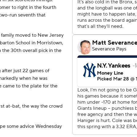
mer to right in the fourth
two-run seventh that
s family moved to New Jersey
barton School in Morristown,
the 30th overall pick in the
 after just 22 games of
 markedly when he was
came to the plate for the
first at-bat, the way the crowd
Volpe some advice Wednesday