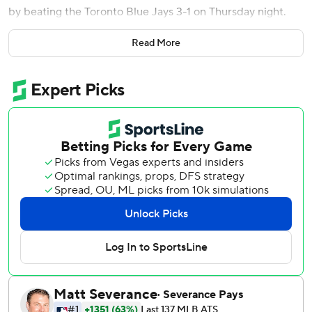
by beating the Toronto Blue Jays 3-1 on Thursday night.
Zach McKinstry drove in the go-ahead run and Jake
Read More
Rogers had two hits and an RBI as Detroit snapped a six-
game skid. Turnbull (1-2) allowed one run on six hits and
one walk with six strikeouts.
“It was huge to be able to snap that losing streak tonight,”
Turnbull said. “The team needed that.”
Tigers manager A.J. Hinch removed Báez from the game in
the third, one inning after Báez appeared to lose track of
the outs and ran into a double play.
“If you watch the last couple of series, we’ve made a
number of mental mistakes, and the one thing we can
control is our preparedness and our readiness,” Hinch said.
“It’s a message to our whole team that we’ve got to clean
that up.”