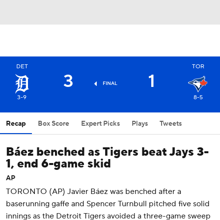
DET
TOR
3
1
FINAL
3-9
8-5
Recap
Box Score
Expert Picks
Plays
Tweets
Báez benched as Tigers beat Jays 3-
1, end 6-game skid
AP
TORONTO (AP) Javier Báez was benched after a
baserunning gaffe and Spencer Turnbull pitched five solid
innings as the Detroit Tigers avoided a three-game sweep