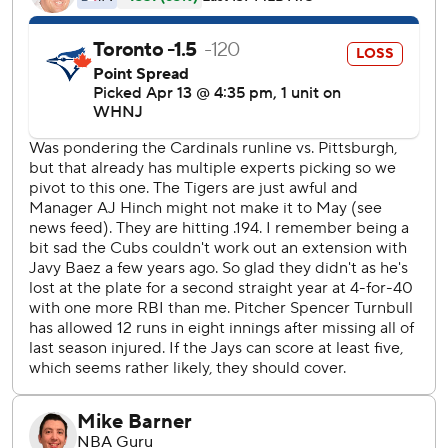
Hinch said Báez would return to the lineup for Friday’s
home game against San Francisco.
Báez doubled off the left-field wall with one out in the
second but didn’t run hard out of the box, apparently
thinking he had homered. He then broke for third and
rounded the base on Akil Baddoo’s liner to center and was
easily doubled off to end the inning.
“My mind is everywhere right now,” Báez said. “I’m just
trying to focus on my hitting and my timing and other
stuff.”
Between innings, television cameras caught Hinch and
Báez descending the steps that lead from the dugout to
the clubhouse for a brief chat. Báez returned to the
dugout, grabbed his glove, untucked his shirt and left
again.