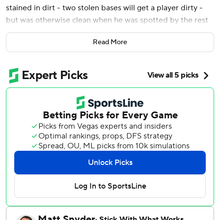
stained in dirt - two stolen bases will get a player dirty -
but was otherwise clean when he was spotted by the rest
of his bubbly-bathed teammates.
Read More
"Have yourself a Game 7!" jubilant teammates shouted as
they chased down the breakout postseason star. "Why are
you dry?”
Carroll had little room to escape inside a cramped visitors'
locker room - not that he wanted to - and was soon
doused with beer before a victory cigar followed.
World Series trips don't come often for this franchise in
the desert. So when it was time to celebrate, the
Diamondbacks did it with the same vigor they used to
knock off last year's NL champs.
Carroll went 3 for 4 with two RBIs and two runs scored,
and Arizona advanced to the World Series for the first