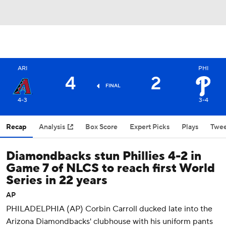
ARI
PHI
4
2
FINAL
4-3
3-4
Recap
Analysis
Box Score
Expert Picks
Plays
Twee
Diamondbacks stun Phillies 4-2 in
Game 7 of NLCS to reach first World
Series in 22 years
AP
PHILADELPHIA (AP) Corbin Carroll ducked late into the
Arizona Diamondbacks' clubhouse with his uniform pants