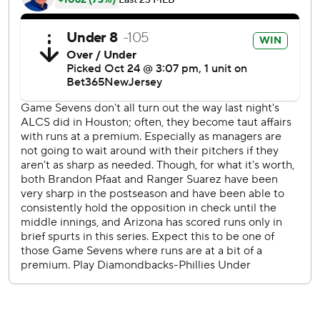
6 and 7 in Philadelphia, where the defending National
League champions had been 12-2 over the past two
postseasons - including 11-0 in NL playoff games.
“I’ve said it a million times, and I’ll say it again: A
connected team is a very dangerous team,” Arizona
manager Torey Lovullo said. “No matter what happened in
those times of crisis, these guys stuck together.”
Rookie starter Brandon Pfaadt struck out seven, and five
relievers combined on five scoreless innings of one-hit ball
for the surprising NL pennant winners.
“They played great baseball,” Phillies slugger Kyle
Schwarber said. “There's no way around it. Everyone's got
a sick feeling in their stomach. It's not the way we pictured
this thing ending.”
Bryce Harper and the rest of the Phillies are forced to