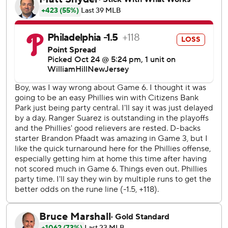
time in 22 years Tuesday night by stunning the
Philadelphia Phillies 4-2 in Game 7 of the NL
Championship Series.
“We did it! That’s all I can say,” said Carroll, the frontrunner
for NL Rookie of the Year. “Just believe in each other,
believe in our guys. We know what we have in that
clubhouse, and it’s special. We’ve known it all year.”
Arizona will play the Texas Rangers in an all-wild card
World Series no one saw coming, with Game 1 set for
Friday night at Globe Life Field.
In their only other trip to the Fall Classic, the
Diamondbacks won a seven-game thriller against the New
York Yankees in 2001.
The young Diamondbacks, who at 84-78 squeezed into the
playoffs as the final NL wild card, completed their
comeback from an 0-2 hole in the NLCS. They won Games