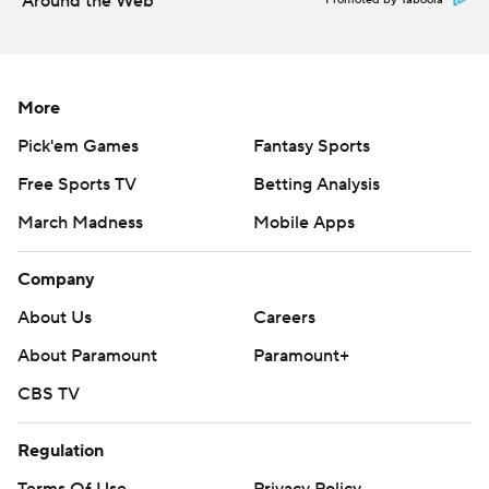
Around the Web
Promoted by Taboola
More
Pick'em Games
Fantasy Sports
Free Sports TV
Betting Analysis
March Madness
Mobile Apps
Company
About Us
Careers
About Paramount
Paramount+
CBS TV
Regulation