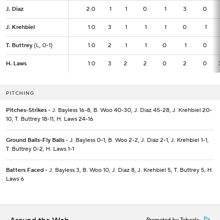
J. Diaz
J. Diaz
2.0
2.0
1
1
0
1
3
0
J. Krehbiel
J. Krehbiel
1.0
1.0
3
1
1
1
0
1
T. Buttrey
T. Buttrey
(L, 0-1)
(L, 0-1)
1.0
1.0
2
1
1
0
1
0
H. Laws
H. Laws
1.0
1.0
3
2
2
0
2
0
PITCHING
Pitches-Strikes
- J. Bayless 16-8, B. Woo 40-30, J. Diaz 45-28, J. Krehbiel 20-
10, T. Buttrey 18-11, H. Laws 24-16
Ground Balls-Fly Balls
- J. Bayless 0-1, B. Woo 2-2, J. Diaz 2-1, J. Krehbiel 1-1,
T. Buttrey 0-2, H. Laws 1-1
Batters Faced
- J. Bayless 3, B. Woo 10, J. Diaz 8, J. Krehbiel 5, T. Buttrey 5, H.
Laws 6