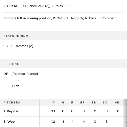
2-Out RBI
- M. Scheffler 2 (2), J. Rojas 2 (2)
Runners left in scoring position, 2-Out
- S. Haggerty, R. Bliss, K. Polcovich
BASERUNNING
SB
- T. Trammell (2)
FIELDING
DP
- (Polanco-France)
E
- J. Diaz
PITCHERS
PITCHERS
IP
IP
H
R
ER
BB
SO
HR
J. Bayless
J. Bayless
0.1
0.1
0
0
0
2
0
0
B. Woo
B. Woo
1.2
1.2
6
4
4
0
3
1