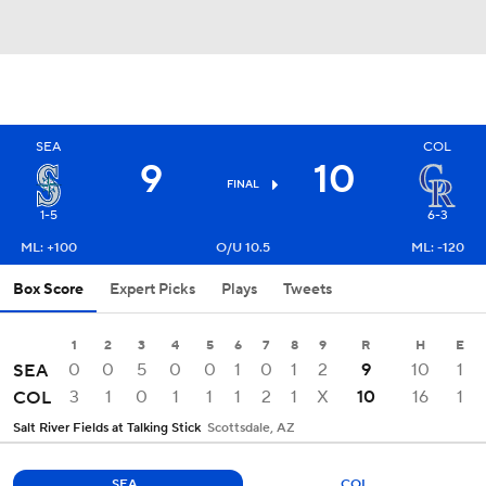
SEA
COL
9
10
FINAL
1-5
6-3
ML: +100
O/U 10.5
ML: -120
Box Score
Expert Picks
Plays
Tweets
1
2
3
4
5
6
7
8
9
R
H
E
0
0
5
0
0
1
0
1
2
9
10
1
SEA
3
1
0
1
1
1
2
1
X
10
16
1
COL
Salt River Fields at Talking Stick
Scottsdale, AZ
SEA
COL