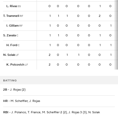
L. Rivas
L. Rivas
0
0
0
0
0
0
1
0
SS
SS
T. Trammell
T. Trammell
1
1
1
1
0
0
2
0
RF
RF
I. Gilliam
I. Gilliam
1
1
0
0
0
0
0
1
RF
RF
S. Zavala
S. Zavala
1
1
1
0
0
0
1
0
C
C
H. Ford
H. Ford
1
1
0
0
0
0
1
1
C
C
N. Solak
N. Solak
2
2
0
1
1
0
0
1
LF
LF
K. Polcovich
K. Polcovich
2
2
0
0
0
0
0
0
LF
LF
BATTING
2B
- J. Rojas (2)
HR
- M. Scheffler, J. Rojas
RBI
- J. Polanco, T. France, M. Scheffler 2 (2), J. Rojas 3 (3), N. Solak