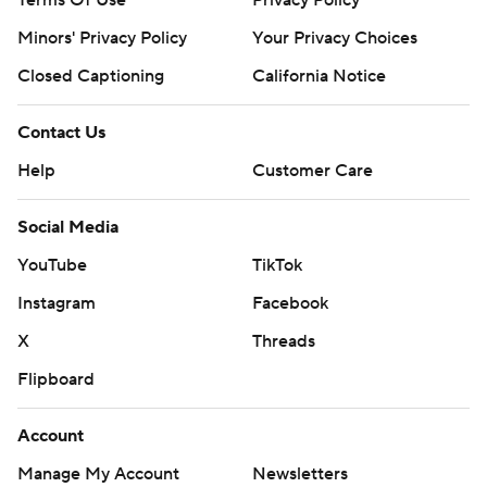
Terms Of Use
Privacy Policy
Minors' Privacy Policy
Your Privacy Choices
Closed Captioning
California Notice
Contact Us
Help
Customer Care
Social Media
YouTube
TikTok
Instagram
Facebook
X
Threads
Flipboard
Account
Manage My Account
Newsletters