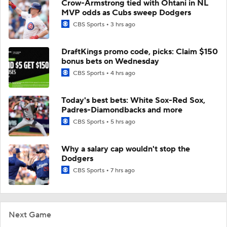
Crow-Armstrong tied with Ohtani in NL
MVP odds as Cubs sweep Dodgers
CBS Sports
3 hrs ago
DraftKings promo code, picks: Claim $150
bonus bets on Wednesday
CBS Sports
4 hrs ago
Today's best bets: White Sox-Red Sox,
Padres-Diamondbacks and more
CBS Sports
5 hrs ago
Why a salary cap wouldn't stop the
Dodgers
CBS Sports
7 hrs ago
Next Game