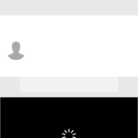
Seattle • #84 • P
Holden Laws
Player Home
Fantasy
Game Log
Splits
Career