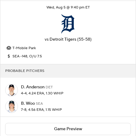
Wed, Aug 5 @ 9:40 pm ET
vs
Detroit Tigers
(55-58)
T-Mobile Park
SEA -148, O/U 7.5
PROBABLE PITCHERS
D. Anderson
DET
4-4, 4.24 ERA, 1.30 WHIP
B. Woo
SEA
7-8, 4.56 ERA, 1.15 WHIP
Game Preview