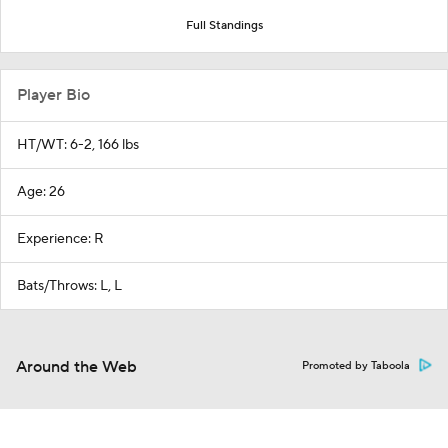
Full Standings
Player Bio
HT/WT: 6-2, 166 lbs
Age: 26
Experience: R
Bats/Throws: L, L
Around the Web
Promoted by Taboola