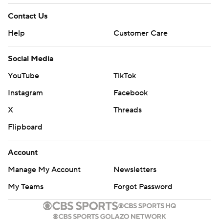
Contact Us
Help
Customer Care
Social Media
YouTube
TikTok
Instagram
Facebook
X
Threads
Flipboard
Account
Manage My Account
Newsletters
My Teams
Forgot Password