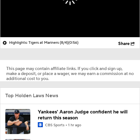
Highlights: Tigers at Mariners (8/4)
(0:56)
Share
This page may contain affiliate links. If you click and sign up,
make a deposit, or place a wager, we may earn a commission at no
additional cost to you.
Top Holden Laws News
Yankees' Aaron Judge confident he will
return this season
CBS Sports
1 hr ago