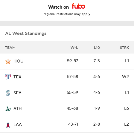
Watch on
regional restrictions may apply
AL West Standings
TEAM
W-L
L10
STRK
59-57
7-3
L1
HOU
57-58
4-6
W2
TEX
55-59
4-6
L1
SEA
45-68
1-9
L6
ATH
43-71
2-8
L2
LAA