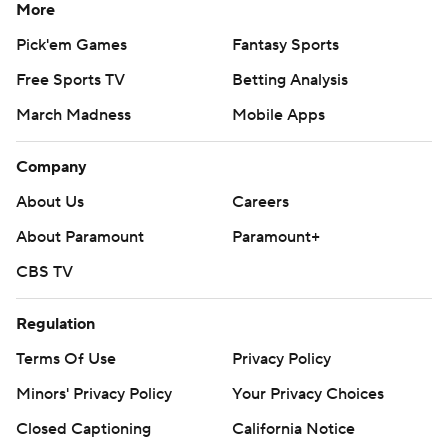
More
Pick'em Games
Fantasy Sports
Free Sports TV
Betting Analysis
March Madness
Mobile Apps
Company
About Us
Careers
About Paramount
Paramount+
CBS TV
Regulation
Terms Of Use
Privacy Policy
Minors' Privacy Policy
Your Privacy Choices
Closed Captioning
California Notice