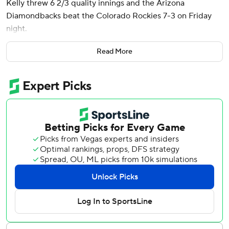
Kelly threw 6 2/3 quality innings and the Arizona
Diamondbacks beat the Colorado Rockies 7-3 on Friday
night.
Thomas had his big moment in the sixth, connecting on a
Read More
slider up in the zone from Jake Bird, launching it deep into
the right-field seats for a 7-1 lead. The Diamondbacks had
14 hits on Friday, one night after having 18 hits in their
season-opening win.
“It's definitely contagious,” Thomas said. “You definitely
want to be a part of it. All of these guys, having good at-
bats, putting good swings on balls, it's been pretty fun
these past few days.”
Joc Pederson - playing his first game with the D-backs
after signing a $9.5 million, one-year deal this offseason -
had four hits, including a double. Ketel Marte added three
hits, a walk and a stolen base.