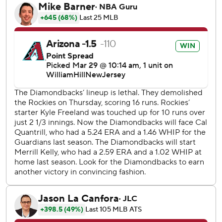
Pederson had the first four-hit debut in franchise history.
Marte is the first to have back-to-back, three-hit games to
start the season.
Kelly (1-0) cruised for most the night, giving up one run on
three hits while striking out eight. The right-hander has
thrown at least five innings in 30 straight regular-season
outings, which ranks second among current MLB pitchers,
behind Mitch Keller's 32-game streak.
“It was fun to be out there,” Kelly said. “Fun to get the first
one under your belt. Felt good. Glad we're able to get off
to the start we have so far this year.”
Kelly's performance was reminiscent of the last time he
was on the mound in Game 2 of the World Series. He
threw seven brilliant innings in that game against the Texas
Rangers, giving up one run and striking nine, leading the
D-backs to their only win in the Fall Classic.