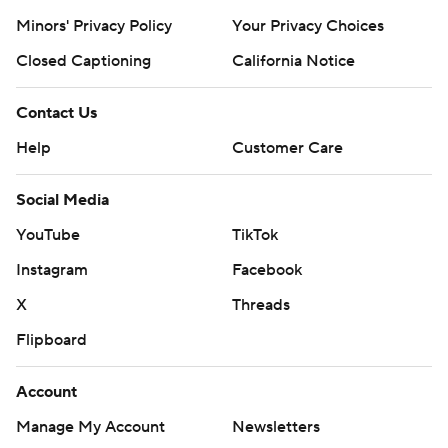
prohibited.
Minors' Privacy Policy
Your Privacy Choices
Closed Captioning
California Notice
Contact Us
Help
Customer Care
Social Media
YouTube
TikTok
Instagram
Facebook
X
Threads
Flipboard
Account
Manage My Account
Newsletters