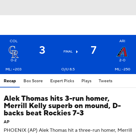
COL
ARI
3
7
FINAL
0-2
2-0
ML: +203
O/U 8.5
ML: -250
Recap
Box Score
Expert Picks
Plays
Tweets
Alek Thomas hits 3-run homer,
Merrill Kelly superb on mound, D-
backs beat Rockies 7-3
AP
PHOENIX (AP) Alek Thomas hit a three-run homer, Merrill