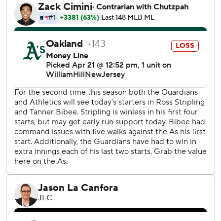
through 22 games in 1999.
Naylor has been a rowdy ringleader, with his passion
impacting Cleveland's entire roster.
“It just gives energy to the other guys, right?” Vogt said.
“When he gets going you can’t help but smile and laugh
and you get fired up with him. That's what he brings on top
of being a great player and great teammate.
"He shows his personality and gets everybody fired up.”
Vogt joked that he's no longer watching when Naylor
comes up big.
“I've started to look away after that stuff happens, just so I
don’t see it,” he cracked.
Cleveland starter Tanner Bibee (2-0) allowed two runs
and five hits in 5 2/3 innings. The right-hander gave up a