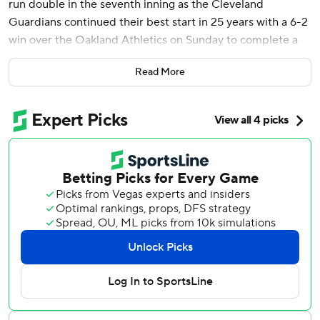
run double in the seventh inning as the Cleveland
Guardians continued their best start in 25 years with a 6-2
win over the Oakland Athletics on Sunday to complete a
three-game sweep.
Read More
With the Guardians up 3-2, Naylor, who celebrated a two-
run homer on Saturday by bashing the top of his helmet
with his bat before rounding the bases, fell behind 0-2 in
the count before doubling with the bases loaded off left-
hander T.J. McFarland.
Naylor is batting .406 (13 of 32) with 14 RBIs in nine home
games.
“He’s something else right now,” said Guardians first-year
manager Stephen Vogt.
The surprising Guardians have won four straight, seven of
eight and improved the AL’s best record to 16-6. This is
the club’s best start since Cleveland had the same mark