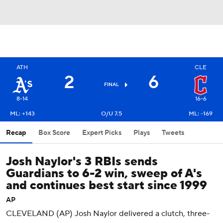
ATH
CLE
2
6
FINAL
8-14
16-6
ML: +143
O/U 7.5
ML: -169
Recap
Box Score
Expert Picks
Plays
Tweets
Josh Naylor's 3 RBIs sends
Guardians to 6-2 win, sweep of A's
and continues best start since 1999
AP
CLEVELAND (AP) Josh Naylor delivered a clutch, three-