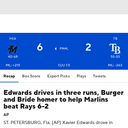
MIA
TB
6
2
FINAL
40-68
55-53
ML: +215
O/U 7.5
ML: -263
Recap
Box Score
Expert Picks
Plays
Tweets
Edwards drives in three runs, Burger
and Bride homer to help Marlins
beat Rays 6-2
AP
ST. PETERSBURG, Fla. (AP) Xavier Edwards drove in