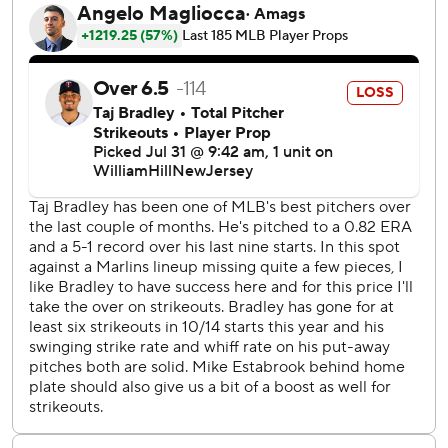
through an interpreter. “I had good days and bad days, but
you know I always try to go out there and make sure I
compete and give everything I got.”
Bradley had won three straight starts and was 5-0 in eight
outings since consecutive losses to Baltimore in early June.
He had not allowed a run in 24 consecutive innings - the
longest active streak in the majors - before Bride went
deep in the second inning. Burger homered for the second
straight game, a two-run shot that gave the Marlins a 4-2
lead in the third.
Rays manager Kevin Cash felt Bradley was not quite as
sharp as he had been over his previous eight outings,
which included a stretch of three straight starts of six-plus
scoreless innings entering Wednesday.
“Still, I thought he kept us in the ballgame when it wasn't
coming easy for him,” Cash said.