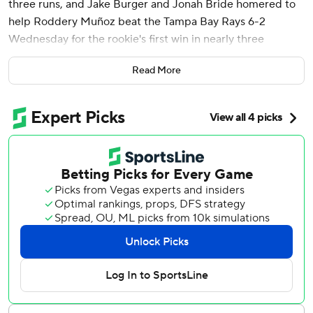
three runs, and Jake Burger and Jonah Bride homered to
help Roddery Muñoz beat the Tampa Bay Rays 6-2
Wednesday for the rookie's first win in nearly three
months.
Read More
Edwards had a sacrifice fly and two-run single for the
Miami Marlins, who overcame a pair of one-run deficits to
salvage a two-game split and send Taj Bradley (6-5) to his
first loss since June 8.
Muñoz (2-5), a 24-year-old right-hander, had been 0-5 in
10 starts since beating Colorado on May 1 for his first major
league win. He allowed two runs and four hits while
striking out seven over five innings. He gave up a solo
homer to Christopher Morel in the first and RBI triple to
Jonny DeLuca in the second.
“The confidence I have received from my manager and
coaching staff have been very very helpful,” Muñoz said