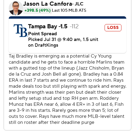
Edwards, who had a sacrifice fly in the third, broke open
the game with a two-run single off reliever Edwin Uceta in
the seventh.
Morel, obtained last weekend from the Cubs in a trade
that sent All-Star Isaac Paredes to Chicago, also homered
against the Marlins in his Tampa Bay debut on Tuesday
night. His first-inning drive into the left field stands off
Munoz was his 20th of the season.
“You can see how talented he is, how athletic he is,” Cash
said. “Two homers in two days. You're not going to do
much better than that.”
Bradley, whose scoreless streak was the third longest in
Rays history, allowed four runs and four hits over five
innings.
Kyle Stowers, obtained Tuesday from Baltimore, went 0