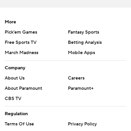
More
Pick'em Games
Fantasy Sports
Free Sports TV
Betting Analysis
March Madness
Mobile Apps
Company
About Us
Careers
About Paramount
Paramount+
CBS TV
Regulation
Terms Of Use
Privacy Policy