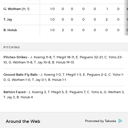
G. Wolfram
G. Wolfram
(H, 1)
(H, 1)
1.0
1.0
0
0
0
0
1
0
T. Jay
T. Jay
1.0
1.0
0
0
0
0
2
0
B. Holub
B. Holub
1.0
1.0
2
0
0
0
0
0
PITCHING
Pitches-Strikes
- J. Koenig 11-8, T. Megill 18-11, E. Peguero 32-21, C. Yoho 23-
10, G. Wolfram 11-8, T. Jay 10-8, B. Holub 19-13
Ground Balls-Fly Balls
- J. Koenig 1-0, T. Megill 1-3, E. Peguero 2-2, C. Yoho 1-
0, G. Wolfram 1-0, T. Jay 0-1, B. Holub 1-1
Batters Faced
- J. Koenig 3, T. Megill 5, E. Peguero 7, C. Yoho 6, G. Wolfram 3,
T. Jay 3, B. Holub 4
Around the Web
Promoted by Taboola