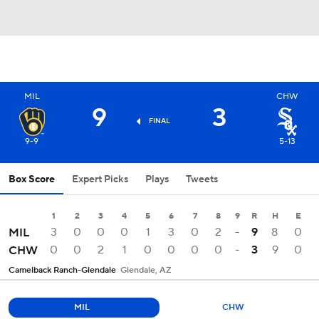
MIL
CHW
9
3
FINAL
9-9
5-13
Box Score
Expert Picks
Plays
Tweets
1
2
3
4
5
6
7
8
9
R
H
E
3
0
0
0
1
3
0
2
-
9
8
0
MIL
0
0
2
1
0
0
0
0
-
3
9
0
CHW
Camelback Ranch-Glendale
Glendale, AZ
MIL
CHW