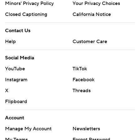
Minors' Privacy Policy
Your Privacy Choices
Closed Captioning
California Notice
Contact Us
Help
Customer Care
Social Media
YouTube
TikTok
Instagram
Facebook
X
Threads
Flipboard
Account
Manage My Account
Newsletters
My Teams
Forgot Password