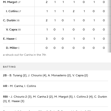
M. Margot
M. Margot
2
2
1
1
1
0
1
0
LF
LF
I. Collins
I. Collins
1
1
1
1
2
1
0
0
LF
LF
C. Durbin
C. Durbin
2
2
1
0
1
0
1
0
3B
3B
V. Capra
V. Capra
1
1
0
1
0
0
0
0
3B
3B
E. Haase
E. Haase
3
3
0
0
1
0
1
0
C
C
D. Miller
D. Miller
0
0
0
0
0
0
0
0
C
C
a-struck out for Canha in the 7th
BATTING
2B
- B. Turang (2), J. Chourio (4), A. Monasterio (2), V. Capra (2)
HR
- M. Canha, I. Collins
RBI
- J. Chourio 2 (3), M. Canha 2 (2), M. Margot (5), I. Collins 2 (4), C. Durbin
(3), E. Haase (3)