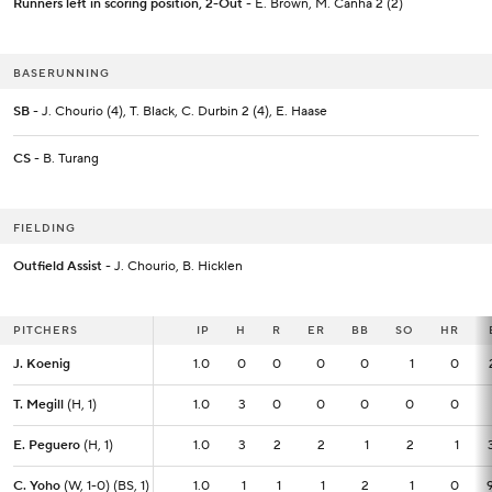
Runners left in scoring position, 2-Out
- E. Brown, M. Canha 2 (2)
BASERUNNING
SB
- J. Chourio (4), T. Black, C. Durbin 2 (4), E. Haase
CS
- B. Turang
FIELDING
Outfield Assist
- J. Chourio, B. Hicklen
PITCHERS
PITCHERS
IP
IP
H
R
ER
BB
SO
HR
J. Koenig
J. Koenig
1.0
1.0
0
0
0
0
1
0
T. Megill
T. Megill
(H, 1)
(H, 1)
1.0
1.0
3
0
0
0
0
0
E. Peguero
E. Peguero
(H, 1)
(H, 1)
1.0
1.0
3
2
2
1
2
1
C. Yoho
C. Yoho
(W, 1-0) (BS, 1)
(W, 1-0) (BS, 1)
1.0
1.0
1
1
1
2
1
0